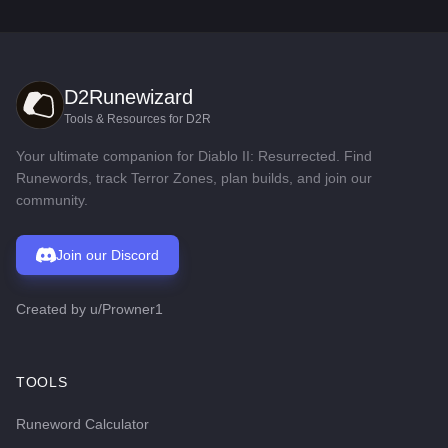
D2Runewizard
Tools & Resources for D2R
Your ultimate companion for Diablo II: Resurrected. Find
Runewords, track Terror Zones, plan builds, and join our
community.
Join our Discord
Created by
u/Prowner1
TOOLS
Runeword Calculator