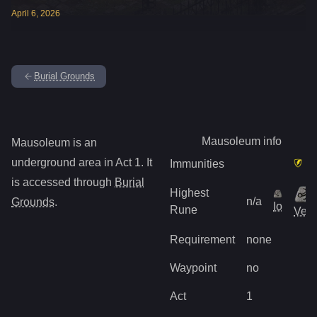
April
6
,
2026
Burial Grounds
Mausoleum
info
Mausoleum
is
an
underground
area in Act
1
.
It
Immunities
is accessed through
Burial
Highest
n/a
Grounds
.
Io
Rune
Vex
Requirement
none
Waypoint
no
Act
1