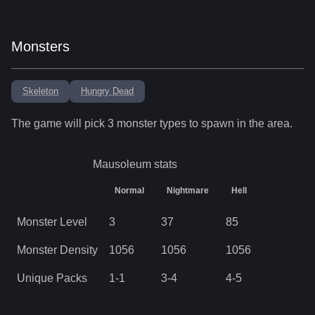
Monsters
Skeleton
Hungry Dead
The game will pick
3
monster types to spawn in the area.
Mausoleum
stats
Normal
Nightmare
Hell
Monster Level
3
37
85
Monster Density
1056
1056
1056
Unique Packs
1
-
1
3
-
4
4
-
5