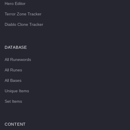
Hero Editor
Terror Zone Tracker
Diablo Clone Tracker
DATABASE
All Runewords
All Runes
All Bases
Unique Items
Set Items
CONTENT