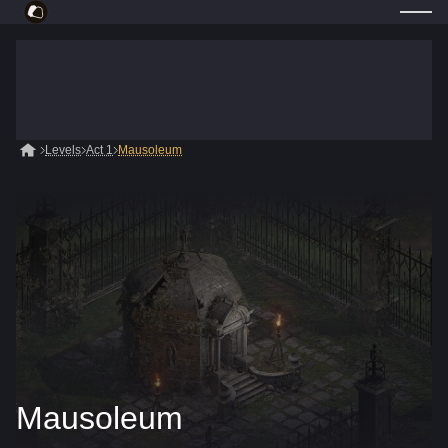
Levels
Act 1
Mausoleum
Mausoleum