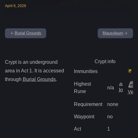
April
6
,
2026
Burial Grounds
Mausoleum
Crypt
info
Crypt
is
an underground
area in Act
1
.
It is accessed
Immunities
through
Burial Grounds
.
Highest
n/a
Io
Rune
Vex
Requirement
none
Waypoint
no
Act
1