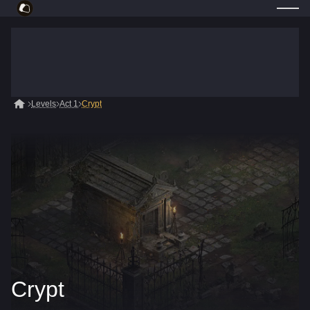
Levels
Act 1
Crypt
Crypt