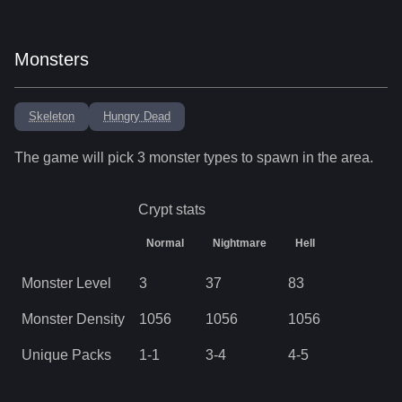
Monsters
Skeleton
Hungry Dead
The game will pick
3
monster types to spawn in the area.
Crypt
stats
Normal
Nightmare
Hell
Monster Level
3
37
83
Monster Density
1056
1056
1056
Unique Packs
1
-
1
3
-
4
4
-
5