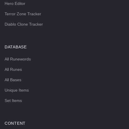
Hero Editor
Terror Zone Tracker
Diablo Clone Tracker
DATABASE
All Runewords
All Runes
All Bases
Unique Items
Set Items
CONTENT