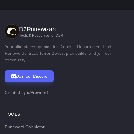
D2Runewizard
Tools & Resources for D2R
Your ultimate companion for Diablo II: Resurrected. Find
Runewords, track Terror Zones, plan builds, and join our
community.
Join our Discord
Created by
u/Prowner1
TOOLS
Runeword Calculator