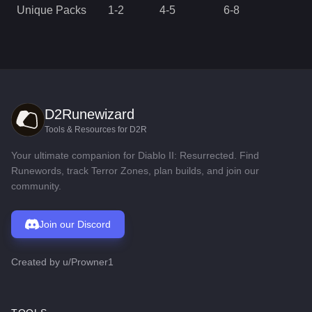
Unique Packs
1
-
2
4
-
5
6
-
8
D2Runewizard
Tools & Resources for D2R
Your ultimate companion for Diablo II: Resurrected. Find
Runewords, track Terror Zones, plan builds, and join our
community.
Join our Discord
Created by
u/Prowner1