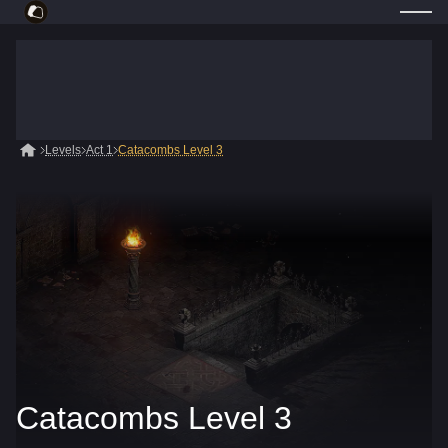
Levels
Act 1
Catacombs Level 3
Catacombs Level 3