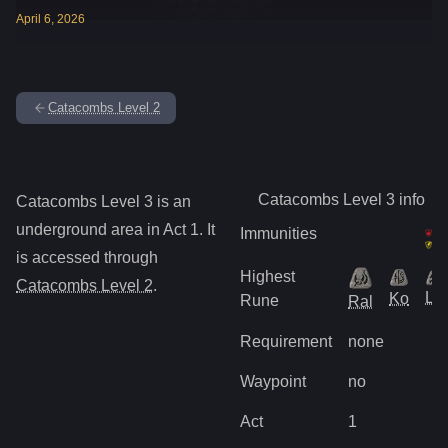
April
6
,
2026
Catacombs Level 2
Catacombs Level 3
info
Catacombs Level 3
is
an
underground
area in Act
1
.
It
Immunities
is accessed through
Highest
Catacombs Level 2
.
Lo
Ko
Rune
Ral
Requirement
none
Waypoint
no
Act
1