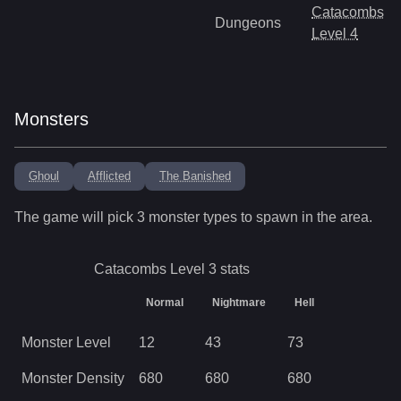
Catacombs
Dungeons
Level 4
Monsters
Ghoul
Afflicted
The Banished
The game will pick
3
monster types to spawn in the area.
Catacombs Level 3
stats
Normal
Nightmare
Hell
Monster Level
12
43
73
Monster Density
680
680
680