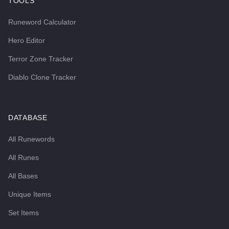
TOOLS
Runeword Calculator
Hero Editor
Terror Zone Tracker
Diablo Clone Tracker
DATABASE
All Runewords
All Runes
All Bases
Unique Items
Set Items