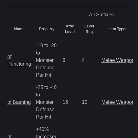
All
Suffixes
Affix
Level
Name
Property
Item Types
Level
Req
-10 to -20
to
of
Monster
6
4
Melee Weapon
Puncturing
Defense
Per Hit
-25 to -40
to
of Bashing
Monster
16
12
Melee Weapon
Defense
Per Hit
+40%
of
Increased