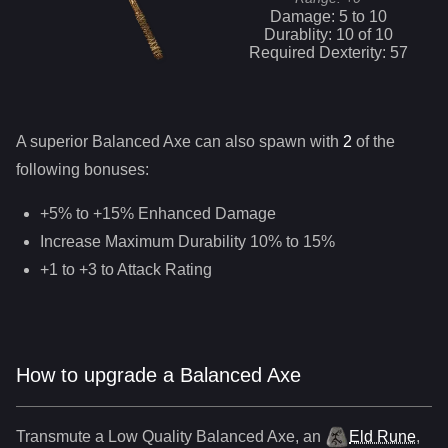
Damage:
5
to
10
Durablity:
10
of
10
Required Dexterity:
57
A superior
Balanced Axe
can
also
spawn with
2
of the
following bonuses:
+5% to +15% Enhanced Damage
Increase Maximum Durability 10% to 15%
+1 to +3 to Attack Rating
How to upgrade a Balanced Axe
Transmute a Low Quality
Balanced Axe
,
an
Eld Rune
,