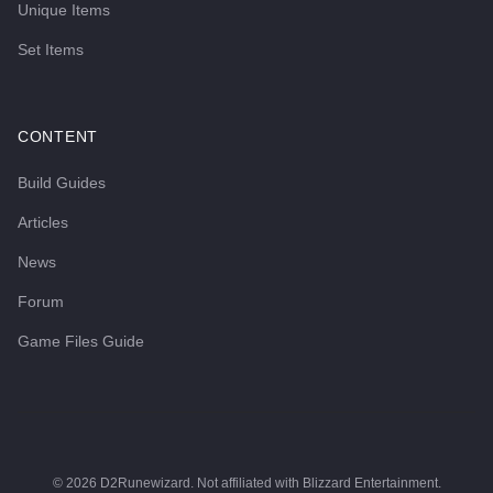
Unique Items
Set Items
CONTENT
Build Guides
Articles
News
Forum
Game Files Guide
©
2026
D2Runewizard. Not affiliated with Blizzard Entertainment.