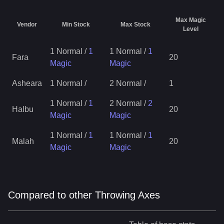
Max Magic
Vendor
Min Stock
Max Stock
Level
1 Normal
/
1
1 Normal
/
1
Fara
20
Magic
Magic
Asheara
1 Normal
/
2 Normal
/
1
1 Normal
/
1
2 Normal
/
2
Halbu
20
Magic
Magic
1 Normal
/
1
1 Normal
/
1
Malah
20
Magic
Magic
Compared to other Throwing Axes