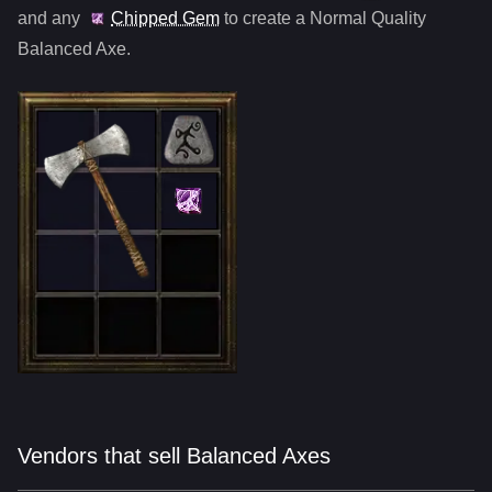
and any
Chipped Gem
to create a Normal Quality
Balanced Axe
.
Vendors that sell Balanced Axes