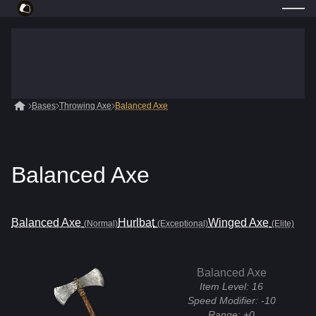
Bases
Throwing Axe
Balanced Axe
Balanced Axe
Balanced Axe
Hurlbat
Winged Axe
(Normal)
(Exceptional)
(Elite)
Balanced Axe
Item Level:
16
Speed Modifier:
-10
Range:
+0