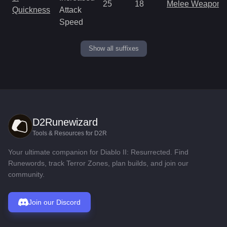
25
18
Melee Weapon
Quickness
Attack
Speed
Show all suffixes
D2Runewizard
Tools & Resources for D2R
Your ultimate companion for Diablo II: Resurrected. Find
Runewords, track Terror Zones, plan builds, and join our
community.
Join our Discord