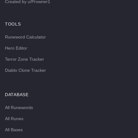
Created by
u/Prowner1
TOOLS
Runeword Calculator
Hero Editor
Terror Zone Tracker
Diablo Clone Tracker
DATABASE
All Runewords
All Runes
All Bases