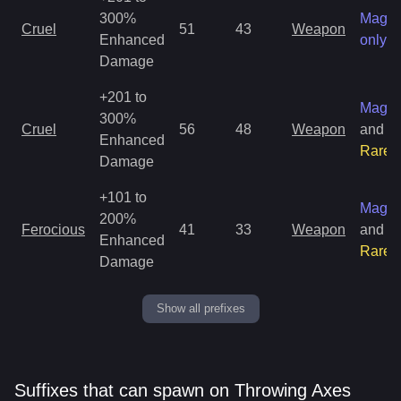
300%
Magic
Cruel
51
43
Weapon
Enhanced
only
Damage
+201 to
Magic
300%
Cruel
56
48
Weapon
and
Enhanced
Rare
Damage
+101 to
Magic
200%
Ferocious
41
33
Weapon
and
Enhanced
Rare
Damage
Show all prefixes
Suffixes that can spawn on Throwing Axes