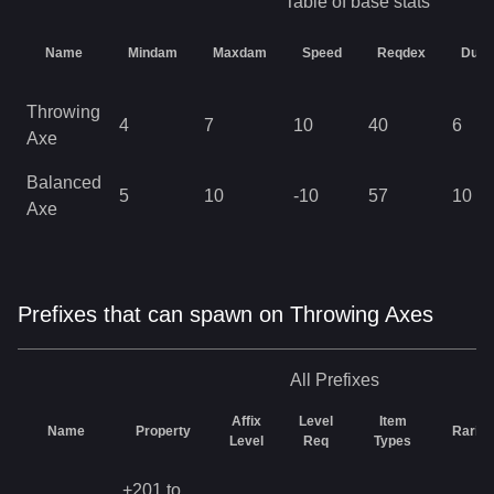
Table of base stats
Name
Mindam
Maxdam
Speed
Reqdex
Durab
Throwing
4
7
10
40
6
Axe
Balanced
5
10
-10
57
10
Axe
Prefixes that can spawn on Throwing Axes
All
Prefixes
Affix
Level
Item
Name
Property
Rarity
Level
Req
Types
+201 to