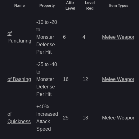
Affix
Level
Name
Property
Item Types
Level
Req
-10 to -20
to
of
Monster
6
4
Melee Weapon
Puncturing
Defense
Per Hit
-25 to -40
to
of Bashing
Monster
16
12
Melee Weapon
Defense
Per Hit
+40%
of
Increased
25
18
Melee Weapon
Quickness
Attack
Speed