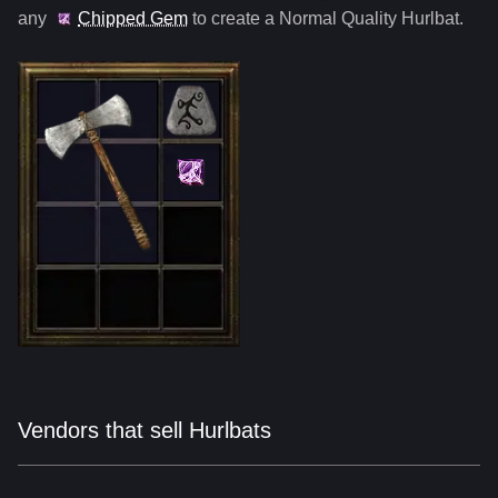
any
Chipped Gem
to create a Normal Quality
Hurlbat
.
Vendors that sell Hurlbats