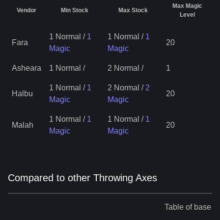
Max Magic
Vendor
Min Stock
Max Stock
Level
1 Normal
/
1
1 Normal
/
1
Fara
20
Magic
Magic
Asheara
1 Normal
/
2 Normal
/
1
1 Normal
/
1
2 Normal
/
2
Halbu
20
Magic
Magic
1 Normal
/
1
1 Normal
/
1
Malah
20
Magic
Magic
Compared to other Throwing Axes
Table of base st