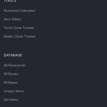
TOOLS
Runeword Calculator
Hero Editor
Terror Zone Tracker
Diablo Clone Tracker
DATABASE
All Runewords
All Runes
All Bases
Unique Items
Set Items