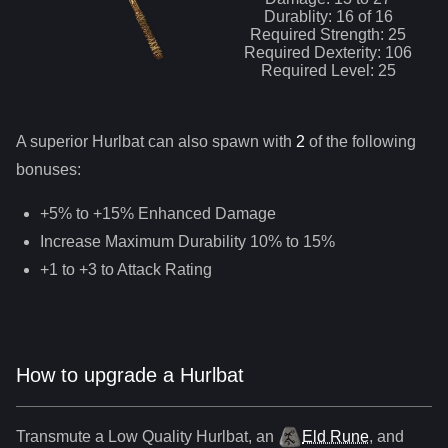
Durablity:
16
of
16
Required Strength:
25
Required Dexterity:
106
Required Level:
25
A superior
Hurlbat
can
also
spawn with
2
of the following
bonuses:
+5% to +15% Enhanced Damage
Increase Maximum Durability 10% to 15%
+1 to +3 to Attack Rating
How to upgrade a Hurlbat
Transmute a Low Quality
Hurlbat
,
an
Eld Rune
, and