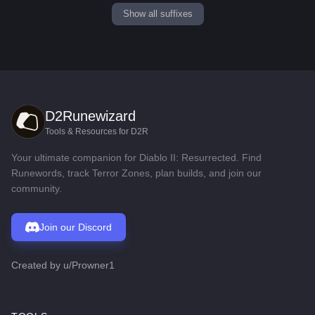
Show all suffixes
D2Runewizard
Tools & Resources for D2R
Your ultimate companion for Diablo II: Resurrected. Find
Runewords, track Terror Zones, plan builds, and join our
community.
Join our Discord
Created by
u/Prowner1