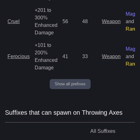
+201 to
Magic
300%
Cruel
56
48
Weapon
and
Enhanced
Rare
Damage
+101 to
Magic
200%
Ferocious
41
33
Weapon
and
Enhanced
Rare
Damage
Show all prefixes
Suffixes that can spawn on Throwing Axes
All
Suffixes