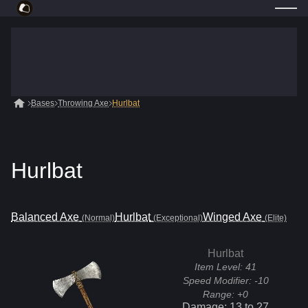
Bases
Throwing Axe
Hurlbat
Hurlbat
Balanced Axe
Hurlbat
Winged Axe
(Normal)
(Exceptional)
(Elite)
Hurlbat
Item Level:
41
Speed Modifier:
-10
Range:
+0
Damage:
13
to
27