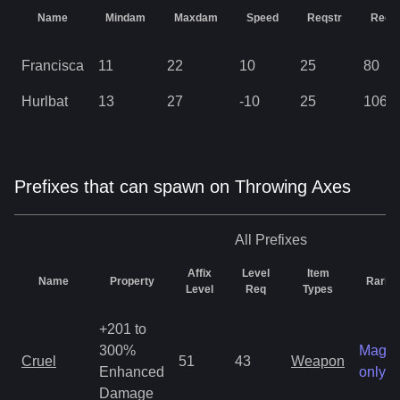
Name
Mindam
Maxdam
Speed
Reqstr
Reqd
Francisca
11
22
10
25
80
Hurlbat
13
27
-10
25
106
Prefixes that can spawn on Throwing Axes
All
Prefixes
Affix
Level
Item
Name
Property
Rarity
Level
Req
Types
+201 to
300%
Magic
Cruel
51
43
Weapon
Enhanced
only
Damage