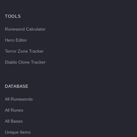
TOOLS
Runeword Calculator
Hero Editor
Terror Zone Tracker
Diablo Clone Tracker
DATABASE
All Runewords
All Runes
All Bases
Unique Items