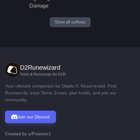
Damage
Show all suffixes
D2Runewizard
Tools & Resources for D2R
Your ultimate companion for Diablo II: Resurrected. Find
Runewords, track Terror Zones, plan builds, and join our
community.
Join our Discord
Created by
u/Prowner1