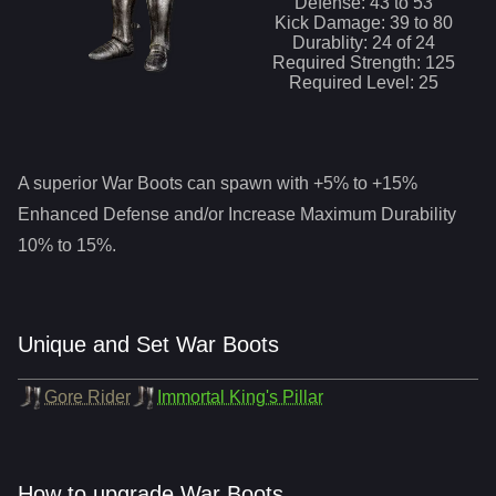
Defense:
43
to
53
Kick
Damage:
39
to
80
Durablity:
24
of
24
Required Strength:
125
Required Level:
25
A superior
War Boots
can spawn with +5% to +15%
Enhanced Defense and/or Increase Maximum Durability
10% to 15%.
Unique and Set War Boots
Gore Rider
Immortal King's Pillar
How to upgrade War Boots