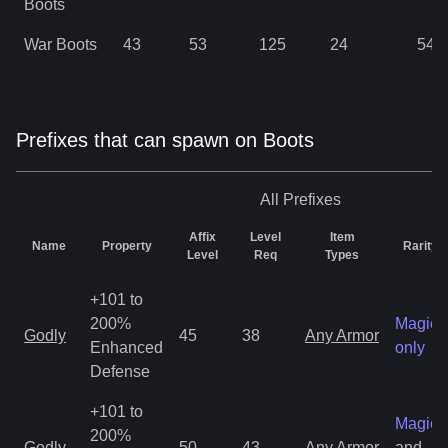
Boots
War Boots
43
53
125
24
54
Prefixes that can spawn on Boots
All
Prefixes
Affix
Level
Item
Name
Property
Rarity
Level
Req
Types
+101 to
200%
Magic
Godly
45
38
Any Armor
Enhanced
only
Defense
+101 to
Magic
200%
Godly
50
43
Any Armor
and