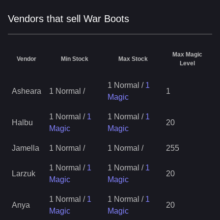
Vendors that sell War Boots
Max Magic
Vendor
Min Stock
Max Stock
Level
1 Normal
/
1
Asheara
1 Normal
/
1
Magic
1 Normal
/
1
1 Normal
/
1
Halbu
20
Magic
Magic
Jamella
1 Normal
/
1 Normal
/
255
1 Normal
/
1
1 Normal
/
1
Larzuk
20
Magic
Magic
1 Normal
/
1
1 Normal
/
1
Anya
20
Magic
Magic