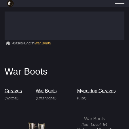
Bases
Boots
War Boots
War Boots
Greaves
War Boots
Myrmidon Greaves
(Normal)
(Exceptional)
(Elite)
War Boots
Item Level:
54