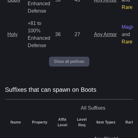
Enhanced
Rare
Defense
+81 to
Magic
100%
Holy
36
27
Any Armor
and
Enhanced
Rare
Defense
Show all prefixes
Suffixes that can spawn on Boots
All
Suffixes
Affix
Level
Name
Property
Item Types
Rarity
Level
Req