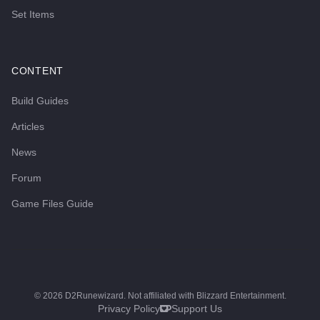
Set Items
CONTENT
Build Guides
Articles
News
Forum
Game Files Guide
©
2026
D2Runewizard. Not affiliated with Blizzard Entertainment.
Privacy Policy
Support Us