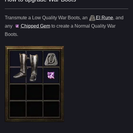
Transmute a Low Quality
War Boots
,
an
El Rune
, and
any
Chipped Gem
to create a Normal Quality
War
Boots
.