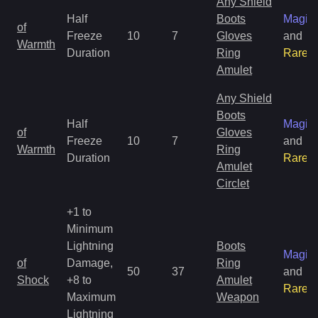
Any Shield
Half
Boots
Magic
of
Freeze
10
7
Gloves
and
Warmth
Duration
Ring
Rare
Amulet
Any Shield
Boots
Half
Magic
of
Gloves
Freeze
10
7
and
Warmth
Ring
Duration
Rare
Amulet
Circlet
+1 to
Minimum
Lightning
Boots
Magic
of
Damage,
Ring
50
37
and
Shock
+8 to
Amulet
Rare
Maximum
Weapon
Lightning