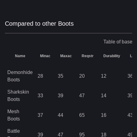
Compared to other Boots
Table of base s
Name
Minac
Maxac
Reqstr
Durability
Lev
Demonhide
28
35
20
12
36
Boots
Sharkskin
33
39
47
14
39
Boots
Mesh
37
44
65
16
43
Boots
Battle
39
47
95
18
49