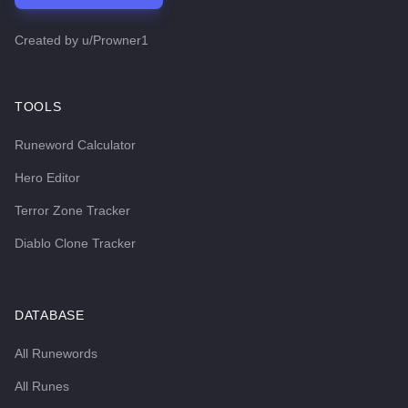
Created by
u/Prowner1
TOOLS
Runeword Calculator
Hero Editor
Terror Zone Tracker
Diablo Clone Tracker
DATABASE
All Runewords
All Runes