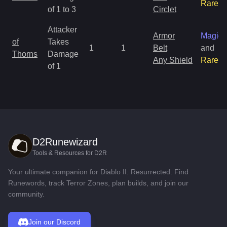
Rare
of 1 to 3
Circlet
Attacker
Armor
Magic
of
Takes
1
1
Belt
and
Thorns
Damage
Any Shield
Rare
of 1
D2Runewizard
Tools & Resources for D2R
Your ultimate companion for Diablo II: Resurrected. Find
Runewords, track Terror Zones, plan builds, and join our
community.
Join our Discord