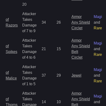
20
Attacker
Armor
Magic
of
Takes
34
26
Any Shield
and
Razors
Damage
Circlet
Rare
of 7 to 9
Attacker
Armor
Magic
of
Takes
Any Shield
21
15
and
Spikes
Damage
Belt
Rare
of 4 to 6
Circlet
Attacker
Magic
of
Takes
37
29
Jewel
and
Malice
Damage
Rare
of 1 to 5
Attacker
Armor
Magic
of
Takes
Any Shield
14
10
and
Thorns
Damage
Belt