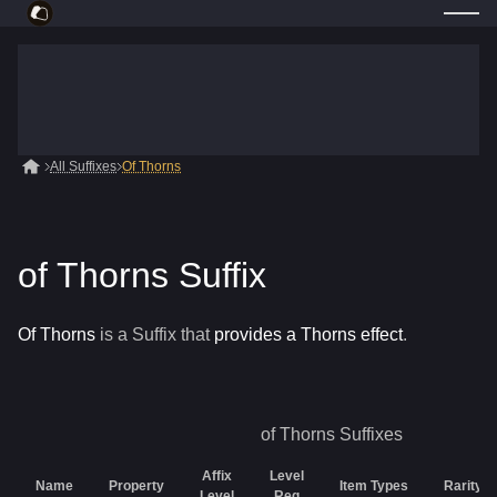
All Suffixes
Of Thorns
of Thorns Suffix
Of Thorns
is a
Suffix
that
provides a Thorns effect
.
of Thorns
Suffixes
Affix
Level
Name
Property
Item Types
Rarity
Level
Req