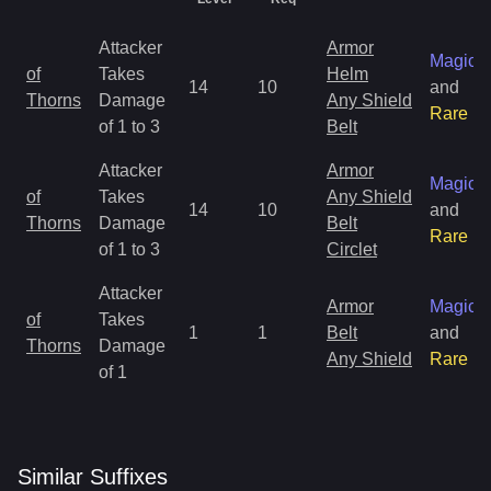
Attacker
Armor
Magic
of
Takes
Helm
14
10
and
Thorns
Damage
Any Shield
Rare
of 1 to 3
Belt
Attacker
Armor
Magic
of
Takes
Any Shield
14
10
and
Thorns
Damage
Belt
Rare
of 1 to 3
Circlet
Attacker
Armor
Magic
of
Takes
1
1
Belt
and
Thorns
Damage
Any Shield
Rare
of 1
Similar
Suffix
es