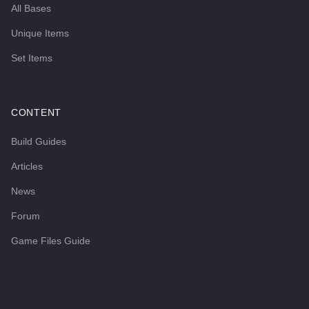
All Bases
Unique Items
Set Items
CONTENT
Build Guides
Articles
News
Forum
Game Files Guide