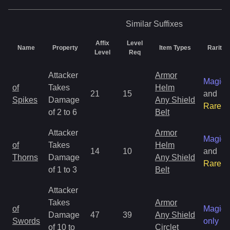
Similar
Suffixes
Affix
Level
Name
Property
Item Types
Rarity
Level
Req
Attacker
Armor
Magic
of
Takes
Helm
21
15
and
Spikes
Damage
Any Shield
Rare
of 2 to 6
Belt
Attacker
Armor
Magic
of
Takes
Helm
14
10
and
Thorns
Damage
Any Shield
Rare
of 1 to 3
Belt
Attacker
Takes
Armor
of
Magic
Damage
47
39
Any Shield
Swords
only
of 10 to
Circlet