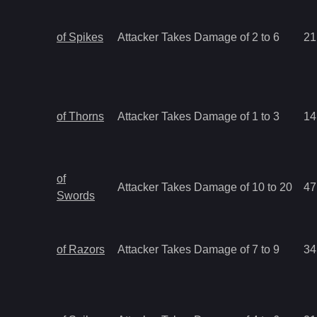
of Spikes
Attacker Takes Damage of 2 to 6
21
of Thorns
Attacker Takes Damage of 1 to 3
14
of
Attacker Takes Damage of 10 to 20
47
Swords
of Razors
Attacker Takes Damage of 7 to 9
34