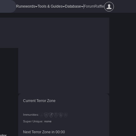
Runewords
Tools & Guides
Database
Forum
Raffle
Current Terror Zone
Immunities:
Super Unique:
none
Next Terror Zone in
00
:
00
olor