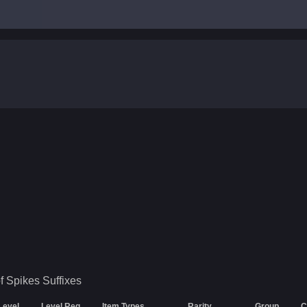
f Spikes
Suffixes
 Level
Level Req
Item Types
Rarity
Group
C