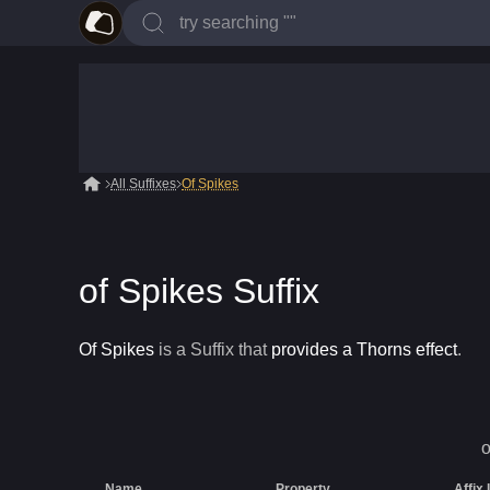
All Suffixes
Of Spikes
of Spikes Suffix
Of Spikes
is a
Suffix
that
provides a Thorns effect
.
o
Name
Property
Affix