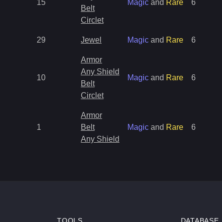
15
Magic
and
Rare
6
Belt
Circlet
29
Jewel
Magic
and
Rare
6
Armor
Any Shield
10
Magic
and
Rare
6
Belt
Circlet
Armor
1
Belt
Magic
and
Rare
6
Any Shield
TOOLS
DATABASE