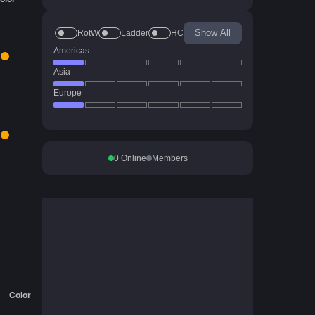
Show All
RotW
Ladder
HC
Americas
Asia
Europe
0
Online
Members
Color