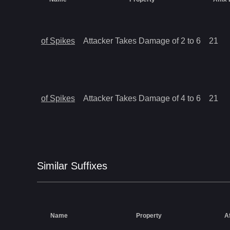
of Spikes
Attacker Takes Damage of 2 to 6
21
of Spikes
Attacker Takes Damage of 4 to 6
21
Similar
Suffix
es
Name
Property
A