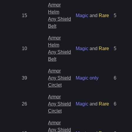
Armor
Helm
15
Magic
and
Rare
5
Any Shield
Belt
Armor
Helm
10
Magic
and
Rare
5
Any Shield
Belt
Armor
39
Any Shield
Magic only
6
Circlet
Armor
26
Any Shield
Magic
and
Rare
6
Circlet
Armor
Any Shield