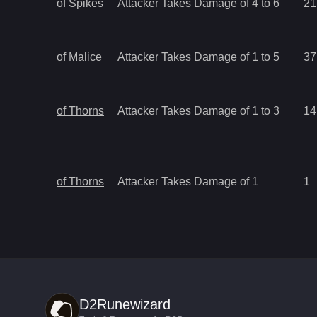
of Spikes
Attacker Takes Damage of 4 to 6
21
of Malice
Attacker Takes Damage of 1 to 5
37
of Thorns
Attacker Takes Damage of 1 to 3
14
of Thorns
Attacker Takes Damage of 1
1
D2Runewizard