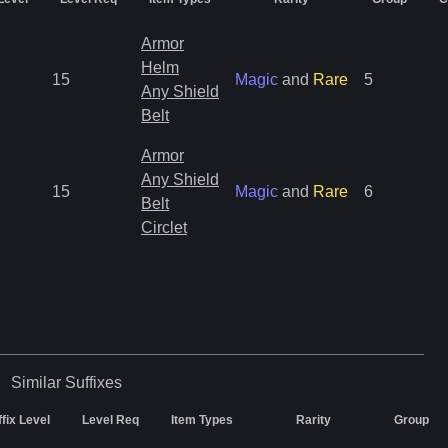
Armor
Helm
15
Magic
and
Rare
5
Any Shield
Belt
Armor
Any Shield
15
Magic
and
Rare
6
Belt
Circlet
Similar
Suffixes
ffix Level
Level Req
Item Types
Rarity
Group