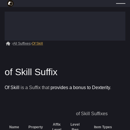
All Suffixes
Of Skill
of Skill Suffix
Of Skill
is a
Suffix
that
provides a bonus to Dexterity
.
of Skill
Suffixes
Affix
Level
Name
Property
Item Types
Ra
Level
Req