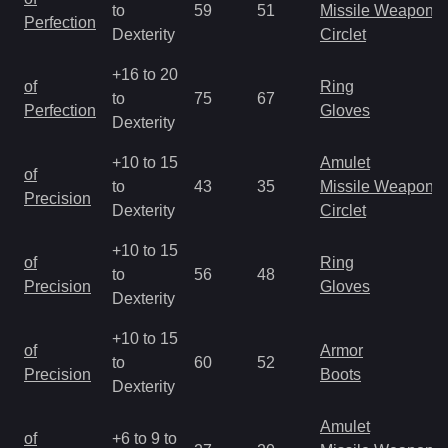
to
59
51
Missile Weapon
Perfection
Dexterity
Circlet
+16 to 20
of
Ring
to
75
67
Perfection
Gloves
Dexterity
+10 to 15
Amulet
of
to
43
35
Missile Weapon
Precision
Dexterity
Circlet
+10 to 15
of
Ring
to
56
48
Precision
Gloves
Dexterity
+10 to 15
of
Armor
to
60
52
Precision
Boots
Dexterity
Amulet
of
+6 to 9 to