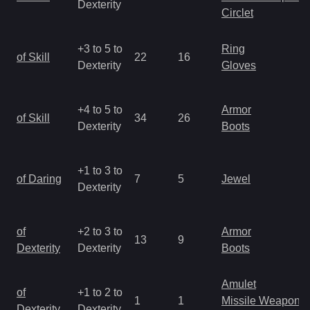
Dexterity
Circlet
+3 to 5 to
Ring
of Skill
22
16
Dexterity
Gloves
+4 to 5 to
Armor
of Skill
34
26
Dexterity
Boots
+1 to 3 to
of Daring
7
5
Jewel
Dexterity
of
+2 to 3 to
Armor
13
9
Dexterity
Dexterity
Boots
Amulet
of
+1 to 2 to
1
1
Missile Weapon
Dexterity
Dexterity