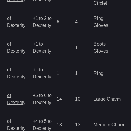
Circlet
of
+1 to 2 to
Ring
6
4
Dexterity
Dexterity
Gloves
of
+1 to
Boots
1
1
Dexterity
Dexterity
Gloves
of
+1 to
1
1
Ring
Dexterity
Dexterity
of
+5 to 6 to
14
10
Large Charm
Dexterity
Dexterity
of
+4 to 5 to
18
13
Medium Charm
Dexterity
Dexterity