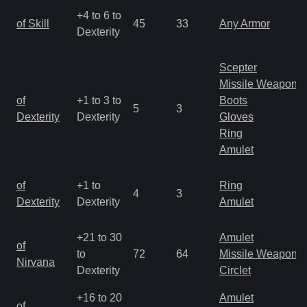
+4 to 6 to
of Skill
45
33
Any Armor
Dexterity
Scepter
Missile Weapon
of
+1 to 3 to
Boots
5
3
Dexterity
Dexterity
Gloves
Ring
Amulet
of
+1 to
Ring
4
3
Dexterity
Dexterity
Amulet
+21 to 30
Amulet
of
to
72
64
Missile Weapon
Nirvana
Dexterity
Circlet
+16 to 20
Amulet
of