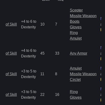
Scepter
Missile Weapon
Ma
+4 to 6 to
Boots
of Skill
10
7
an
Dexterity
Gloves
Ra
Ring
Amulet
Ma
+4 to 6 to
of Skill
45
33
Any Armor
an
Dexterity
Ra
Amulet
Ma
+3 to 5 to
of Skill
11
8
Missile Weapon
an
Dexterity
Circlet
Ra
Ma
+3 to 5 to
Ring
of Skill
22
16
an
Dexterity
Gloves
Ra