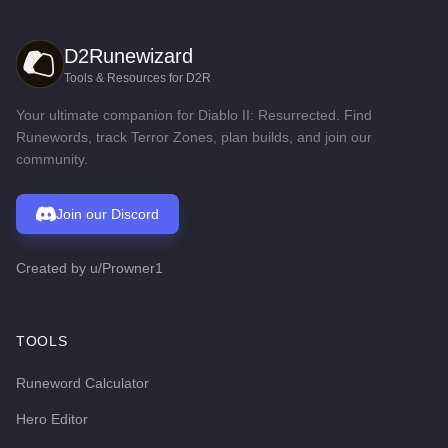
D2Runewizard
Tools & Resources for D2R
Your ultimate companion for Diablo II: Resurrected. Find
Runewords, track Terror Zones, plan builds, and join our
community.
Join our Discord
Created by
u/Prowner1
TOOLS
Runeword Calculator
Hero Editor