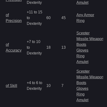
Dexterity
Amulet
+11 to 15
of
Any Armor
to
60
45
Precision
Ring
Dexterity
Scepter
Missile Weapon
+7 to 10
of
Boots
to
18
13
Accuracy
Gloves
Dexterity
Ring
Amulet
Scepter
Missile Weapon
+4 to 6 to
Boots
of Skill
10
7
Dexterity
Gloves
Ring
Amulet