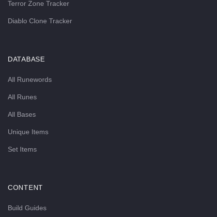
Terror Zone Tracker
Diablo Clone Tracker
DATABASE
All Runewords
All Runes
All Bases
Unique Items
Set Items
CONTENT
Build Guides