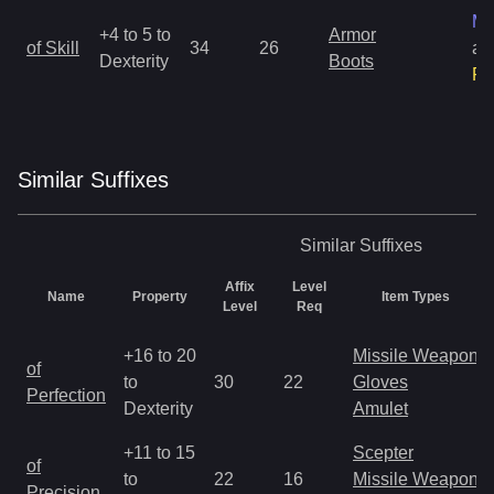
Ma
+4 to 5 to
Armor
of Skill
34
26
an
Dexterity
Boots
Ra
Similar
Suffix
es
Similar
Suffixes
Affix
Level
Name
Property
Item Types
Level
Req
+16 to 20
Missile Weapon
of
to
30
22
Gloves
Perfection
Dexterity
Amulet
+11 to 15
Scepter
of
to
22
16
Missile Weapon
Precision