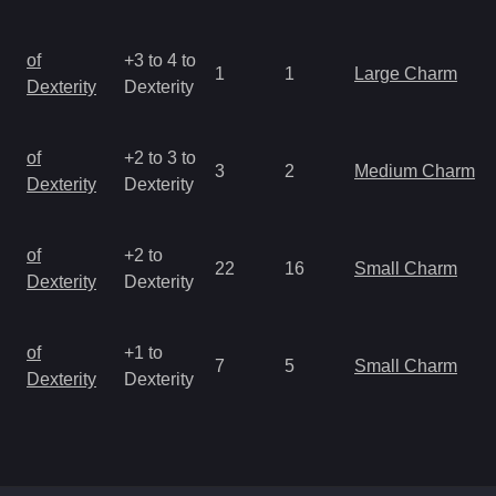
of
+3 to 4 to
1
1
Large Charm
Dexterity
Dexterity
of
+2 to 3 to
3
2
Medium Charm
Dexterity
Dexterity
of
+2 to
22
16
Small Charm
Dexterity
Dexterity
of
+1 to
7
5
Small Charm
Dexterity
Dexterity