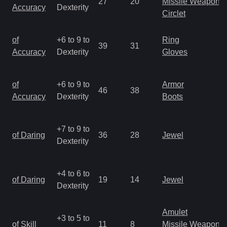
27
20
Missile Weapon
Accuracy
Dexterity
Circlet
of
+6 to 9 to
Ring
39
31
Accuracy
Dexterity
Gloves
of
+6 to 9 to
Armor
46
38
Accuracy
Dexterity
Boots
+7 to 9 to
of Daring
36
28
Jewel
Dexterity
+4 to 6 to
of Daring
19
14
Jewel
Dexterity
Amulet
+3 to 5 to
of Skill
11
8
Missile Weapon