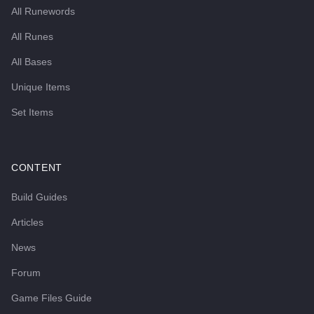
All Runewords
All Runes
All Bases
Unique Items
Set Items
CONTENT
Build Guides
Articles
News
Forum
Game Files Guide