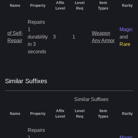
Affix
Level
Item
Name
Property
Rarity
Level
Req
Types
Repairs
1
Magic
of Self-
Weapon
durability
3
1
and
Repair
Any Armor
in 3
Rare
seconds
Similar
Suffix
es
Similar
Suffixes
Affix
Level
Item
Name
Property
Rarity
Level
Req
Types
Repairs
1
Magic