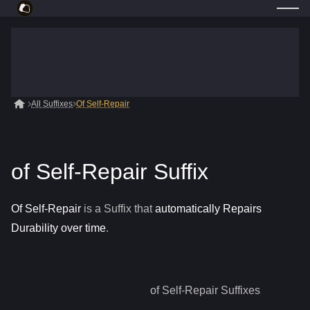
All Suffixes
Of Self-Repair
of Self-Repair Suffix
Of Self-Repair
is a
Suffix
that
automatically Repairs
Durability over time
.
of Self-Repair
Suffixes