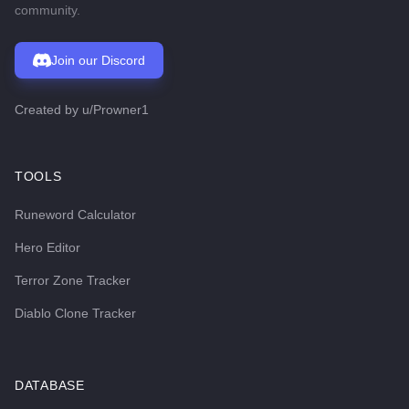
community.
Join our Discord
Created by
u/Prowner1
TOOLS
Runeword Calculator
Hero Editor
Terror Zone Tracker
Diablo Clone Tracker
DATABASE