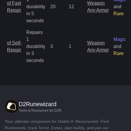
of Fast
Weapon
durability
20
12
and
Repair
Any Armor
in 5
Rare
seconds
Repairs
1
Magic
of Self-
Weapon
durability
3
1
and
Repair
Any Armor
in 3
Rare
seconds
D2Runewizard
Tools & Resources for D2R
Your ultimate companion for Diablo II: Resurrected. Find
Runewords, track Terror Zones, plan builds, and join our