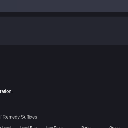
ration
.
of Remedy
Suffixes
ix Level
Level Req
Item Types
Rarity
Group