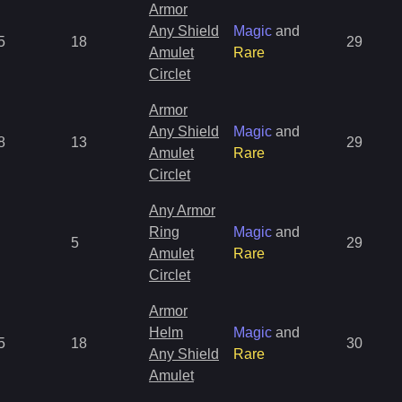
Armor
Any Shield
Magic
and
5
18
29
Amulet
Rare
Circlet
Armor
Any Shield
Magic
and
8
13
29
Amulet
Rare
Circlet
Any Armor
Ring
Magic
and
5
29
Amulet
Rare
Circlet
Armor
Helm
Magic
and
5
18
30
Any Shield
Rare
Amulet