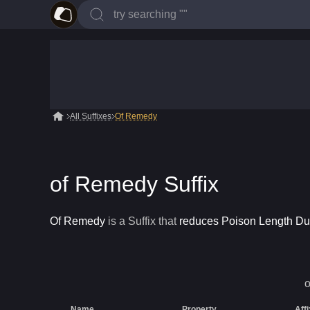
All Suffixes
Of Remedy
of Remedy Suffix
Of Remedy
is a
Suffix
that
reduces Poison Length Du
Name
Property
Aff