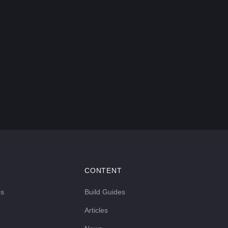
CONTENT
ds
Build Guides
Articles