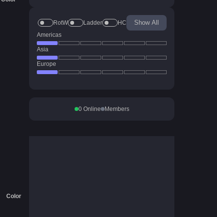
Show All
RotW
Ladder
HC
Americas
Asia
Europe
0
Online
Members
Color