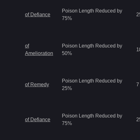
Poison Length Reduced by
of Defiance
2
75%
of
Poison Length Reduced by
1
Amelioration
50%
Poison Length Reduced by
of Remedy
7
25%
Poison Length Reduced by
of Defiance
2
75%