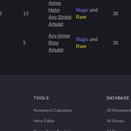
Armor
Helm
Magic
and
8
13
30
Any Shield
Rare
Amulet
Any Armor
Magic
and
5
Ring
30
Rare
Amulet
TOOLS
DATABASE
Runeword Calculator
All Runewor
Hero Editor
All Runes