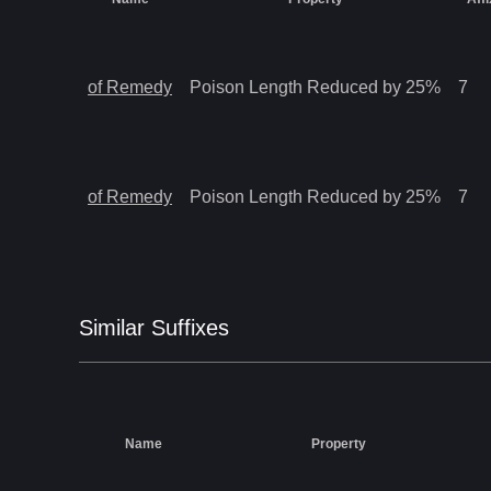
of Remedy
Poison Length Reduced by 25%
7
of Remedy
Poison Length Reduced by 25%
7
Similar
Suffix
es
Name
Property