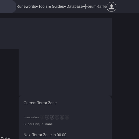
Runewords
Tools & Guides
Database
Forum
Raffle
Current Terror Zone
Immunities:
Super Unique:
none
Next Terror Zone in
00
:
00
Color