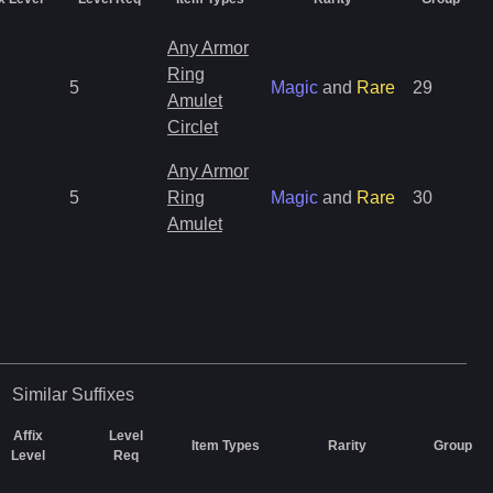
Any Armor
Ring
5
Magic
and
Rare
29
Amulet
Circlet
Any Armor
5
Ring
Magic
and
Rare
30
Amulet
Similar
Suffixes
Affix
Level
Item Types
Rarity
Group
Level
Req