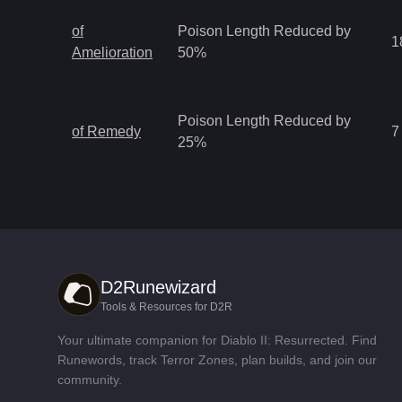
of
Poison Length Reduced by
1
Amelioration
50%
Poison Length Reduced by
of Remedy
7
25%
D2Runewizard
Tools & Resources for D2R
Your ultimate companion for Diablo II: Resurrected. Find
Runewords, track Terror Zones, plan builds, and join our
community.