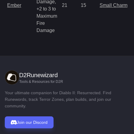
Damage,
Ember
21
15
Small Charm
+2 to 3 to
Maximum
Fire
Damage
D2Runewizard
Tools & Resources for D2R
Your ultimate companion for Diablo II: Resurrected. Find
Runewords, track Terror Zones, plan builds, and join our
community.
Join our Discord