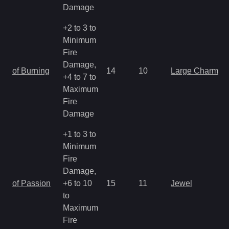
Damage
+2 to 3 to
Minimum
Fire
Damage,
of Burning
14
10
Large Charm
+4 to 7 to
Maximum
Fire
Damage
+1 to 3 to
Minimum
Fire
Damage,
of Passion
+6 to 10
15
11
Jewel
to
Maximum
Fire