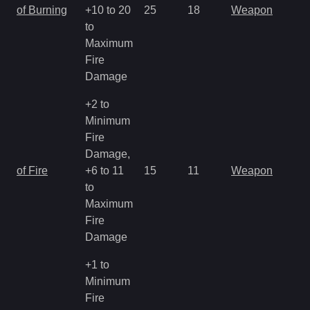
of Burning
+10 to 20
25
18
Weapon
to
Maximum
Fire
Damage
+2 to
Minimum
Fire
Damage,
of Fire
+6 to 11
15
11
Weapon
to
Maximum
Fire
Damage
+1 to
Minimum
Fire