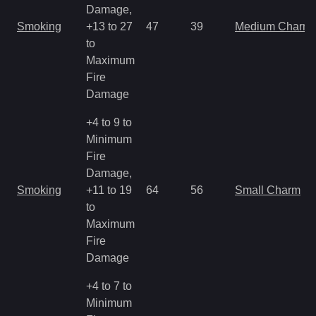
Damage,
Smoking
+13 to 27
47
39
Medium Charm
to
Maximum
Fire
Damage
+4 to 9 to
Minimum
Fire
Damage,
Smoking
+11 to 19
64
56
Small Charm
to
Maximum
Fire
Damage
+4 to 7 to
Minimum