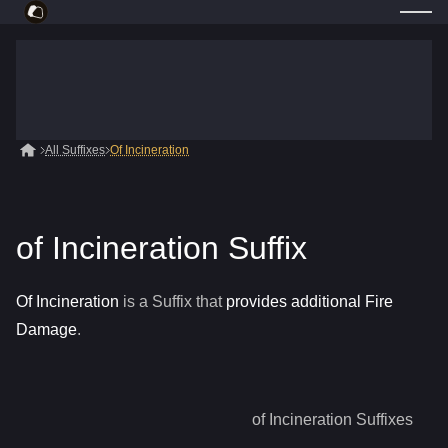
All Suffixes
Of Incineration
of Incineration Suffix
Of Incineration
is a
Suffix
that
provides additional Fire
Damage
.
of Incineration
Suffixes