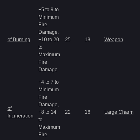
+5 to 9 to
Minimum
Fire
Damage,
of Burning
+10 to 20
25
18
Weapon
to
Maximum
Fire
Damage
+4 to 7 to
Minimum
Fire
Damage,
of
+8 to 14
22
16
Large Charm
Incineration
to
Maximum
Fire