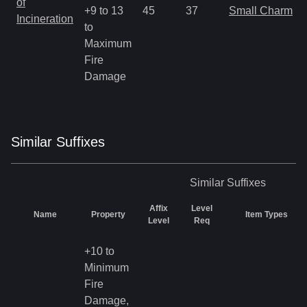
of
+9 to 13
45
37
Small Charm
Incineration
to
Maximum
Fire
Damage
Similar
Suffix
es
Similar
Suffixes
Affix
Level
Name
Property
Item Types
Level
Req
+10 to
Minimum
Fire
Damage,