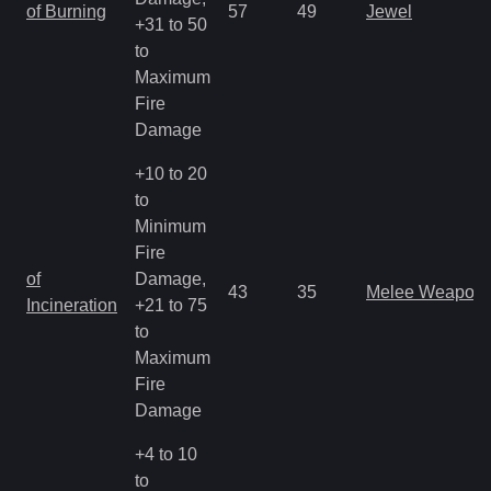
of Burning
57
49
Jewel
+31 to 50
to
Maximum
Fire
Damage
+10 to 20
to
Minimum
Fire
of
Damage,
43
35
Melee Weapon
Incineration
+21 to 75
to
Maximum
Fire
Damage
+4 to 10
to