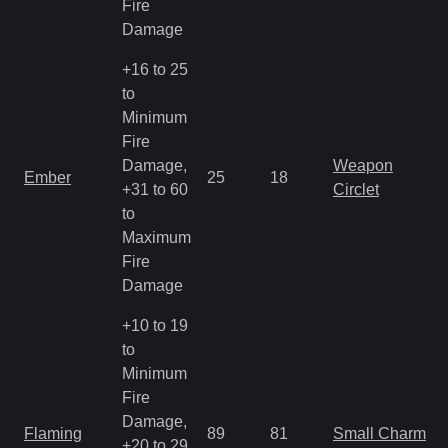
Fire
Damage
+16 to 25
to
Minimum
Fire
Damage,
Weapon
Ember
25
18
+31 to 60
Circlet
to
Maximum
Fire
Damage
+10 to 19
to
Minimum
Fire
Damage,
Flaming
89
81
Small Charm
+20 to 29