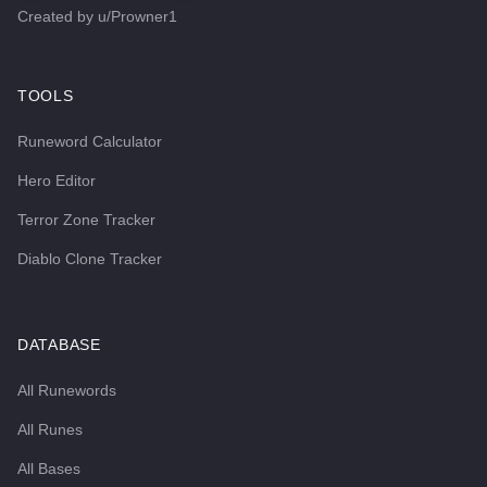
Created by
u/Prowner1
TOOLS
Runeword Calculator
Hero Editor
Terror Zone Tracker
Diablo Clone Tracker
DATABASE
All Runewords
All Runes
All Bases