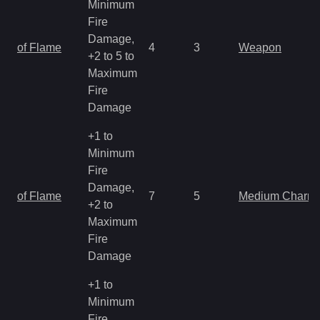
Minimum
Fire
Damage,
of Flame
4
3
Weapon
+2 to 5 to
Maximum
Fire
Damage
+1 to
Minimum
Fire
Damage,
of Flame
7
5
Medium Charm
+2 to
Maximum
Fire
Damage
+1 to
Minimum
Fire