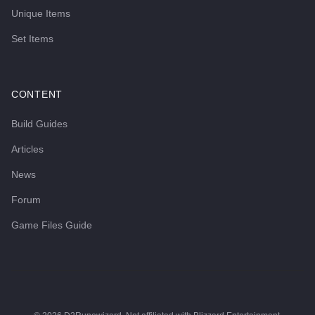
Unique Items
Set Items
CONTENT
Build Guides
Articles
News
Forum
Game Files Guide