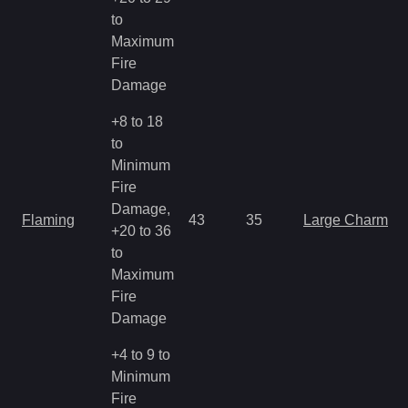
to
Maximum
Fire
Damage
+8 to 18
to
Minimum
Fire
Damage,
Flaming
43
35
Large Charm
+20 to 36
to
Maximum
Fire
Damage
+4 to 9 to
Minimum
Fire