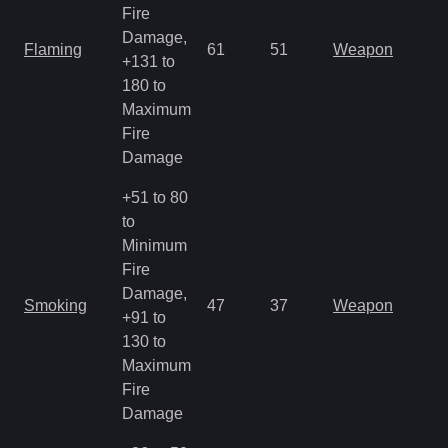
Fire
Damage,
Flaming
61
51
Weapon
+131 to
180 to
Maximum
Fire
Damage
+51 to 80
to
Minimum
Fire
Damage,
Smoking
47
37
Weapon
+91 to
130 to
Maximum
Fire
Damage