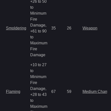
+26 to 50
to
Minimum
Fire
Damage,
Smoldering
35
26
Weapon
+61 to 90
to
Maximum
Fire
Damage
+10 to 27
to
Minimum
Fire
Damage,
Flaming
67
59
Medium Charm
+28 to 43
to
Maximum