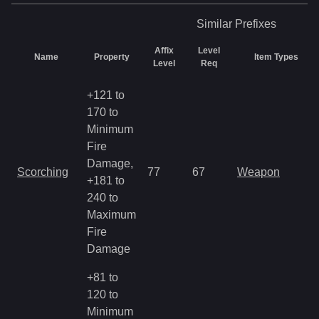
Similar
Prefixes
Affix
Level
Name
Property
Item Types
Level
Req
+121 to
170 to
Minimum
Fire
Damage,
Scorching
77
67
Weapon
+181 to
240 to
Maximum
Fire
Damage
+81 to
120 to
Minimum