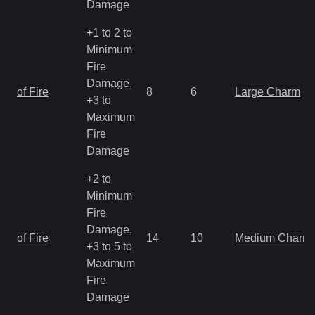
Damage
+1 to 2 to
Minimum
Fire
Damage,
of Fire
8
6
Large Charm
+3 to
Maximum
Fire
Damage
+2 to
Minimum
Fire
Damage,
of Fire
14
10
Medium Charm
+3 to 5 to
Maximum
Fire
Damage