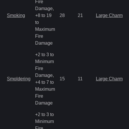
Fire
Damage,
Smoking
+8 to 19
28
21
Large Charm
to
Maximum
Fire
Damage
+2 to 3 to
Minimum
Fire
Damage,
Smoldering
15
11
Large Charm
+4 to 7 to
Maximum
Fire
Damage
+2 to 3 to
Minimum
Fire