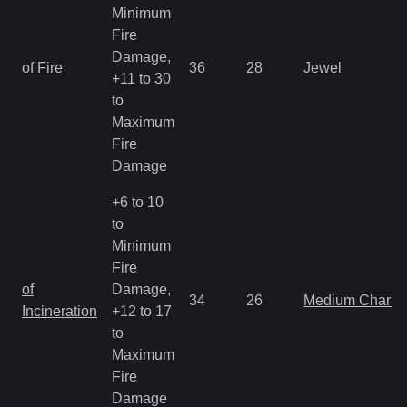
Minimum
Fire
Damage,
of Fire
36
28
Jewel
+11 to 30
to
Maximum
Fire
Damage
+6 to 10
to
Minimum
Fire
of
Damage,
34
26
Medium Charm
Incineration
+12 to 17
to
Maximum
Fire
Damage