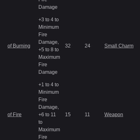
Damage
+3 to 4 to
Minimum
Fire
Damage,
of Burning
32
24
Small Charm
+5 to 8 to
Maximum
Fire
Damage
+1 to 4 to
Minimum
Fire
Damage,
of Fire
+6 to 11
15
11
Weapon
to
Maximum
Fire