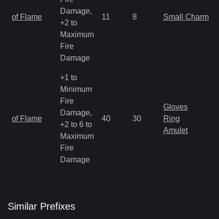
Damage,
of Flame
11
8
Small Charm
+2 to
Maximum
Fire
Damage
+1 to
Minimum
Fire
Gloves
Damage,
of Flame
40
30
Ring
+2 to 6 to
Amulet
Maximum
Fire
Damage
Similar
Prefix
es