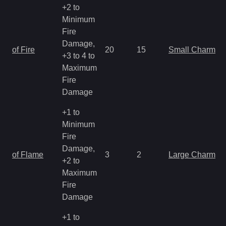
+2 to
Minimum
Fire
Damage,
of Fire
20
15
Small Charm
+3 to 4 to
Maximum
Fire
Damage
+1 to
Minimum
Fire
Damage,
of Flame
3
2
Large Charm
+2 to
Maximum
Fire
Damage
+1 to