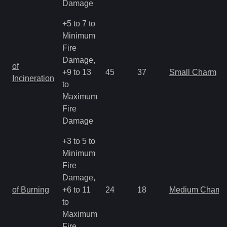
Damage
+5 to 7 to
Minimum
Fire
Damage,
of
+9 to 13
45
37
Small Charm
Incineration
to
Maximum
Fire
Damage
+3 to 5 to
Minimum
Fire
Damage,
of Burning
+6 to 11
24
18
Medium Charm
to
Maximum
Fire