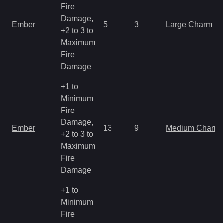
Fire
Damage,
Ember
5
3
Large Charm
+2 to 3 to
Maximum
Fire
Damage
+1 to
Minimum
Fire
Damage,
Ember
13
9
Medium Charm
+2 to 3 to
Maximum
Fire
Damage
+1 to
Minimum
Fire