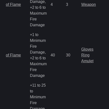
Damage,
of Flame
4
3
Weapon
+2 to 6 to
Maximum
Fire
Damage
+1 to
Minimum
Fire
Gloves
Damage,
of Flame
40
30
Ring
+2 to 6 to
Amulet
Maximum
Fire
Damage
+11 to 25
to
Minimum
Fire
Damage,