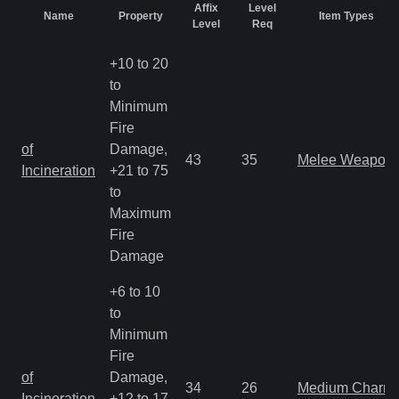
Affix
Level
Name
Property
Item Types
Level
Req
+10 to 20
to
Minimum
Fire
of
Damage,
43
35
Melee Weapon
Incineration
+21 to 75
to
Maximum
Fire
Damage
+6 to 10
to
Minimum
Fire
of
Damage,
34
26
Medium Charm
Incineration
+12 to 17