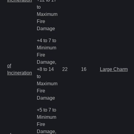
to
Maximum
Fire
Damage
+4 to 7 to
Minimum
Fire
Damage,
of
+8 to 14
22
16
Large Charm
Incineration
to
Maximum
Fire
Damage
+5 to 7 to
Minimum
Fire
Damage,