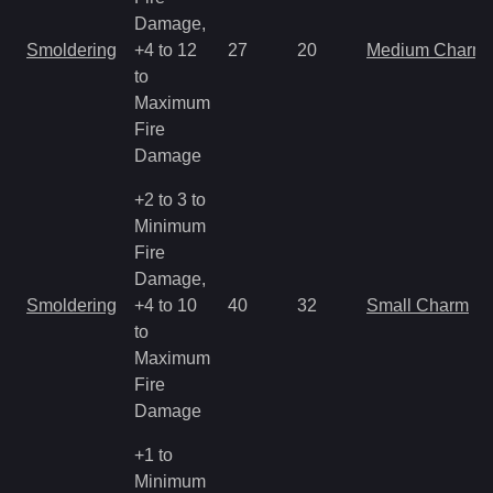
Damage,
Smoldering
+4 to 12
27
20
Medium Charm
to
Maximum
Fire
Damage
+2 to 3 to
Minimum
Fire
Damage,
Smoldering
+4 to 10
40
32
Small Charm
to
Maximum
Fire
Damage
+1 to
Minimum