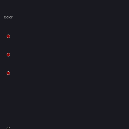
Color