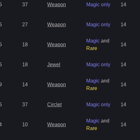
5
37
Weapon
Magic only
14
5
27
Weapon
Magic only
14
Magic
and
5
18
Weapon
14
Rare
5
18
Jewel
Magic only
14
Magic
and
9
14
Weapon
14
Rare
5
37
Circlet
Magic only
14
Magic
and
4
10
Weapon
14
Rare