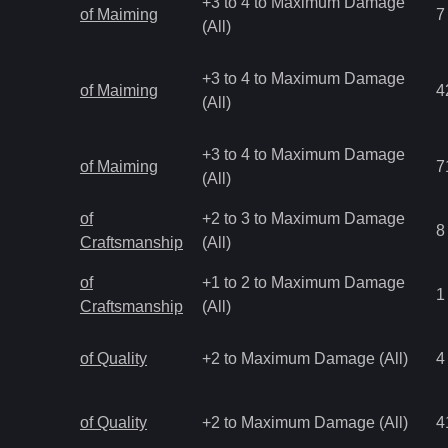
+3 to 4 to Maximum Damage
of Maiming
7
(All)
+3 to 4 to Maximum Damage
of Maiming
4
(All)
+3 to 4 to Maximum Damage
of Maiming
7
(All)
of
+2 to 3 to Maximum Damage
8
Craftsmanship
(All)
of
+1 to 2 to Maximum Damage
1
Craftsmanship
(All)
of Quality
+2 to Maximum Damage (All)
4
of Quality
+2 to Maximum Damage (All)
4