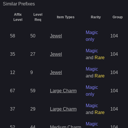
Similar
Prefixes
Affix
Level
Item Types
Rarity
Group
Level
Req
Magic
58
50
Jewel
104
only
Magic
35
27
Jewel
104
and
Rare
Magic
12
9
Jewel
104
and
Rare
Magic
67
59
Large Charm
104
only
Magic
37
29
Large Charm
104
and
Rare
Magic
52
44
Medium Charm
104