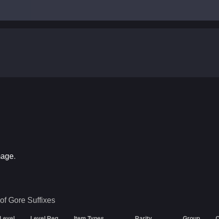
mage
.
of Gore
Suffixes
 Level
Level Req
Item Types
Rarity
Group
C