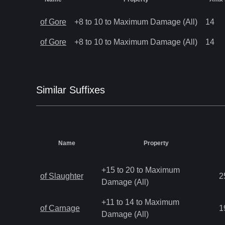
of Gore
+8 to 10 to Maximum Damage (All)
14
of Gore
+8 to 10 to Maximum Damage (All)
14
Similar
Suffix
es
Name
Property
+15 to 20 to Maximum
of Slaughter
2
Damage (All)
+11 to 14 to Maximum
of Carnage
1
Damage (All)