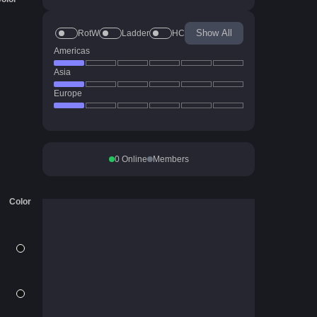
Show All
RotW
Ladder
HC
Americas
Asia
Europe
0
Online
Members
Color