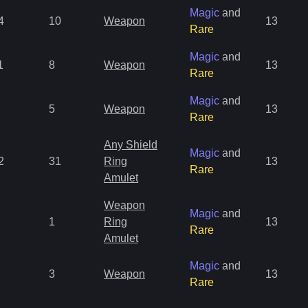
Magic
and
4
10
Weapon
13
Rare
Magic
and
1
8
Weapon
13
Rare
Magic
and
5
Weapon
13
Rare
Any Shield
Magic
and
2
31
Ring
13
Rare
Amulet
Weapon
Magic
and
1
Ring
13
Rare
Amulet
Magic
and
3
Weapon
13
Rare