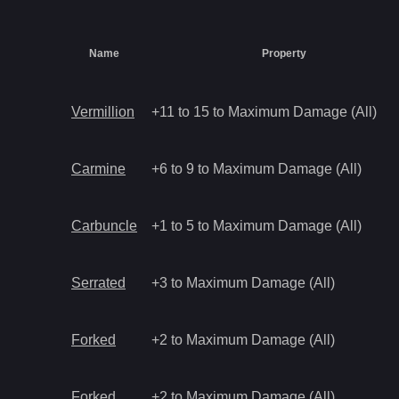
Name
Property
Vermillion
+11 to 15 to Maximum Damage (All)
Carmine
+6 to 9 to Maximum Damage (All)
Carbuncle
+1 to 5 to Maximum Damage (All)
Serrated
+3 to Maximum Damage (All)
Forked
+2 to Maximum Damage (All)
Forked
+2 to Maximum Damage (All)