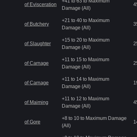
+41 to 63 to Maximum
of Evisceration
4
Damage (All)
+21 to 40 to Maximum
of Butchery
3
Damage (All)
+15 to 20 to Maximum
of Slaughter
2
Damage (All)
+11 to 15 to Maximum
of Carnage
2
Damage (All)
+11 to 14 to Maximum
of Carnage
1
Damage (All)
+11 to 12 to Maximum
of Maiming
4
Damage (All)
+8 to 10 to Maximum Damage
of Gore
1
(All)