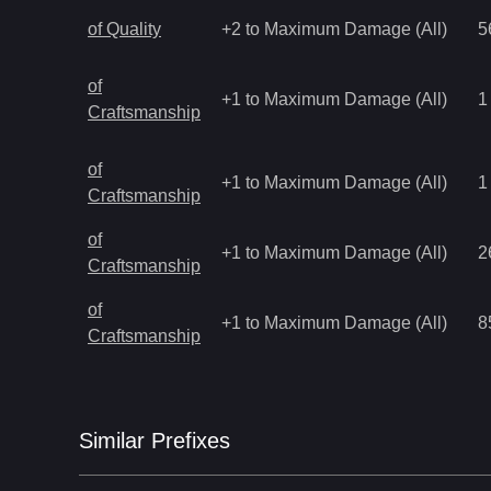
of Quality
+2 to Maximum Damage (All)
5
of
+1 to Maximum Damage (All)
1
Craftsmanship
of
+1 to Maximum Damage (All)
1
Craftsmanship
of
+1 to Maximum Damage (All)
2
Craftsmanship
of
+1 to Maximum Damage (All)
8
Craftsmanship
Similar
Prefix
es