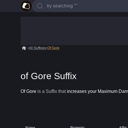
All Suffixes
Of Gore
of Gore Suffix
Of Gore
is a
Suffix
that
increases your Maximum Da
Name
Property
Affix