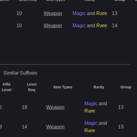
10
Weapon
Magic
and
Rare
13
10
Weapon
Magic
and
Rare
14
Similar
Suffixes
Affix
Level
Item Types
Rarity
Group
Level
Req
Magic
and
5
18
Weapon
13
Rare
Magic
and
9
14
Weapon
13
Rare