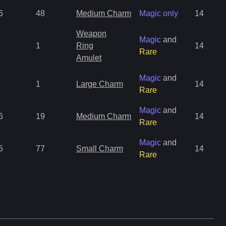
6
48
Medium Charm
Magic only
14
Weapon
Magic
and
1
Ring
14
Rare
Amulet
Magic
and
1
Large Charm
14
Rare
Magic
and
6
19
Medium Charm
14
Rare
Magic
and
5
77
Small Charm
14
Rare