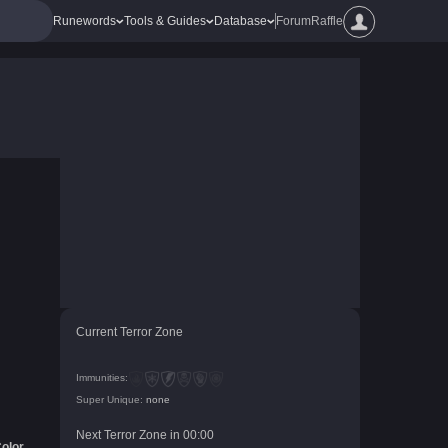
Runewords
Tools & Guides
Database
Forum
Raffle
Current Terror Zone
Immunities:
Super Unique:
none
Next Terror Zone in
00
:
00
olor