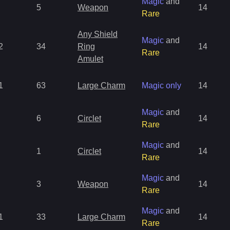
Magic
and
5
Weapon
14
Rare
Any Shield
Magic
and
2
34
Ring
14
Rare
Amulet
1
63
Large Charm
Magic only
14
Magic
and
6
Circlet
14
Rare
Magic
and
1
Circlet
14
Rare
Magic
and
3
Weapon
14
Rare
Magic
and
1
33
Large Charm
14
Rare