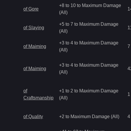
+8 to 10 to Maximum Damage
of Gore
1
(All)
+5 to 7 to Maximum Damage
of Slaying
1
(All)
+3 to 4 to Maximum Damage
of Maiming
7
(All)
+3 to 4 to Maximum Damage
of Maiming
4
(All)
of
+1 to 2 to Maximum Damage
1
Craftsmanship
(All)
of Quality
+2 to Maximum Damage (All)
4