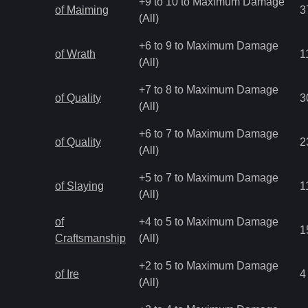
+9 to 10 to Maximum Damage
of Maiming
3
(All)
+6 to 9 to Maximum Damage
of Wrath
1
(All)
+7 to 8 to Maximum Damage
of Quality
3
(All)
+6 to 7 to Maximum Damage
of Quality
2
(All)
+5 to 7 to Maximum Damage
of Slaying
1
(All)
of
+4 to 5 to Maximum Damage
1
Craftsmanship
(All)
+2 to 5 to Maximum Damage
of Ire
4
(All)