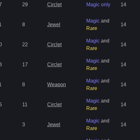
7
29
Circlet
Magic only
14
Magic
and
1
8
Jewel
14
Rare
Magic
and
0
22
Circlet
14
Rare
Magic
and
3
17
Circlet
14
Rare
Magic
and
1
8
Weapon
14
Rare
Magic
and
5
11
Circlet
14
Rare
Magic
and
3
Jewel
14
Rare