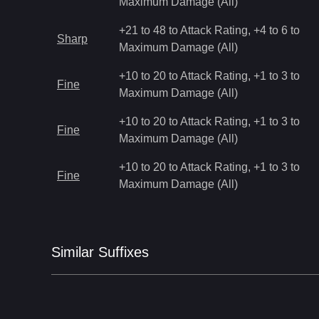
Maximum Damage (All)
+21 to 48 to Attack Rating, +4 to 6 to
Sharp
Maximum Damage (All)
+10 to 20 to Attack Rating, +1 to 3 to
Fine
Maximum Damage (All)
+10 to 20 to Attack Rating, +1 to 3 to
Fine
Maximum Damage (All)
+10 to 20 to Attack Rating, +1 to 3 to
Fine
Maximum Damage (All)
Similar
Suffix
es