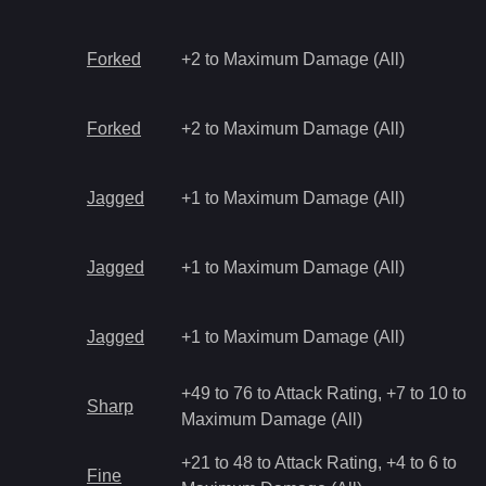
Forked
+2 to Maximum Damage (All)
Forked
+2 to Maximum Damage (All)
Jagged
+1 to Maximum Damage (All)
Jagged
+1 to Maximum Damage (All)
Jagged
+1 to Maximum Damage (All)
+49 to 76 to Attack Rating, +7 to 10 to
Sharp
Maximum Damage (All)
+21 to 48 to Attack Rating, +4 to 6 to
Fine