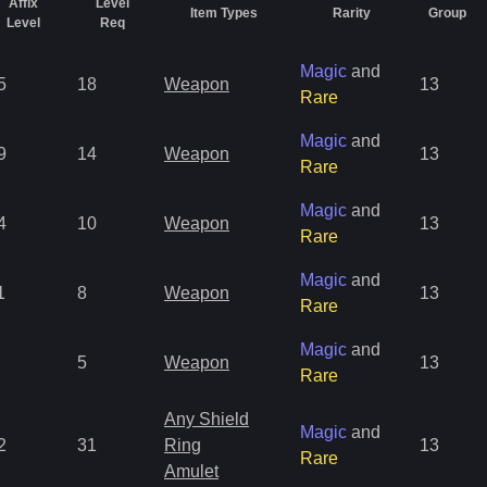
Affix
Level
Item Types
Rarity
Group
Level
Req
Magic
and
5
18
Weapon
13
Rare
Magic
and
9
14
Weapon
13
Rare
Magic
and
4
10
Weapon
13
Rare
Magic
and
1
8
Weapon
13
Rare
Magic
and
5
Weapon
13
Rare
Any Shield
Magic
and
2
31
Ring
13
Rare
Amulet