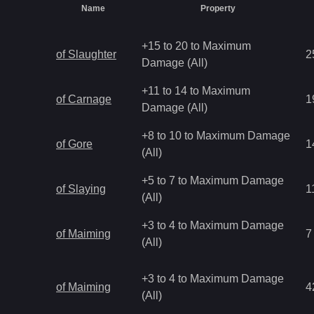
Name
Property
+15 to 20 to Maximum
of Slaughter
2
Damage (All)
+11 to 14 to Maximum
of Carnage
1
Damage (All)
+8 to 10 to Maximum Damage
of Gore
1
(All)
+5 to 7 to Maximum Damage
of Slaying
1
(All)
+3 to 4 to Maximum Damage
of Maiming
7
(All)
+3 to 4 to Maximum Damage
of Maiming
4
(All)