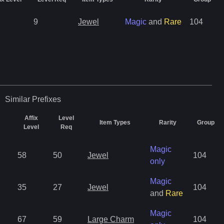
9
Jewel
Magic
and
Rare
104
Similar
Prefixes
Affix
Level
Item Types
Rarity
Group
Level
Req
Magic
58
50
Jewel
104
only
Magic
35
27
Jewel
104
and
Rare
Magic
67
59
Large Charm
104