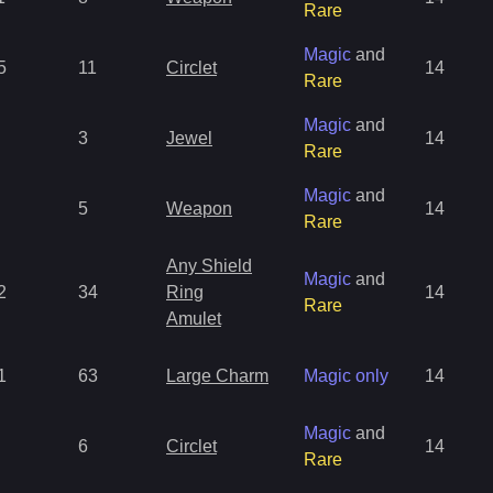
Rare
Magic
and
5
11
Circlet
14
Rare
Magic
and
3
Jewel
14
Rare
Magic
and
5
Weapon
14
Rare
Any Shield
Magic
and
2
34
Ring
14
Rare
Amulet
1
63
Large Charm
Magic only
14
Magic
and
6
Circlet
14
Rare