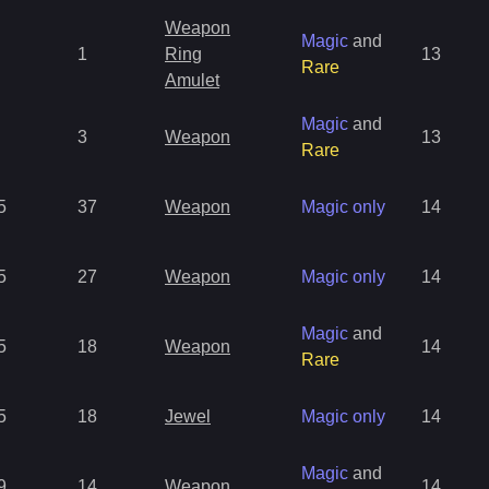
Weapon
Magic
and
1
Ring
13
Rare
Amulet
Magic
and
3
Weapon
13
Rare
5
37
Weapon
Magic only
14
5
27
Weapon
Magic only
14
Magic
and
5
18
Weapon
14
Rare
5
18
Jewel
Magic only
14
Magic
and
9
14
Weapon
14