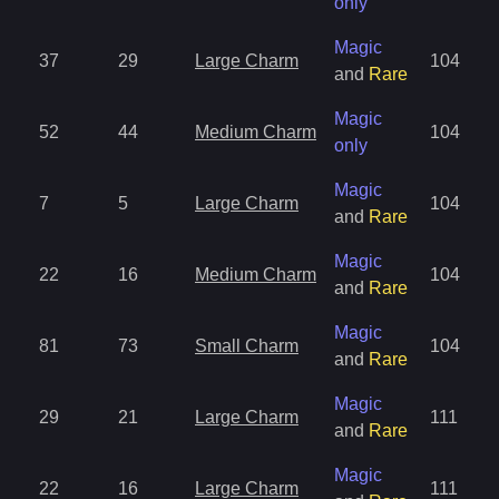
only
Magic
37
29
Large Charm
104
and
Rare
Magic
52
44
Medium Charm
104
only
Magic
7
5
Large Charm
104
and
Rare
Magic
22
16
Medium Charm
104
and
Rare
Magic
81
73
Small Charm
104
and
Rare
Magic
29
21
Large Charm
111
and
Rare
Magic
22
16
Large Charm
111