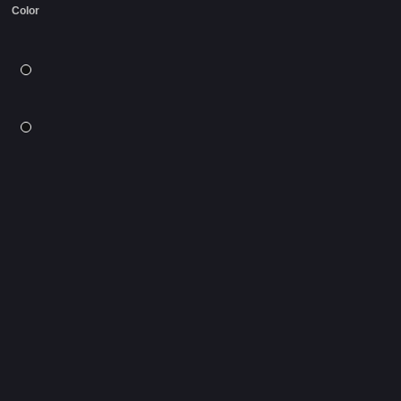
Color