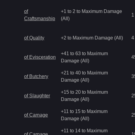
of
+1 to 2 to Maximum Damage
1
Craftsmanship
(All)
of Quality
+2 to Maximum Damage (All)
4
+41 to 63 to Maximum
of Evisceration
4
Damage (All)
+21 to 40 to Maximum
of Butchery
3
Damage (All)
+15 to 20 to Maximum
of Slaughter
2
Damage (All)
+11 to 15 to Maximum
of Carnage
2
Damage (All)
+11 to 14 to Maximum
of Carnage
1