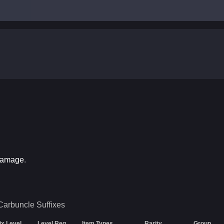
Damage
.
Carbuncle
Suffixes
ix Level
Level Req
Item Types
Rarity
Group