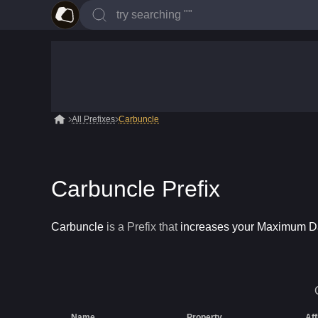
All Prefixes
Carbuncle
Carbuncle Prefix
Carbuncle
is a
Prefix
that
increases your Maximum 
Name
Property
Aff