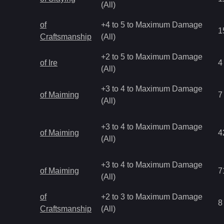
(All)
of
+4 to 5 to Maximum Damage
1
Craftsmanship
(All)
+2 to 5 to Maximum Damage
of Ire
4
(All)
+3 to 4 to Maximum Damage
of Maiming
7
(All)
+3 to 4 to Maximum Damage
of Maiming
4
(All)
+3 to 4 to Maximum Damage
of Maiming
7
(All)
of
+2 to 3 to Maximum Damage
8
Craftsmanship
(All)