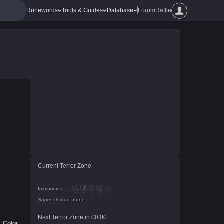
Runewords
Tools & Guides
Database
Forum
Raffle
Current Terror Zone
Immunities:
Super Unique:
none
Next Terror Zone in
00
:
00
Color