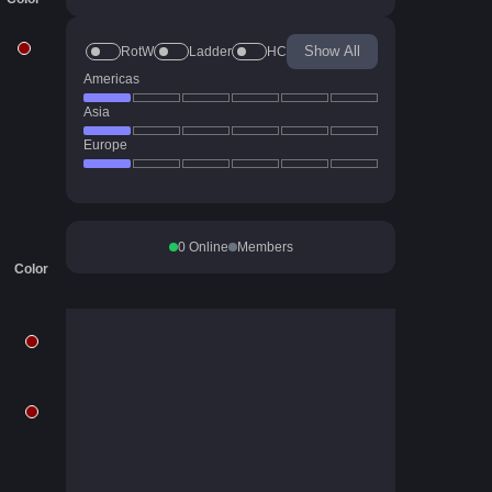
Show All
RotW
Ladder
HC
Americas
Asia
Europe
0
Online
Members
Color