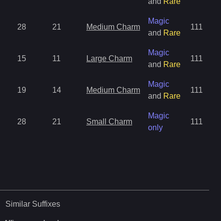
and
Rare
Magic
28
21
Medium Charm
111
and
Rare
Magic
15
11
Large Charm
111
and
Rare
Magic
19
14
Medium Charm
111
and
Rare
Magic
28
21
Small Charm
111
only
Similar
Suffixes