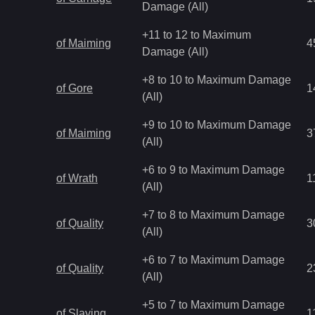
Damage (All)
+11 to 12 to Maximum
of Maiming
4
Damage (All)
+8 to 10 to Maximum Damage
of Gore
1
(All)
+9 to 10 to Maximum Damage
of Maiming
3
(All)
+6 to 9 to Maximum Damage
of Wrath
1
(All)
+7 to 8 to Maximum Damage
of Quality
3
(All)
+6 to 7 to Maximum Damage
of Quality
2
(All)
+5 to 7 to Maximum Damage
of Slaying
1