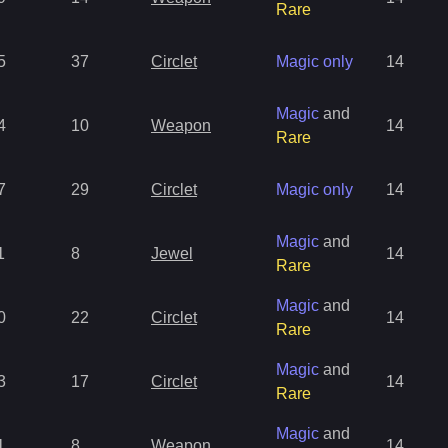
Rare
5
37
Circlet
Magic only
14
Magic
and
4
10
Weapon
14
Rare
7
29
Circlet
Magic only
14
Magic
and
1
8
Jewel
14
Rare
Magic
and
0
22
Circlet
14
Rare
Magic
and
3
17
Circlet
14
Rare
Magic
and
1
8
Weapon
14