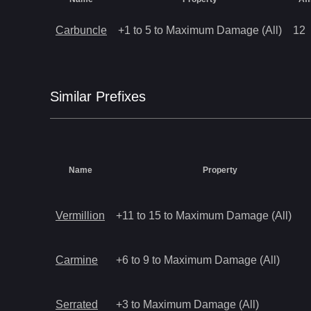
Carbuncle
+1 to 5 to Maximum Damage (All)
12
Similar
Prefix
es
Name
Property
Vermillion
+11 to 15 to Maximum Damage (All)
Carmine
+6 to 9 to Maximum Damage (All)
Serrated
+3 to Maximum Damage (All)