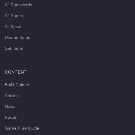
All Runewords
All Runes
All Bases
Unique Items
Set Items
CONTENT
Build Guides
Articles
News
Forum
Game Files Guide