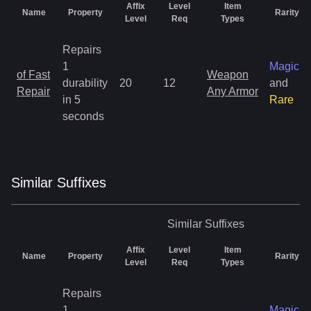
Affix
Level
Item
Name
Property
Rarity
Level
Req
Types
Repairs
1
Magic
of Fast
Weapon
durability
20
12
and
Repair
Any Armor
in 5
Rare
seconds
Similar
Suffix
es
Similar
Suffixes
Affix
Level
Item
Name
Property
Rarity
Level
Req
Types
Repairs
1
Magic