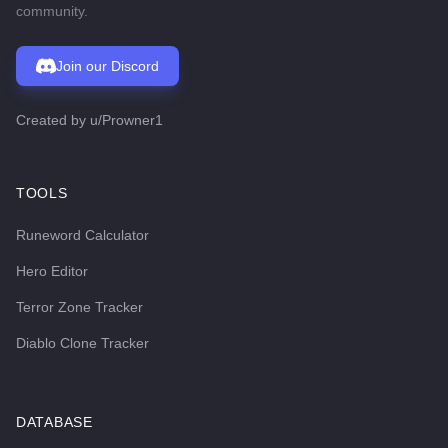
community.
Join our Discord
Created by
u/Prowner1
TOOLS
Runeword Calculator
Hero Editor
Terror Zone Tracker
Diablo Clone Tracker
DATABASE