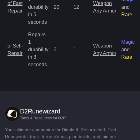
of Fast
Weapon
durability
20
12
and
Repair
Any Armor
in 5
Rare
seconds
Repairs
1
Magic
of Self-
Weapon
durability
3
1
and
Repair
Any Armor
in 3
Rare
seconds
D2Runewizard
Tools & Resources for D2R
Your ultimate companion for Diablo II: Resurrected. Find
Runewords, track Terror Zones, plan builds, and join our