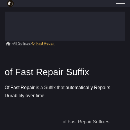
All Suffixes
Of Fast Repair
of Fast Repair Suffix
Of Fast Repair
is a
Suffix
that
automatically Repairs
Durability over time
.
of Fast Repair
Suffixes