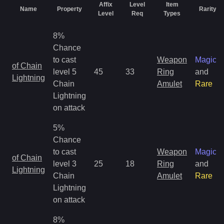
Affix
Level
Item
Name
Property
Rarity
Level
Req
Types
8%
Chance
to cast
Weapon
Magic
of Chain
level 5
45
33
Ring
and
Lightning
Chain
Amulet
Rare
Lightning
on attack
5%
Chance
to cast
Weapon
Magic
of Chain
level 3
25
18
Ring
and
Lightning
Chain
Amulet
Rare
Lightning
on attack
8%