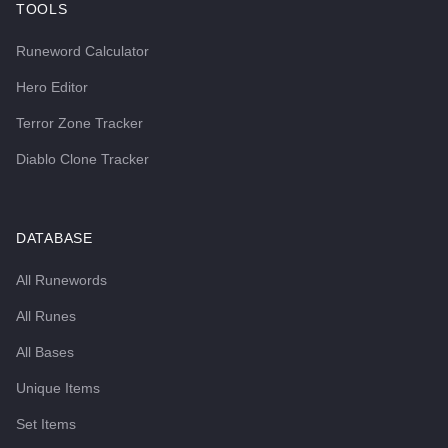
TOOLS
Runeword Calculator
Hero Editor
Terror Zone Tracker
Diablo Clone Tracker
DATABASE
All Runewords
All Runes
All Bases
Unique Items
Set Items