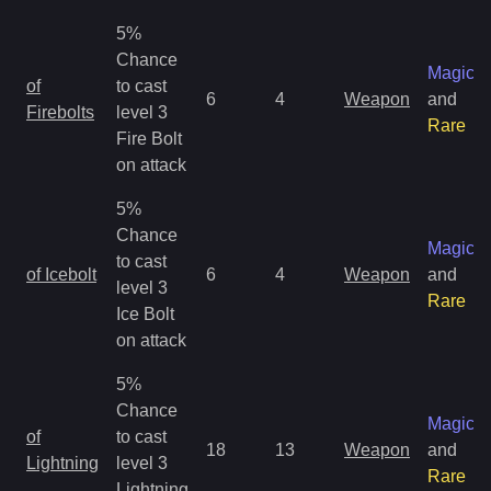
5%
Chance
Magic
of
to cast
6
4
Weapon
and
Firebolts
level 3
Rare
Fire Bolt
on attack
5%
Chance
Magic
to cast
of Icebolt
6
4
Weapon
and
level 3
Rare
Ice Bolt
on attack
5%
Chance
Magic
of
to cast
18
13
Weapon
and
Lightning
level 3
Rare
Lightning