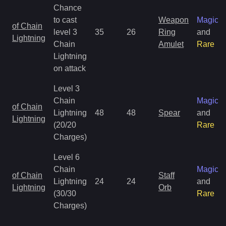
Chance
to cast
Weapon
Magic
of Chain
level 3
35
26
Ring
and
Lightning
Chain
Amulet
Rare
Lightning
on attack
Level 3
Chain
Magic
of Chain
Lightning
48
48
Spear
and
Lightning
(20/20
Rare
Charges)
Level 6
Chain
Magic
of Chain
Staff
Lightning
24
24
and
Lightning
Orb
(30/30
Rare
Charges)