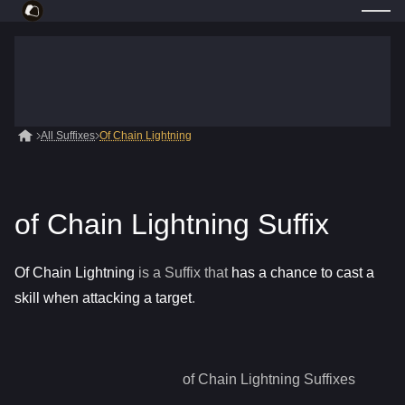
All Suffixes
Of Chain Lightning
of Chain Lightning Suffix
Of Chain Lightning
is a
Suffix
that
has a chance to cast a
skill when attacking a target
.
of Chain Lightning
Suffixes