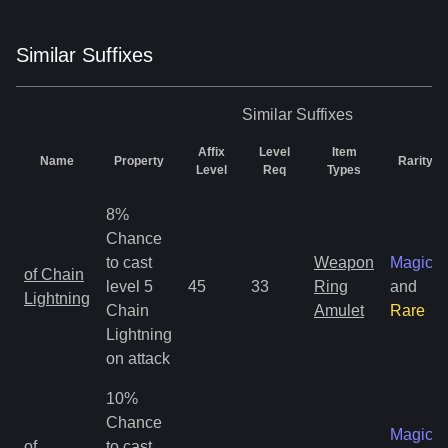
Similar
Suffix
es
Similar
Suffixes
Affix
Level
Item
Name
Property
Rarity
Level
Req
Types
8%
Chance
to cast
Weapon
Magic
of Chain
level 5
45
33
Ring
and
Lightning
Chain
Amulet
Rare
Lightning
on attack
10%
Chance
Magic
of
to cast