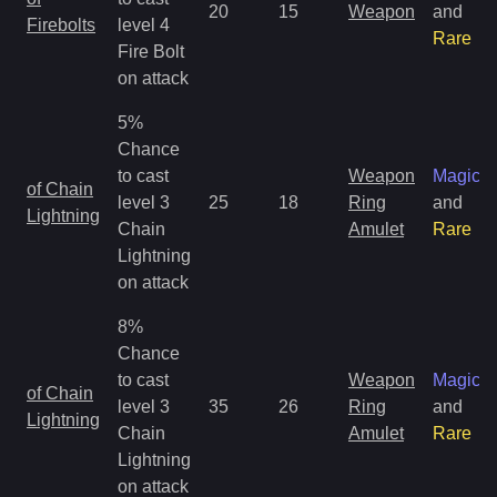
20
15
Weapon
and
Firebolts
level 4
Rare
Fire Bolt
on attack
5%
Chance
to cast
Weapon
Magic
of Chain
level 3
25
18
Ring
and
Lightning
Chain
Amulet
Rare
Lightning
on attack
8%
Chance
to cast
Weapon
Magic
of Chain
level 3
35
26
Ring
and
Lightning
Chain
Amulet
Rare
Lightning
on attack