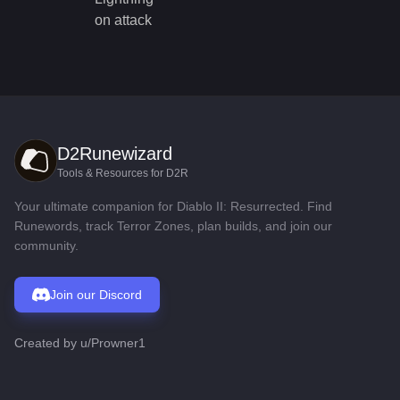
on attack
D2Runewizard
Tools & Resources for D2R
Your ultimate companion for Diablo II: Resurrected. Find
Runewords, track Terror Zones, plan builds, and join our
community.
Join our Discord
Created by
u/Prowner1