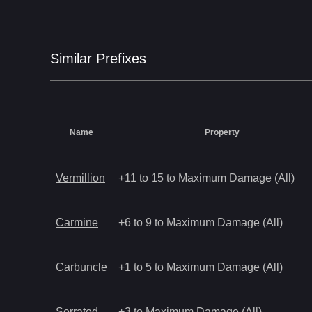
Similar
Prefix
es
Name
Property
Vermillion
+11 to 15 to Maximum Damage (All)
Carmine
+6 to 9 to Maximum Damage (All)
Carbuncle
+1 to 5 to Maximum Damage (All)
Serrated
+3 to Maximum Damage (All)