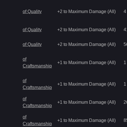
of Quality
+2 to Maximum Damage (All)
4
of Quality
+2 to Maximum Damage (All)
4
of Quality
+2 to Maximum Damage (All)
5
of
+1 to Maximum Damage (All)
1
Craftsmanship
of
+1 to Maximum Damage (All)
1
Craftsmanship
of
+1 to Maximum Damage (All)
2
Craftsmanship
of
+1 to Maximum Damage (All)
8
Craftsmanship