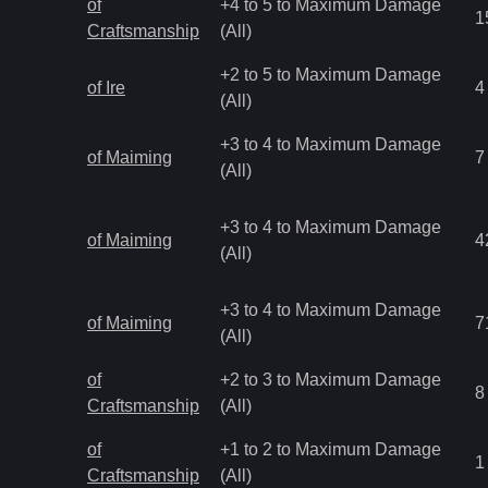
of
+4 to 5 to Maximum Damage
1
Craftsmanship
(All)
+2 to 5 to Maximum Damage
of Ire
4
(All)
+3 to 4 to Maximum Damage
of Maiming
7
(All)
+3 to 4 to Maximum Damage
of Maiming
4
(All)
+3 to 4 to Maximum Damage
of Maiming
7
(All)
of
+2 to 3 to Maximum Damage
8
Craftsmanship
(All)
of
+1 to 2 to Maximum Damage
1
Craftsmanship
(All)