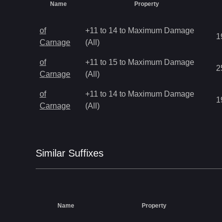
Name
Property
of
+11 to 14 to Maximum Damage
1
Carnage
(All)
of
+11 to 15 to Maximum Damage
2
Carnage
(All)
of
+11 to 14 to Maximum Damage
1
Carnage
(All)
Similar
Suffix
es
Name
Property