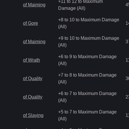
+11 to 12 to Maximum
of Maiming
4
Damage (All)
+8 to 10 to Maximum Damage
of Gore
1
(All)
+9 to 10 to Maximum Damage
of Maiming
3
(All)
+6 to 9 to Maximum Damage
of Wrath
1
(All)
+7 to 8 to Maximum Damage
of Quality
3
(All)
+6 to 7 to Maximum Damage
of Quality
2
(All)
+5 to 7 to Maximum Damage
of Slaying
1
(All)