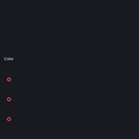
Color