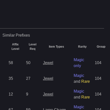
Similar
Prefixes
Affix
Level
Item Types
Rarity
Group
Level
Req
Magic
58
50
Jewel
104
only
Magic
35
27
Jewel
104
and
Rare
Magic
12
9
Jewel
104
and
Rare
Magic
67
59
Large Charm
104