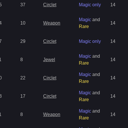
5
37
Circlet
Magic only
14
Magic
and
4
10
Weapon
14
Rare
7
29
Circlet
Magic only
14
Magic
and
1
8
Jewel
14
Rare
Magic
and
0
22
Circlet
14
Rare
Magic
and
3
17
Circlet
14
Rare
Magic
and
1
8
Weapon
14
Rare