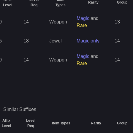
Rarity
Group
Level
Req
Types
Magic
and
9
14
Weapon
13
Rare
5
18
Jewel
Magic only
14
Magic
and
9
14
Weapon
14
Rare
Similar
Suffixes
Affix
Level
Item Types
Rarity
Group
Level
Req