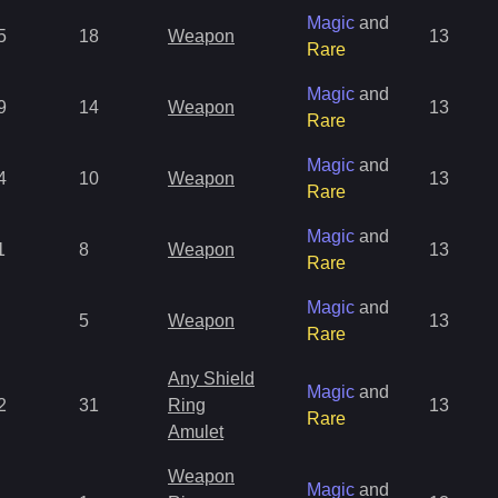
Magic
and
5
18
Weapon
13
Rare
Magic
and
9
14
Weapon
13
Rare
Magic
and
4
10
Weapon
13
Rare
Magic
and
1
8
Weapon
13
Rare
Magic
and
5
Weapon
13
Rare
Any Shield
Magic
and
2
31
Ring
13
Rare
Amulet
Weapon
Magic
and