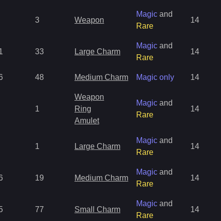
Magic
and
3
Weapon
14
Rare
Magic
and
1
33
Large Charm
14
Rare
6
48
Medium Charm
Magic only
14
Weapon
Magic
and
1
Ring
14
Rare
Amulet
Magic
and
1
Large Charm
14
Rare
Magic
and
6
19
Medium Charm
14
Rare
Magic
and
5
77
Small Charm
14
Rare