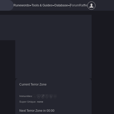
Runewords
Tools & Guides
Database
Forum
Raffle
Current Terror Zone
Immunities:
Super Unique:
none
Next Terror Zone in
00
:
00