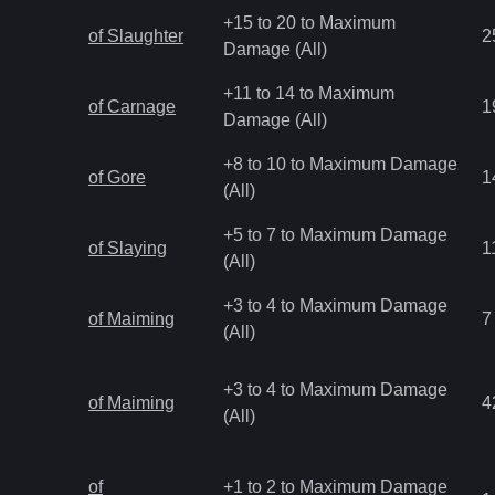
+15 to 20 to Maximum
of Slaughter
2
Damage (All)
+11 to 14 to Maximum
of Carnage
1
Damage (All)
+8 to 10 to Maximum Damage
of Gore
1
(All)
+5 to 7 to Maximum Damage
of Slaying
1
(All)
+3 to 4 to Maximum Damage
of Maiming
7
(All)
+3 to 4 to Maximum Damage
of Maiming
4
(All)
of
+1 to 2 to Maximum Damage