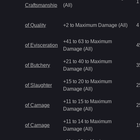
1
Craftsmanship
(All)
of Quality
+2 to Maximum Damage (All)
4
+41 to 63 to Maximum
of Evisceration
4
Damage (All)
+21 to 40 to Maximum
of Butchery
3
Damage (All)
+15 to 20 to Maximum
of Slaughter
2
Damage (All)
+11 to 15 to Maximum
of Carnage
2
Damage (All)
+11 to 14 to Maximum
of Carnage
1
Damage (All)