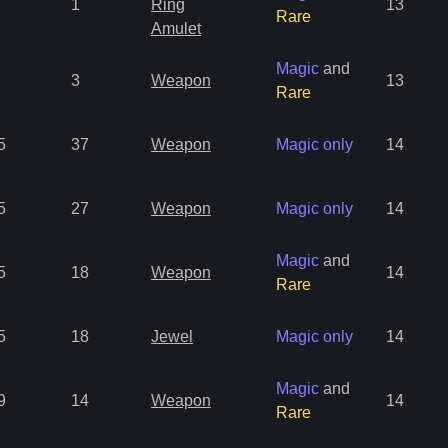
1
Ring
13
Rare
Amulet
Magic
and
3
Weapon
13
Rare
5
37
Weapon
Magic only
14
5
27
Weapon
Magic only
14
Magic
and
5
18
Weapon
14
Rare
5
18
Jewel
Magic only
14
Magic
and
9
14
Weapon
14
Rare