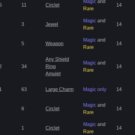
Magic
and
5
11
Circlet
14
Rare
Magic
and
3
Jewel
14
Rare
Magic
and
5
Weapon
14
Rare
Any Shield
Magic
and
2
34
Ring
14
Rare
Amulet
1
63
Large Charm
Magic only
14
Magic
and
6
Circlet
14
Rare
Magic
and
1
Circlet
14
Rare