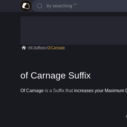
All Suffixes
Of Carnage
of Carnage Suffix
Of Carnage
is a
Suffix
that
increases your Maximum