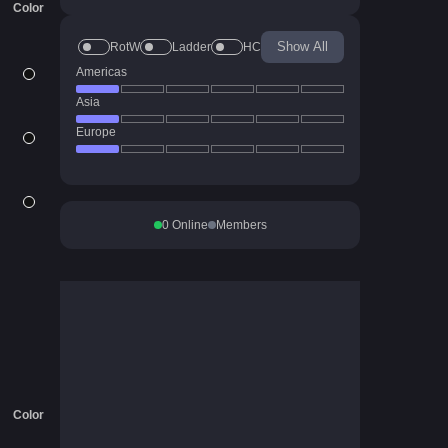
Color
Show All
RotW
Ladder
HC
Americas
Asia
Europe
0
Online
Members
Color