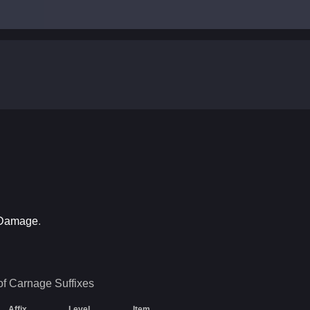
 Damage
.
of Carnage
Suffixes
Affix
Level
Item