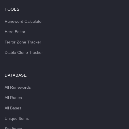
TOOLS
Runeword Calculator
Hero Editor
Terror Zone Tracker
Diablo Clone Tracker
DATABASE
All Runewords
All Runes
All Bases
Unique Items
Set Items