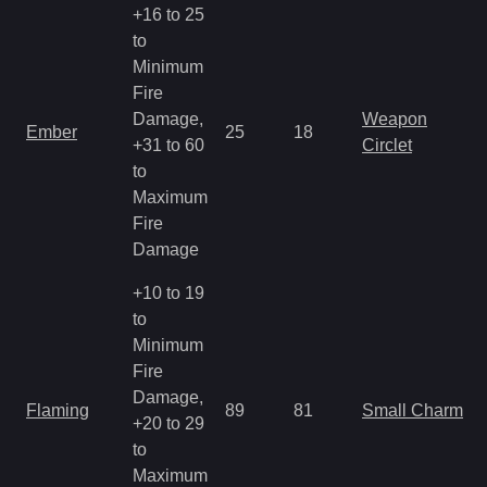
+16 to 25
to
Minimum
Fire
Damage,
Weapon
Ember
25
18
+31 to 60
Circlet
to
Maximum
Fire
Damage
+10 to 19
to
Minimum
Fire
Damage,
Flaming
89
81
Small Charm
+20 to 29
to
Maximum