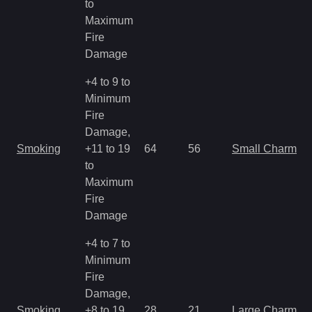
to
Maximum
Fire
Damage
+4 to 9 to
Minimum
Fire
Damage,
Smoking
+11 to 19
64
56
Small Charm
to
Maximum
Fire
Damage
+4 to 7 to
Minimum
Fire
Damage,
Smoking
+8 to 19
28
21
Large Charm