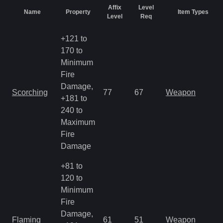
Affix
Level
Name
Property
Item Types
Level
Req
+121 to
170 to
Minimum
Fire
Damage,
Scorching
77
67
Weapon
+181 to
240 to
Maximum
Fire
Damage
+81 to
120 to
Minimum
Fire
Damage,
Flaming
61
51
Weapon