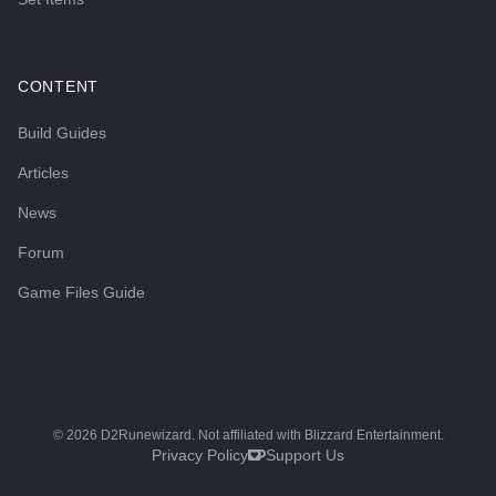
CONTENT
Build Guides
Articles
News
Forum
Game Files Guide
©
2026
D2Runewizard. Not affiliated with Blizzard Entertainment.
Privacy Policy
Support Us