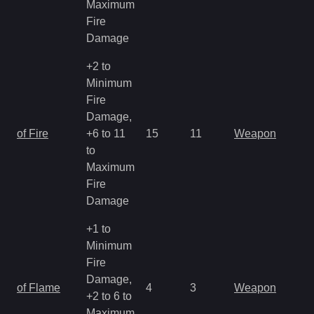
Maximum
Fire
Damage
+2 to
Minimum
Fire
Damage,
of Fire
+6 to 11
15
11
Weapon
to
Maximum
Fire
Damage
+1 to
Minimum
Fire
Damage,
of Flame
4
3
Weapon
+2 to 6 to
Maximum