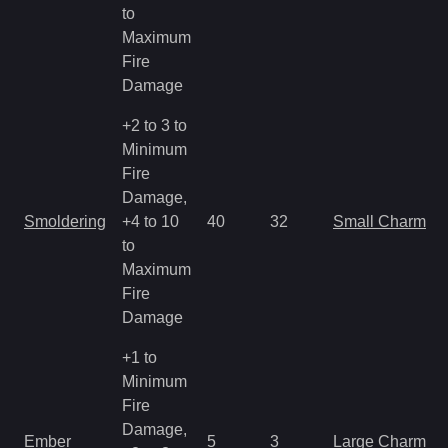
to
Maximum
Fire
Damage
+2 to 3 to
Minimum
Fire
Damage,
Smoldering
+4 to 10
40
32
Small Charm
to
Maximum
Fire
Damage
+1 to
Minimum
Fire
Damage,
Ember
5
3
Large Charm