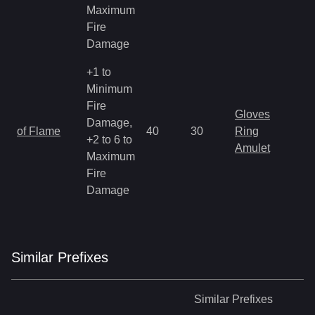
Maximum
Fire
Damage
+1 to
Minimum
Fire
Gloves
Damage,
of Flame
40
30
Ring
+2 to 6 to
Amulet
Maximum
Fire
Damage
Similar
Prefix
es
Similar
Prefixes