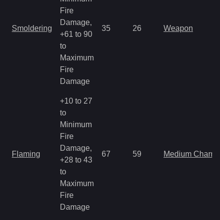
Fire
Damage,
Smoldering
35
26
Weapon
+61 to 90
to
Maximum
Fire
Damage
+10 to 27
to
Minimum
Fire
Damage,
Flaming
67
59
Medium Charm
+28 to 43
to
Maximum
Fire
Damage