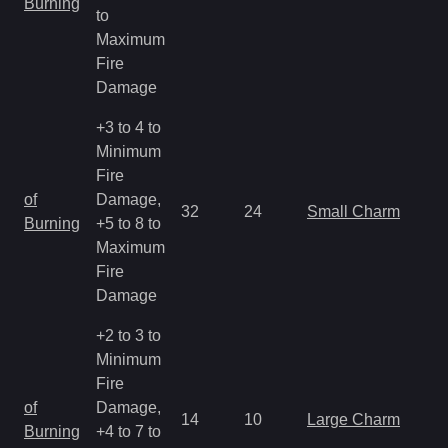
Burning
to
R
Maximum
Fire
Damage
+3 to 4 to
Minimum
Fire
M
of
Damage,
32
24
Small Charm
a
Burning
+5 to 8 to
R
Maximum
Fire
Damage
+2 to 3 to
Minimum
Fire
M
of
Damage,
14
10
Large Charm
a
Burning
+4 to 7 to
R