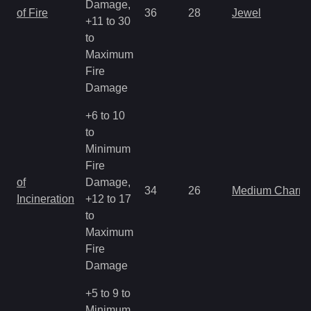
Damage,
of Fire
36
28
Jewel
+11 to 30
to
Maximum
Fire
Damage
+6 to 10
to
Minimum
Fire
of
Damage,
34
26
Medium Charm
Incineration
+12 to 17
to
Maximum
Fire
Damage
+5 to 9 to
Minimum