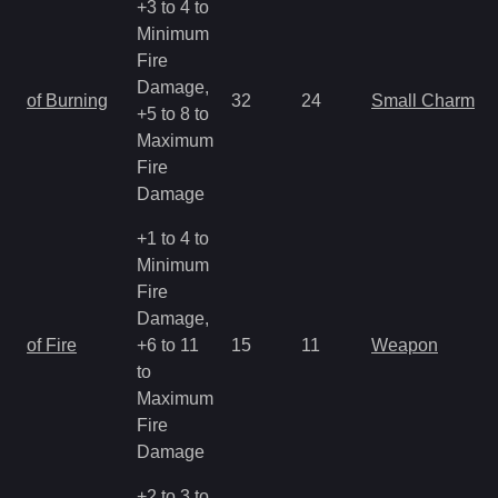
+3 to 4 to
Minimum
Fire
Damage,
of Burning
32
24
Small Charm
+5 to 8 to
Maximum
Fire
Damage
+1 to 4 to
Minimum
Fire
Damage,
of Fire
+6 to 11
15
11
Weapon
to
Maximum
Fire
Damage
+2 to 3 to