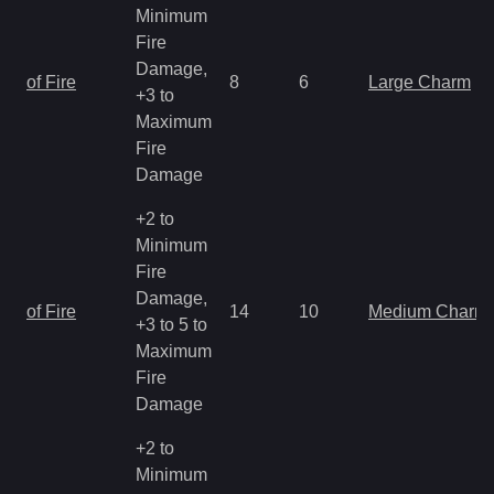
Minimum
Fire
Damage,
of Fire
8
6
Large Charm
+3 to
Maximum
Fire
Damage
+2 to
Minimum
Fire
Damage,
of Fire
14
10
Medium Charm
+3 to 5 to
Maximum
Fire
Damage
+2 to
Minimum