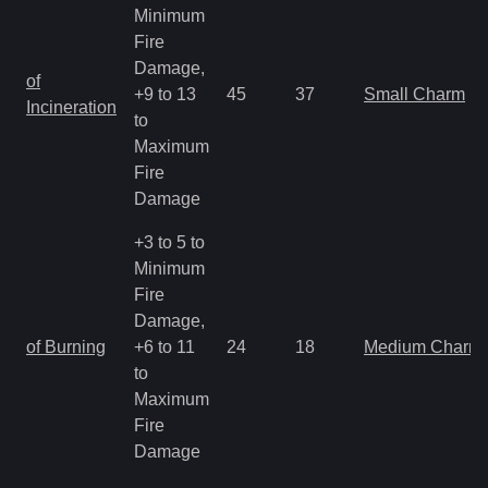
Minimum
Fire
Damage,
of
+9 to 13
45
37
Small Charm
Incineration
to
Maximum
Fire
Damage
+3 to 5 to
Minimum
Fire
Damage,
of Burning
+6 to 11
24
18
Medium Charm
to
Maximum
Fire
Damage