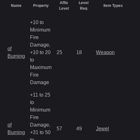
Affix
Level
Name
Property
Item Types
R
Level
Req
+10 to
Minimum
Fire
Damage,
M
of
+10 to 20
25
18
Weapon
a
Burning
to
R
Maximum
Fire
Damage
+11 to 25
to
Minimum
Fire
M
of
Damage,
57
49
Jewel
a
Burning
+31 to 50
R
to