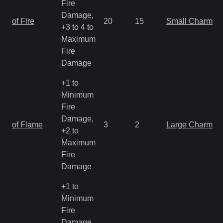
Fire
Damage,
of Fire
20
15
Small Charm
+3 to 4 to
Maximum
Fire
Damage
+1 to
Minimum
Fire
Damage,
of Flame
3
2
Large Charm
+2 to
Maximum
Fire
Damage
+1 to
Minimum
Fire
Damage,