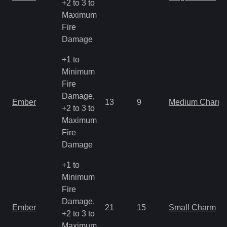
+2 to 3 to
Maximum
Fire
Damage
+1 to
Minimum
Fire
Damage,
Ember
13
9
Medium Charm
+2 to 3 to
Maximum
Fire
Damage
+1 to
Minimum
Fire
Damage,
Ember
21
15
Small Charm
+2 to 3 to
Maximum