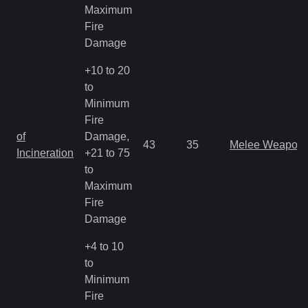
Maximum
Fire
Damage
+10 to 20
to
Minimum
Fire
of
Damage,
43
35
Melee Weapon
Incineration
+21 to 75
to
Maximum
Fire
Damage
+4 to 10
to
Minimum
Fire