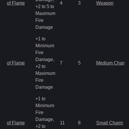
of Flame
4
3
Weapon
+2 to 5 to
Maximum
Fire
Damage
+1 to
Minimum
Fire
Damage,
of Flame
7
5
Medium Charm
+2 to
Maximum
Fire
Damage
+1 to
Minimum
Fire
Damage,
of Flame
11
8
Small Charm
+2 to