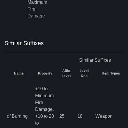
Maximum
Fire
Damage
Similar
Suffix
es
Similar
Suffixes
Affix
Level
Name
Property
Item Types
Level
Req
+10 to
Minimum
Fire
Damage,
of Burning
+10 to 20
25
18
Weapon
to