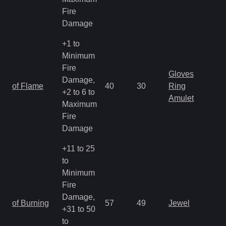
Fire
Damage
+1 to
Minimum
Fire
Gloves
Damage,
of Flame
40
30
Ring
+2 to 6 to
Amulet
Maximum
Fire
Damage
+11 to 25
to
Minimum
Fire
Damage,
of Burning
57
49
Jewel
+31 to 50
to