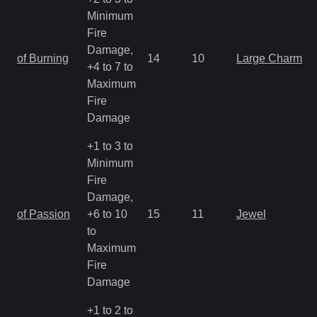
Minimum
Fire
Damage,
of Burning
14
10
Large Charm
+4 to 7 to
Maximum
Fire
Damage
+1 to 3 to
Minimum
Fire
Damage,
of Passion
+6 to 10
15
11
Jewel
to
Maximum
Fire
Damage
+1 to 2 to