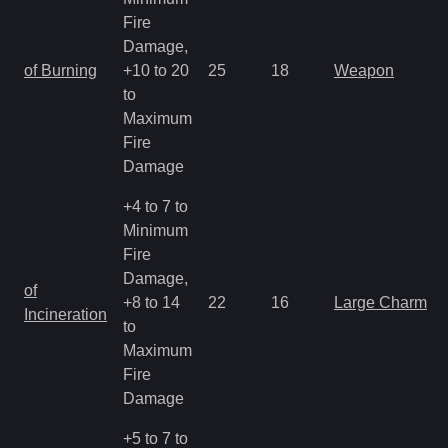
Fire
Damage,
of Burning
+10 to 20
25
18
Weapon
to
Maximum
Fire
Damage
+4 to 7 to
Minimum
Fire
Damage,
of
+8 to 14
22
16
Large Charm
Incineration
to
Maximum
Fire
Damage
+5 to 7 to