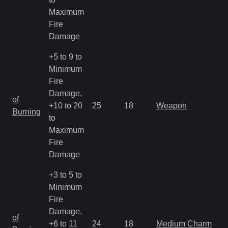
Maximum
Fire
Damage
+5 to 9 to
Minimum
Fire
Damage,
M
of
+10 to 20
25
18
Weapon
a
Burning
to
R
Maximum
Fire
Damage
+3 to 5 to
Minimum
Fire
Damage,
M
of
+6 to 11
24
18
Medium Charm
a