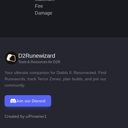
Fire
Damage
D2Runewizard
Tools & Resources for D2R
Your ultimate companion for Diablo II: Resurrected. Find
Runewords, track Terror Zones, plan builds, and join our
community.
Join our Discord
Created by
u/Prowner1