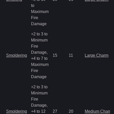
to
Maximum
Fire
Damage
+2 to 3 to
Minimum
Fire
Damage,
Smoldering
15
11
Large Charm
+4 to 7 to
Maximum
Fire
Damage
+2 to 3 to
Minimum
Fire
Damage,
Smoldering
+4 to 12
27
20
Medium Charm