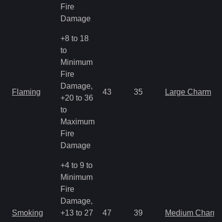
Fire
Damage
+8 to 18
to
Minimum
Fire
Damage,
Flaming
43
35
Large Charm
+20 to 36
to
Maximum
Fire
Damage
+4 to 9 to
Minimum
Fire
Damage,
Smoking
+13 to 27
47
39
Medium Charm