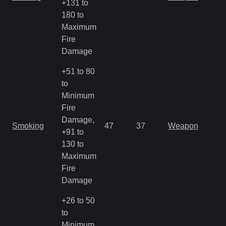
+131 to
180 to
Maximum
Fire
Damage
+51 to 80
to
Minimum
Fire
Damage,
Smoking
47
37
Weapon
+91 to
130 to
Maximum
Fire
Damage
+26 to 50
to
Minimum