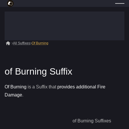
All Suffixes
Of Burning
of Burning Suffix
Of Burning
is a
Suffix
that
provides additional Fire
Damage
.
of Burning
Suffixes