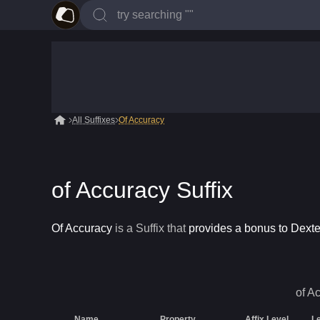
All Suffixes
Of Accuracy
of Accuracy Suffix
Of Accuracy
is a
Suffix
that
provides a bonus to Dexter
of A
Name
Property
Affix Level
L