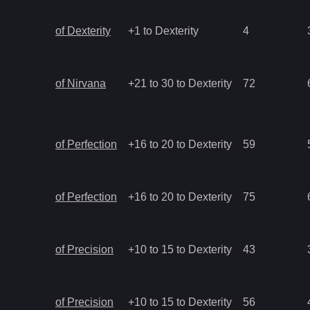
of Dexterity
+1 to Dexterity
4
of Nirvana
+21 to 30 to Dexterity
72
of Perfection
+16 to 20 to Dexterity
59
of Perfection
+16 to 20 to Dexterity
75
of Precision
+10 to 15 to Dexterity
43
of Precision
+10 to 15 to Dexterity
56