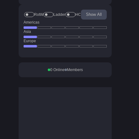
Show All
RotW
Ladder
HC
Americas
Asia
Europe
0
Online
Members