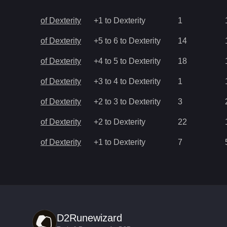
of Dexterity
+1 to Dexterity
1
of Dexterity
+5 to 6 to Dexterity
14
of Dexterity
+4 to 5 to Dexterity
18
of Dexterity
+3 to 4 to Dexterity
1
of Dexterity
+2 to 3 to Dexterity
3
of Dexterity
+2 to Dexterity
22
of Dexterity
+1 to Dexterity
7
D2Runewizard