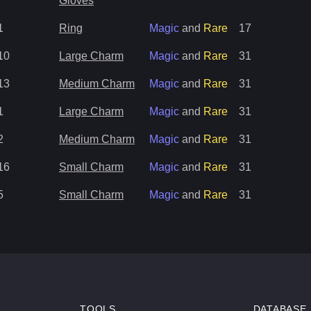
Gloves
1
Ring
Magic
and
Rare
17
10
Large Charm
Magic
and
Rare
31
13
Medium Charm
Magic
and
Rare
31
1
Large Charm
Magic
and
Rare
31
2
Medium Charm
Magic
and
Rare
31
16
Small Charm
Magic
and
Rare
31
5
Small Charm
Magic
and
Rare
31
TOOLS
DATABASE