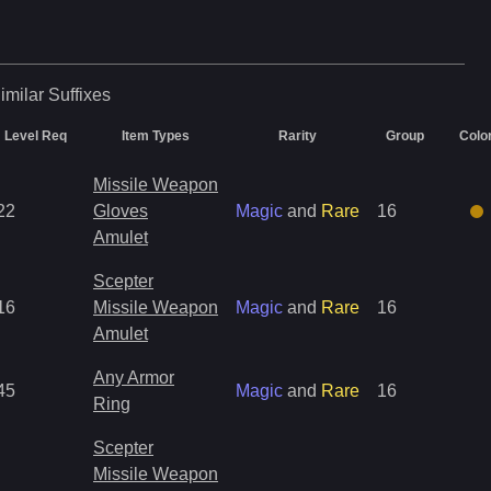
imilar
Suffixes
Level Req
Item Types
Rarity
Group
Colo
Missile Weapon
22
Gloves
Magic
and
Rare
16
Amulet
Scepter
16
Missile Weapon
Magic
and
Rare
16
Amulet
Any Armor
45
Magic
and
Rare
16
Ring
Scepter
Missile Weapon