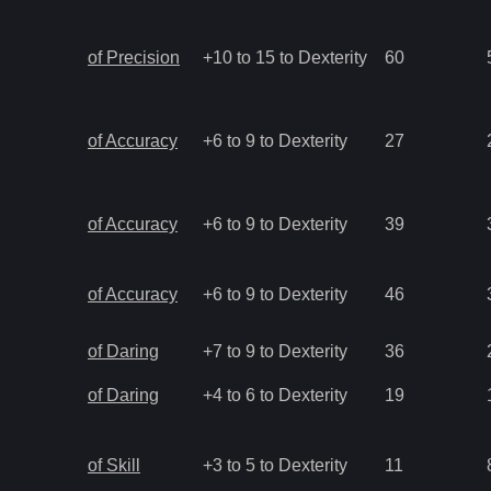
of Precision
+10 to 15 to Dexterity
60
of Accuracy
+6 to 9 to Dexterity
27
of Accuracy
+6 to 9 to Dexterity
39
of Accuracy
+6 to 9 to Dexterity
46
of Daring
+7 to 9 to Dexterity
36
of Daring
+4 to 6 to Dexterity
19
of Skill
+3 to 5 to Dexterity
11