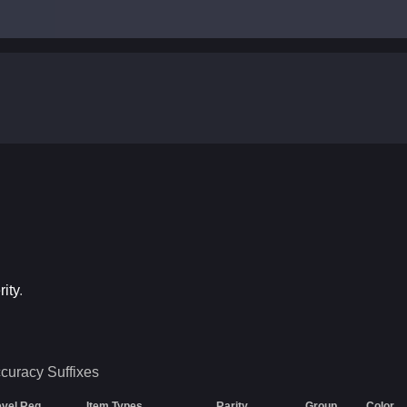
ity
.
ccuracy
Suffixes
evel Req
Item Types
Rarity
Group
Color