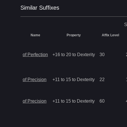
Similar
Suffix
es
S
Name
Property
Affix Level
of Perfection
+16 to 20 to Dexterity
30
of Precision
+11 to 15 to Dexterity
22
of Precision
+11 to 15 to Dexterity
60