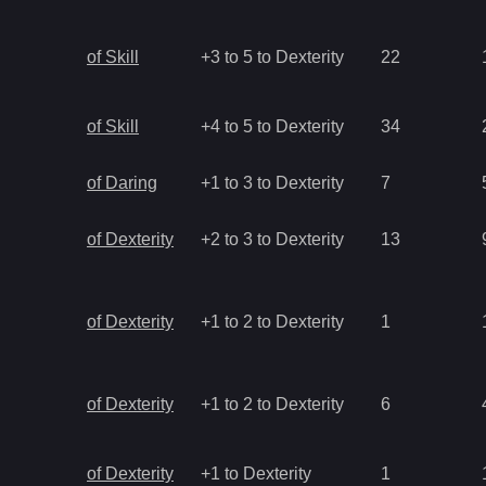
of Skill
+3 to 5 to Dexterity
22
of Skill
+4 to 5 to Dexterity
34
of Daring
+1 to 3 to Dexterity
7
of Dexterity
+2 to 3 to Dexterity
13
of Dexterity
+1 to 2 to Dexterity
1
of Dexterity
+1 to 2 to Dexterity
6
of Dexterity
+1 to Dexterity
1