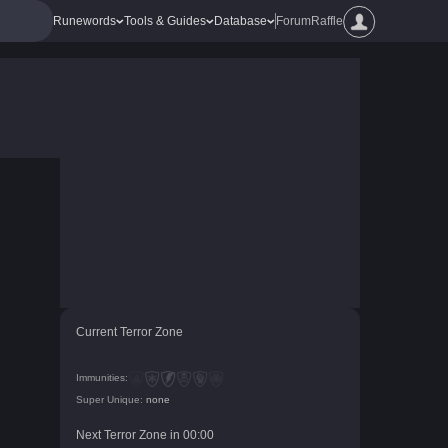
Runewords
Tools & Guides
Database
Forum
Raffle
Current Terror Zone
Immunities:
Super Unique:
none
Next Terror Zone in
00
:
00