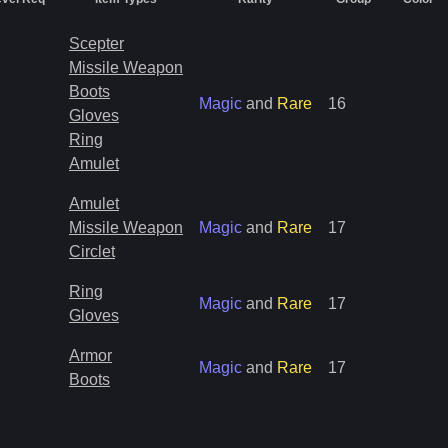
Scepter
Missile Weapon
Boots
Magic
and
Rare
16
Gloves
Ring
Amulet
Amulet
Missile Weapon
Magic
and
Rare
17
Circlet
Ring
Magic
and
Rare
17
Gloves
Armor
Magic
and
Rare
17
Boots