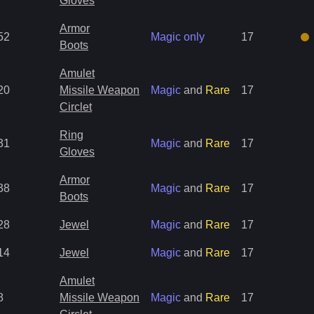
Gloves
Armor
52
Magic only
17
Boots
Amulet
20
Missile Weapon
Magic
and
Rare
17
Circlet
Ring
31
Magic
and
Rare
17
Gloves
Armor
38
Magic
and
Rare
17
Boots
28
Jewel
Magic
and
Rare
17
14
Jewel
Magic
and
Rare
17
Amulet
8
Missile Weapon
Magic
and
Rare
17