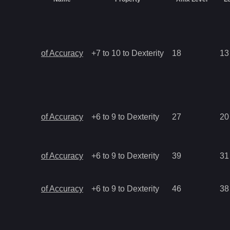
of Accuracy
+7 to 10 to Dexterity
18
13
of Accuracy
+6 to 9 to Dexterity
27
20
of Accuracy
+6 to 9 to Dexterity
39
31
of Accuracy
+6 to 9 to Dexterity
46
38