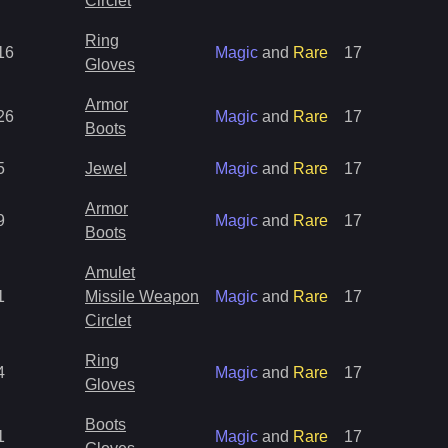
Circlet
Ring
16
Magic
and
Rare
17
Gloves
Armor
26
Magic
and
Rare
17
Boots
5
Jewel
Magic
and
Rare
17
Armor
9
Magic
and
Rare
17
Boots
Amulet
1
Missile Weapon
Magic
and
Rare
17
Circlet
Ring
4
Magic
and
Rare
17
Gloves
Boots
1
Magic
and
Rare
17