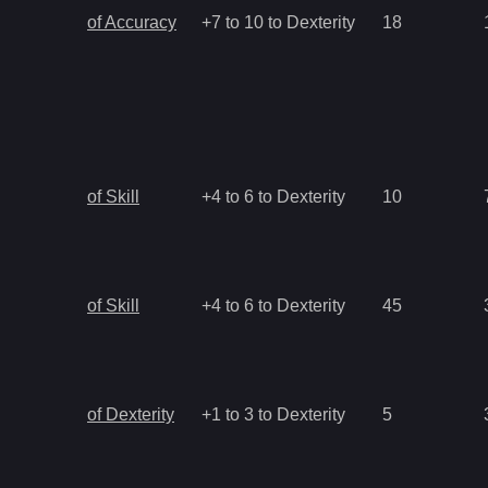
of Accuracy
+7 to 10 to Dexterity
18
of Skill
+4 to 6 to Dexterity
10
of Skill
+4 to 6 to Dexterity
45
of Dexterity
+1 to 3 to Dexterity
5