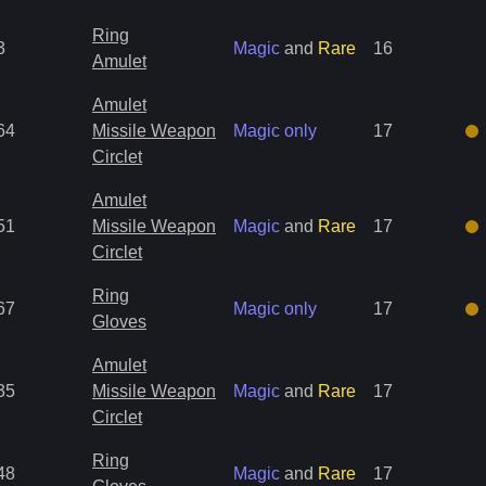
Ring
3
Magic
and
Rare
16
Amulet
Amulet
64
Missile Weapon
Magic only
17
Circlet
Amulet
51
Missile Weapon
Magic
and
Rare
17
Circlet
Ring
67
Magic only
17
Gloves
Amulet
35
Missile Weapon
Magic
and
Rare
17
Circlet
Ring
48
Magic
and
Rare
17