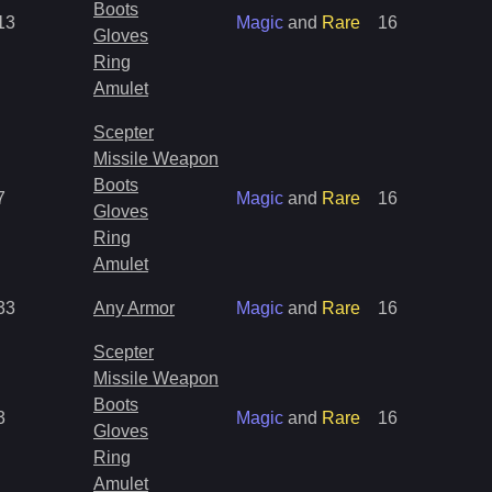
Boots
13
Magic
and
Rare
16
Gloves
Ring
Amulet
Scepter
Missile Weapon
Boots
7
Magic
and
Rare
16
Gloves
Ring
Amulet
33
Any Armor
Magic
and
Rare
16
Scepter
Missile Weapon
Boots
3
Magic
and
Rare
16
Gloves
Ring
Amulet