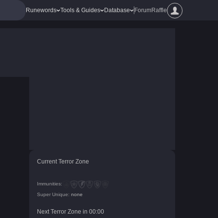
Runewords
Tools & Guides
Database
Forum
Raffle
Current Terror Zone
Immunities:
Super Unique:
none
Next Terror Zone in
00
:
00