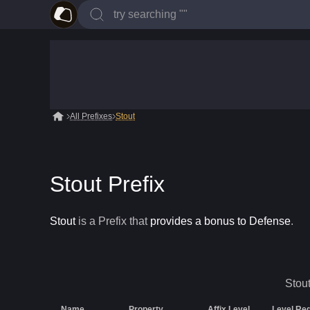
All Prefixes
Stout
Stout Prefix
Stout
is a
Prefix
that
provides a bonus to Defense
.
Stou
Name
Property
Affix Level
Level Re