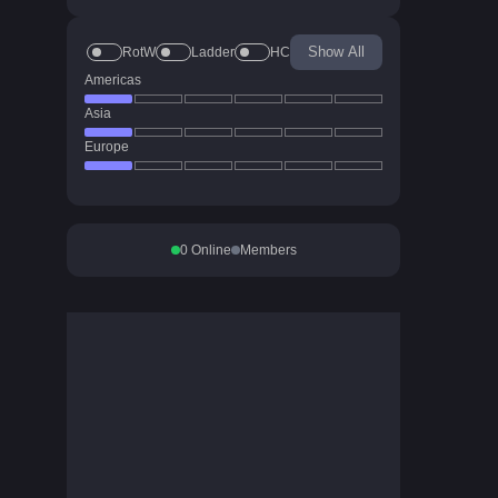
Show All
RotW
Ladder
HC
Americas
Asia
Europe
0
Online
Members