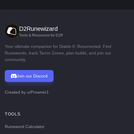
D2Runewizard
Tools & Resources for D2R
Your ultimate companion for Diablo II: Resurrected. Find
Runewords, track Terror Zones, plan builds, and join our
community.
Join our Discord
Created by
u/Prowner1
TOOLS
Runeword Calculator