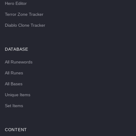
Hero Editor
Terror Zone Tracker
Diablo Clone Tracker
DATABASE
All Runewords
All Runes
All Bases
Unique Items
Set Items
CONTENT