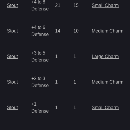
+4 to 8
Stout
21
15
Small Charm
Defense
+4 to 6
Stout
14
10
Medium Charm
Defense
+3 to 5
Stout
1
1
Large Charm
Defense
+2 to 3
Stout
1
1
Medium Charm
Defense
+1
Stout
1
1
Small Charm
Defense