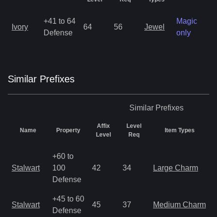
+41 to 64
Magic
Ivory
64
56
Jewel
1
Defense
only
Similar
Prefix
es
Similar
Prefixes
Affix
Level
Name
Property
Item Types
Level
Req
+60 to
Stalwart
100
42
34
Large Charm
Defense
+45 to 60
Stalwart
45
37
Medium Charm
Defense