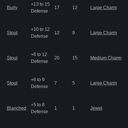
+13 to 15
Burly
17
12
Large Charm
Defense
+10 to 12
Stout
12
9
Large Charm
Defense
+8 to 12
Stout
20
15
Medium Charm
Defense
+6 to 9
Stout
7
5
Large Charm
Defense
+5 to 8
Blanched
1
1
Jewel
Defense