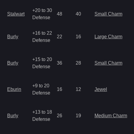
+20 to 30
Stalwart
48
40
Small Charm
Defense
+16 to 22
Burly
22
16
Large Charm
Defense
+15 to 20
Burly
36
28
Small Charm
Defense
+9 to 20
Eburin
16
12
Jewel
Defense
+13 to 18
Burly
26
19
Medium Charm
Defense