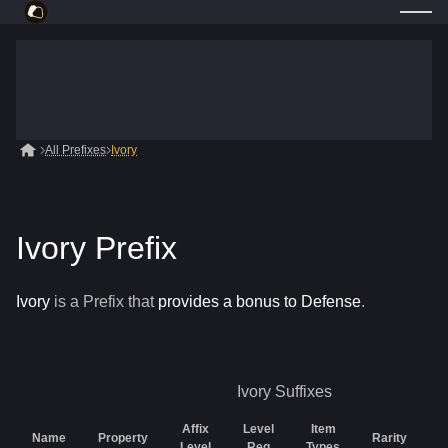
All Prefixes
Ivory
Ivory Prefix
Ivory
is a
Prefix
that
provides a bonus to Defense
.
Ivory
Suffixes
Affix
Level
Item
Name
Property
Rarity
G
Level
Req
Types