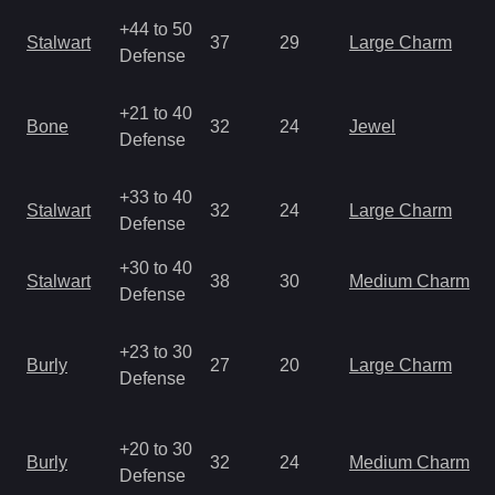
+44 to 50
Stalwart
37
29
Large Charm
Defense
+21 to 40
Bone
32
24
Jewel
Defense
+33 to 40
Stalwart
32
24
Large Charm
Defense
+30 to 40
Stalwart
38
30
Medium Charm
Defense
+23 to 30
Burly
27
20
Large Charm
Defense
+20 to 30
Burly
32
24
Medium Charm
Defense