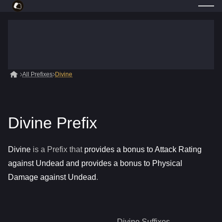
All Prefixes
Divine
Divine Prefix
Divine
is a
Prefix
that
provides a bonus to Attack Rating
against Undead and provides a bonus to Physical
Damage against Undead
.
Divine
Suffixes