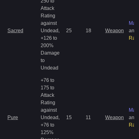
250 to
Attack
Rating
against
Mag
Sacred
Undead,
25
18
Weapon
and
+126 to
Rar
200%
Damage
to
Undead
+76 to
175 to
Attack
Rating
against
Mag
Pure
Undead,
15
11
Weapon
and
+76 to
Rar
125%