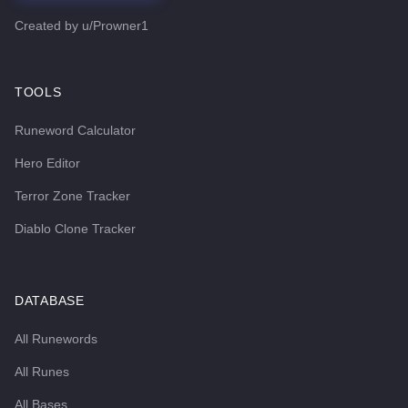
Created by
u/Prowner1
TOOLS
Runeword Calculator
Hero Editor
Terror Zone Tracker
Diablo Clone Tracker
DATABASE
All Runewords
All Runes
All Bases