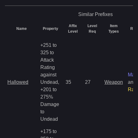
Similar
Prefixes
Affix
Level
Item
Name
Property
Rari
Level
Req
Types
+251 to
325 to
Attack
Rating
against
Mag
Hallowed
Undead,
35
27
Weapon
and
+201 to
Rar
275%
Damage
to
Undead
+175 to