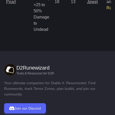
Pearl
18
13
Jewel
and
+25 to
Rar
50%
Damage
to
Undead
D2Runewizard
Tools & Resources for D2R
Your ultimate companion for Diablo II: Resurrected. Find
Runewords, track Terror Zones, plan builds, and join our
community.
Join our Discord