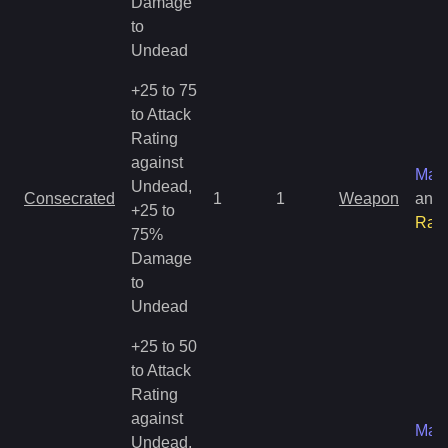
Damage
to
Undead
+25 to 75
to Attack
Rating
against
Mag
Undead,
Consecrated
1
1
Weapon
and
+25 to
Rar
75%
Damage
to
Undead
+25 to 50
to Attack
Rating
against
Mag
Undead,