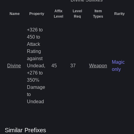
Affix
Level
Item
Name
Property
Rarity
Level
Req
Types
+326 to
450 to
Attack
Rating
against
Magic
Divine
Undead,
45
37
Weapon
only
+276 to
350%
Damage
to
Undead
Similar
Prefix
es