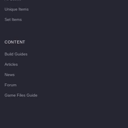
Unique Items
Set Items
CONTENT
Build Guides
Articles
News
Forum
Game Files Guide