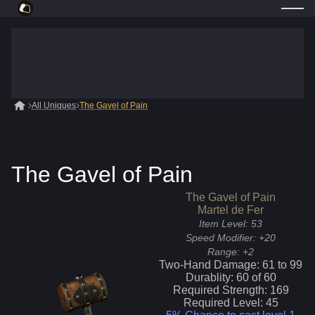
All Uniques
The Gavel of Pain
The Gavel of Pain
The Gavel of Pain
Martel de Fer
Item Level:
53
Speed Modifier:
+20
Range:
+2
Two-Hand Damage:
61
to
99
Durablity:
60
of
60
Required Strength:
169
Required Level:
45