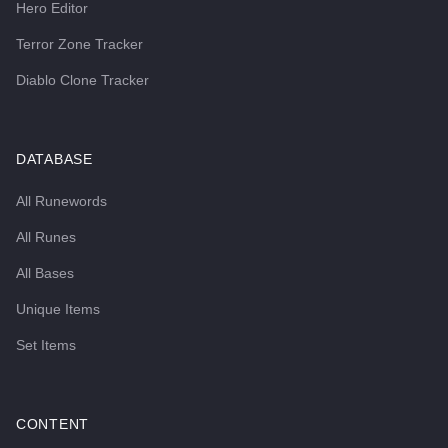
Hero Editor
Terror Zone Tracker
Diablo Clone Tracker
DATABASE
All Runewords
All Runes
All Bases
Unique Items
Set Items
CONTENT