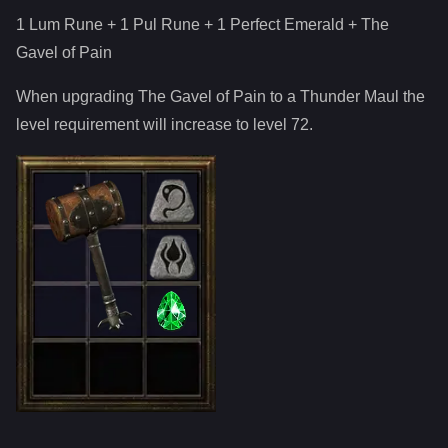
1 Lum Rune + 1 Pul Rune + 1 Perfect Emerald
+
The
Gavel of Pain
When upgrading
The Gavel of Pain
to
a
Thunder Maul
the
level requirement will increase to level
72
.