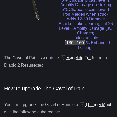
5% Chance to cast level 1
Amplify Damage on striking
5% Chance to cast level 1
Iron Maiden when struck
Adds 12-30 Damage
Attacker Takes Damage of 26
Level 8 Amplify Damage (3/3
Charges)
Indestructible
+
130 - 160
% Enhanced
Damage
The Gavel of Pain
is a
unique
Martel de Fer
found in
Diablo 2 Resurrected.
How to upgrade
The Gavel of Pain
You can upgrade
The Gavel of Pain
to
a
Thunder Maul
with the following cube recipe: