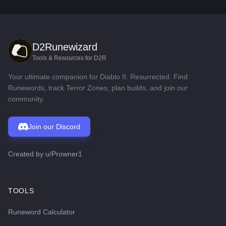
D2Runewizard
Tools & Resources for D2R
Your ultimate companion for Diablo II: Resurrected. Find
Runewords, track Terror Zones, plan builds, and join our
community.
Join our Discord
Created by
u/Prowner1
TOOLS
Runeword Calculator