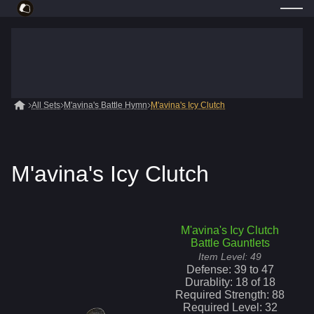
All Sets
M'avina's Battle Hymn
M'avina's Icy Clutch
M'avina's Icy Clutch
M'avina's Icy Clutch
Battle Gauntlets
Item Level:
49
Defense:
39
to
47
Durablity:
18
of
18
Required Strength:
88
Required Level:
32