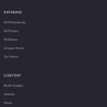
DATABASE
All Runewords
All Runes
All Bases
Unique Items
Set Items
CONTENT
Build Guides
Articles
News