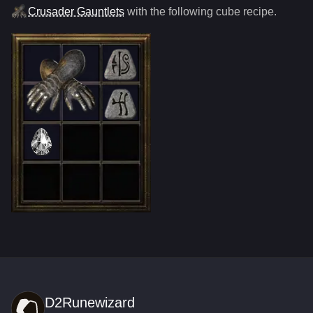
Crusader Gauntlets
with the following cube recipe.
D2Runewizard