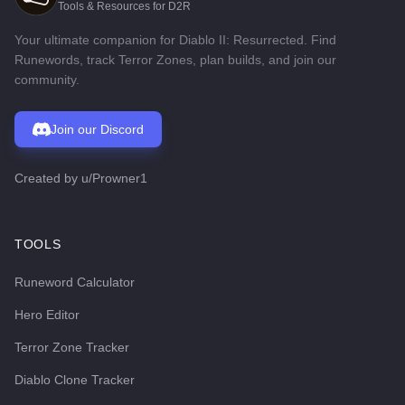
Tools & Resources for D2R
Your ultimate companion for Diablo II: Resurrected. Find
Runewords, track Terror Zones, plan builds, and join our
community.
Join our Discord
Created by
u/Prowner1
TOOLS
Runeword Calculator
Hero Editor
Terror Zone Tracker
Diablo Clone Tracker