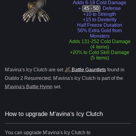
Adds 6-18 Cold Damage
+
45 - 50
Defense
+10 to Strength
+15 to Dexterity
Half Freeze Duration
56% Extra Gold from
Monsters
Adds 131-252 Cold Damage
(4 items)
+20% to Cold Skill Damage
(5 items)
M'avina's Icy Clutch
are
set
Battle Gauntlets
found in
Diablo 2 Resurrected.
M'avina's Icy Clutch
is part of the
M'avina's Battle Hymn
set.
How to upgrade
M'avina's Icy Clutch
You can upgrade
M'avina's Icy Clutch
to