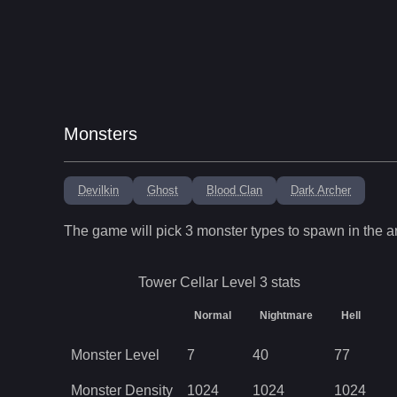
Monsters
Devilkin
Ghost
Blood Clan
Dark Archer
The game will pick
3
monster types to spawn in the a
Tower Cellar Level 3
stats
Normal
Nightmare
Hell
Monster Level
7
40
77
Monster Density
1024
1024
1024