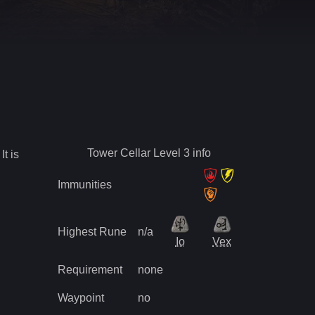
Tower Cellar Level 3
info
It is
Immunities
Highest Rune
n/a
Io
Vex
Requirement
none
Waypoint
no