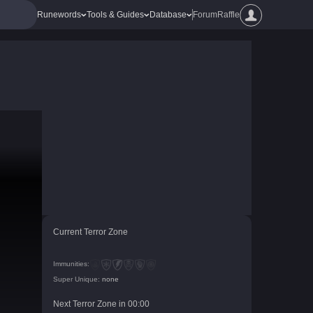
Runewords
Tools & Guides
Database
Forum
Raffle
Current Terror Zone
Immunities:
Super Unique:
none
Next Terror Zone in
00
:
00