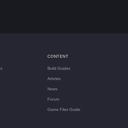
CONTENT
ds
Build Guides
Articles
News
s
Forum
Game Files Guide