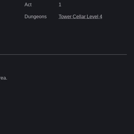
Act
1
Dungeons
Tower Cellar Level 4
rea.