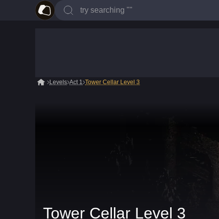
Levels
Act 1
Tower Cellar Level 3
Tower Cellar Level 3