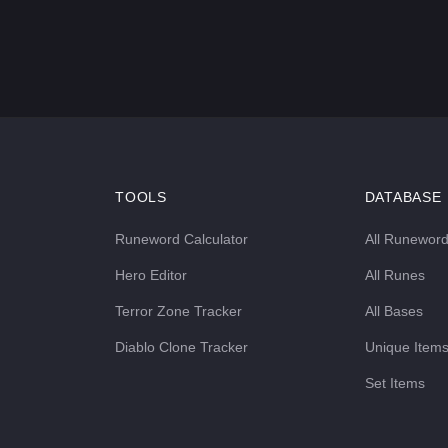
TOOLS
DATABASE
Runeword Calculator
All Runewor
Hero Editor
All Runes
Terror Zone Tracker
All Bases
Diablo Clone Tracker
Unique Item
Set Items