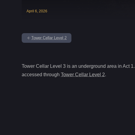
April
6
,
2026
Tower Cellar Level 2
Tower Cellar Level 3
is
an underground
area in Act
1
.
accessed through
Tower Cellar Level 2
.