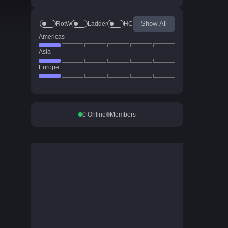
Show All
RotW
Ladder
HC
Americas
Asia
Europe
0
Online
Members