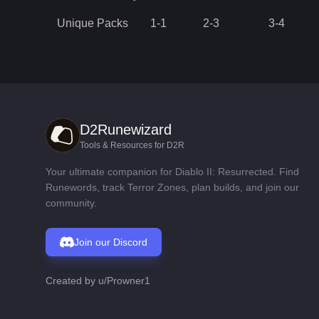
Unique Packs
1
-
1
2
-
3
3
-
4
D2Runewizard
Tools & Resources for D2R
Your ultimate companion for Diablo II: Resurrected. Find
Runewords, track Terror Zones, plan builds, and join our
community.
Join our Discord
Created by
u/Prowner1