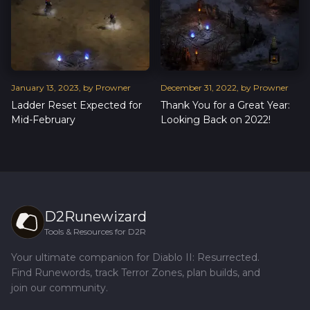
January
13
,
2023
, by
Prowner
December
31
,
2022
, by
Prowner
Ladder Reset Expected for
Thank You for a Great Year:
Mid-February
Looking Back on 2022!
D2Runewizard
Tools & Resources for D2R
Your ultimate companion for Diablo II: Resurrected.
Find Runewords, track Terror Zones, plan builds, and
join our community.