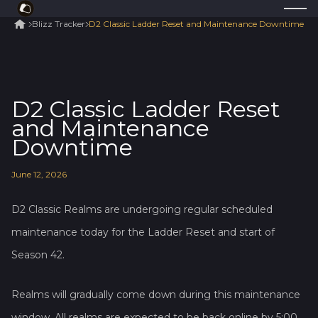
Blizz Tracker
D2 Classic Ladder Reset and Maintenance Downtime
D2 Classic Ladder Reset
and Maintenance
Downtime
June
12
,
2026
D2 Classic Realms are undergoing regular scheduled
maintenance today for the Ladder Reset and start of
Season 42.
Realms will gradually come down during this maintenance
window. All realms are expected to be back online by 5:00