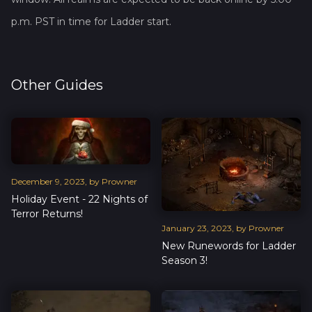
p.m. PST in time for Ladder start.
Other Guides
December
9
,
2023
, by
Prowner
Holiday Event - 22 Nights of
Terror Returns!
January
23
,
2023
, by
Prowner
New Runewords for Ladder
Season 3!