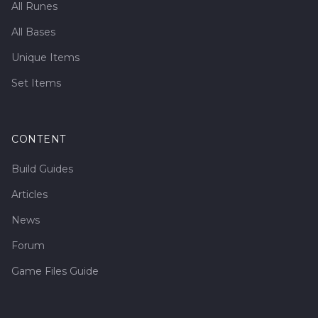
All Runes
All Bases
Unique Items
Set Items
CONTENT
Build Guides
Articles
News
Forum
Game Files Guide