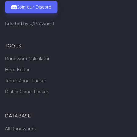
Join our Discord
Created by
u/Prowner1
TOOLS
Runeword Calculator
Hero Editor
Terror Zone Tracker
Diablo Clone Tracker
DATABASE
All Runewords