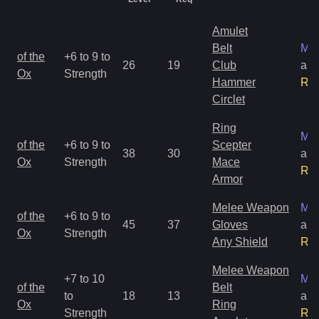
Amulet
Belt
Mag
of the
+6 to 9 to
26
19
Club
an
Ox
Strength
Hammer
Ra
Circlet
Ring
Mag
of the
+6 to 9 to
Scepter
38
30
an
Ox
Strength
Mace
Ra
Armor
Melee Weapon
Mag
of the
+6 to 9 to
45
37
Gloves
an
Ox
Strength
Any Shield
Ra
Melee Weapon
+7 to 10
Mag
of the
Belt
to
18
13
an
Ox
Ring
Strength
Ra