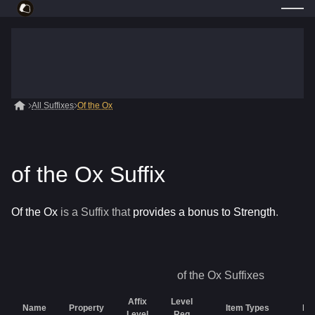
All Suffixes
Of the Ox
of the Ox Suffix
Of the Ox
is a
Suffix
that
provides a bonus to Strength
.
of the Ox
Suffixes
Affix
Level
Name
Property
Item Types
Rar
Level
Req