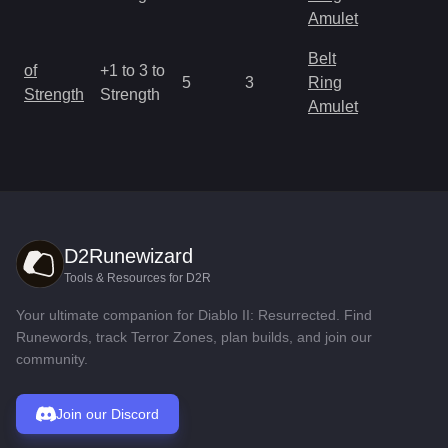
R
Amulet
Belt
M
of
+1 to 3 to
5
3
Ring
a
Strength
Strength
Amulet
R
D2Runewizard
Tools & Resources for D2R
Your ultimate companion for Diablo II: Resurrected. Find
Runewords, track Terror Zones, plan builds, and join our
community.
Join our Discord