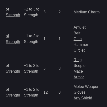
M
of
+2 to 3 to
3
2
Medium Charm
a
Strength
Strength
R
Amulet
Belt
M
of
+1 to 2 to
1
1
Club
a
Strength
Strength
Hammer
R
Circlet
Ring
M
of
+1 to 2 to
Scepter
5
3
a
Strength
Strength
Mace
R
Armor
Melee Weapon
M
of
+1 to 2 to
12
8
Gloves
a
Strength
Strength
Any Shield
R