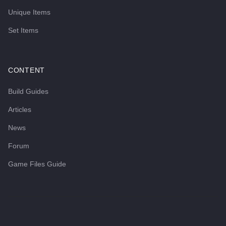
Unique Items
Set Items
CONTENT
Build Guides
Articles
News
Forum
Game Files Guide