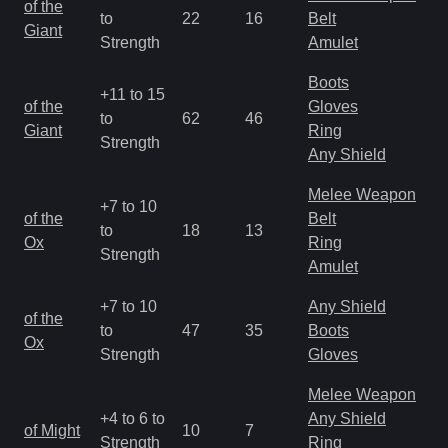
of the
to
22
16
Belt
a
Giant
Strength
Amulet
R
Boots
+11 to 15
M
of the
Gloves
to
62
46
a
Giant
Ring
Strength
R
Any Shield
Melee Weapon
+7 to 10
M
of the
Belt
to
18
13
a
Ox
Ring
Strength
R
Amulet
+7 to 10
Any Shield
M
of the
to
47
35
Boots
a
Ox
Strength
Gloves
R
Melee Weapon
M
+4 to 6 to
Any Shield
of Might
10
7
a
Strength
Ring