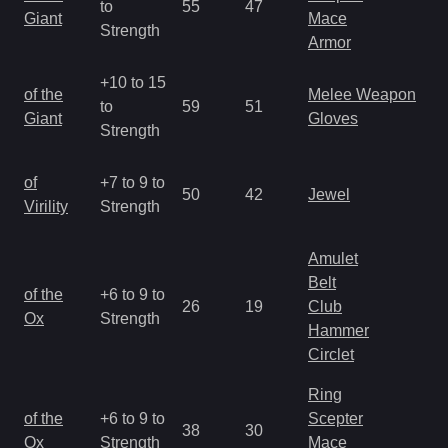
to
55
47
a
Giant
Mace
Strength
R
Armor
+10 to 15
M
of the
Melee Weapon
to
59
51
a
Giant
Gloves
Strength
R
M
of
+7 to 9 to
50
42
Jewel
a
Virility
Strength
R
Amulet
Belt
M
of the
+6 to 9 to
26
19
Club
a
Ox
Strength
Hammer
R
Circlet
Ring
M
of the
+6 to 9 to
Scepter
38
30
a
Ox
Strength
Mace