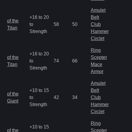
Amulet
+16 to 20
Belt
M
of the
to
58
50
Club
a
Titan
Strength
Hammer
R
Circlet
Ring
+16 to 20
M
of the
Scepter
to
74
66
a
Titan
Mace
Strength
R
Armor
Amulet
+10 to 15
Belt
M
of the
to
42
34
Club
a
Giant
Strength
Hammer
R
Circlet
Ring
+10 to 15
M
of the
Scepter