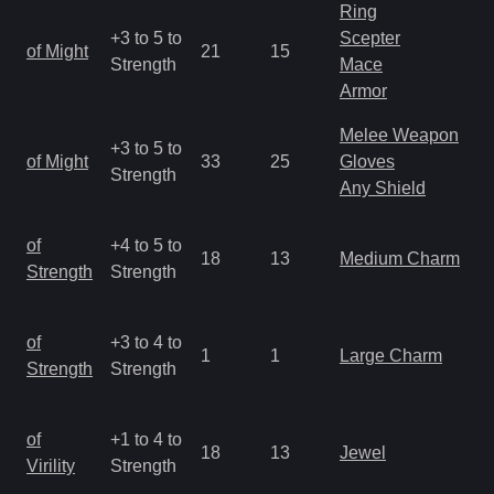
Ring
M
+3 to 5 to
Scepter
of Might
21
15
a
Strength
Mace
R
Armor
Melee Weapon
M
+3 to 5 to
of Might
33
25
Gloves
a
Strength
Any Shield
R
M
of
+4 to 5 to
18
13
Medium Charm
a
Strength
Strength
R
M
of
+3 to 4 to
1
1
Large Charm
a
Strength
Strength
R
M
of
+1 to 4 to
18
13
Jewel
a
Virility
Strength
R