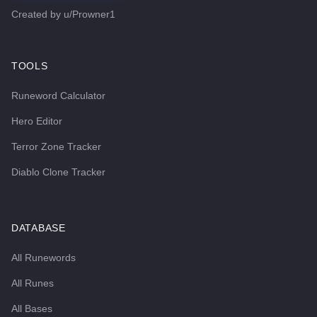
Created by
u/Prowner1
TOOLS
Runeword Calculator
Hero Editor
Terror Zone Tracker
Diablo Clone Tracker
DATABASE
All Runewords
All Runes
All Bases