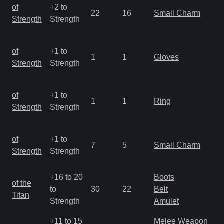
M
of
+2 to
22
16
Small Charm
a
Strength
Strength
R
M
of
+1 to
1
1
Gloves
a
Strength
Strength
R
M
of
+1 to
1
1
Ring
a
Strength
Strength
R
M
of
+1 to
7
5
Small Charm
a
Strength
Strength
R
+16 to 20
Boots
M
of the
to
30
22
Belt
a
Titan
Strength
Amulet
R
+11 to 15
Melee Weapon
M