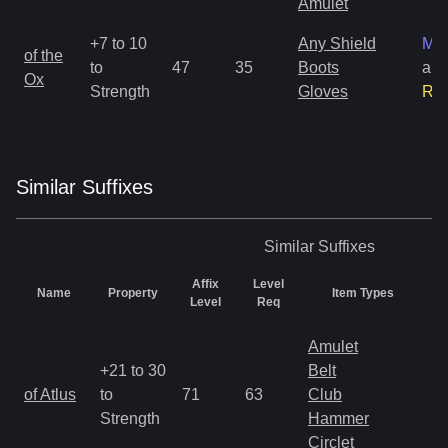
Amulet
+7 to 10
Any Shield
Mag
of the
to
47
35
Boots
an
Ox
Strength
Gloves
Ra
Similar
Suffix
es
Similar
Suffixes
Affix
Level
Name
Property
Item Types
R
Level
Req
Amulet
+21 to 30
Belt
M
of Atlus
to
71
63
Club
a
Strength
Hammer
R
Circlet