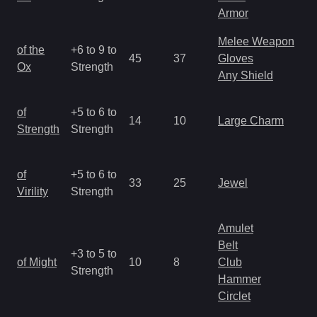
R
Armor
Melee Weapon
M
of the
+6 to 9 to
45
37
Gloves
a
Ox
Strength
Any Shield
R
M
of
+5 to 6 to
14
10
Large Charm
a
Strength
Strength
R
M
of
+5 to 6 to
33
25
Jewel
a
Virility
Strength
R
Amulet
Belt
M
+3 to 5 to
of Might
10
8
Club
a
Strength
Hammer
R
Circlet