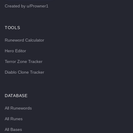
Created by
u/Prowner1
TOOLS
Runeword Calculator
Hero Editor
Terror Zone Tracker
Diablo Clone Tracker
DATABASE
All Runewords
All Runes
All Bases