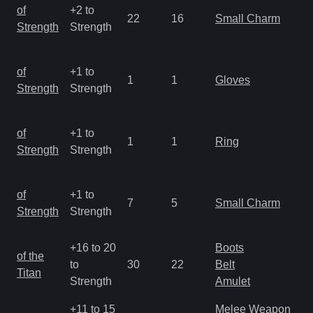
M
of
+2 to
22
16
Small Charm
a
Strength
Strength
R
M
of
+1 to
1
1
Gloves
a
Strength
Strength
R
M
of
+1 to
1
1
Ring
a
Strength
Strength
R
M
of
+1 to
7
5
Small Charm
a
Strength
Strength
R
+16 to 20
Boots
M
of the
to
30
22
Belt
a
Titan
Strength
Amulet
R
+11 to 15
Melee Weapon
M