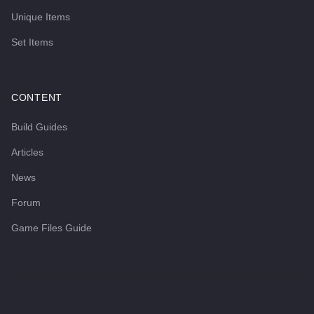
Unique Items
Set Items
CONTENT
Build Guides
Articles
News
Forum
Game Files Guide