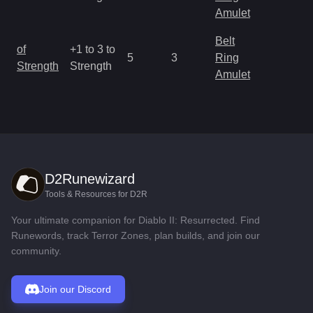
R
Amulet
Belt
M
of
+1 to 3 to
5
3
Ring
a
Strength
Strength
Amulet
R
D2Runewizard
Tools & Resources for D2R
Your ultimate companion for Diablo II: Resurrected. Find
Runewords, track Terror Zones, plan builds, and join our
community.
Join our Discord