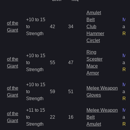
Amulet
+10 to 15
Belt
Mag
of the
to
42
34
Club
an
Giant
Strength
Hammer
Ra
Circlet
Ring
+10 to 15
Mag
of the
Scepter
to
55
47
an
Giant
Mace
Strength
Ra
Armor
+10 to 15
Mag
of the
Melee Weapon
to
59
51
an
Giant
Gloves
Strength
Ra
+11 to 15
Melee Weapon
Mag
of the
to
22
16
Belt
an
Giant
Strength
Amulet
Ra