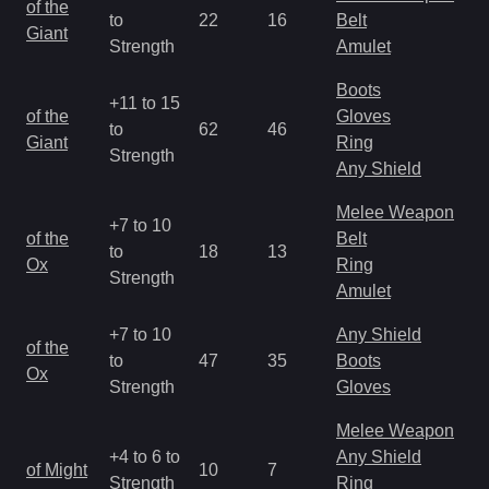
of the
to
22
16
Belt
a
Giant
Strength
Amulet
R
Boots
+11 to 15
M
of the
Gloves
to
62
46
a
Giant
Ring
Strength
R
Any Shield
Melee Weapon
+7 to 10
M
of the
Belt
to
18
13
a
Ox
Ring
Strength
R
Amulet
+7 to 10
Any Shield
M
of the
to
47
35
Boots
a
Ox
Strength
Gloves
R
Melee Weapon
M
+4 to 6 to
Any Shield
of Might
10
7
a
Strength
Ring