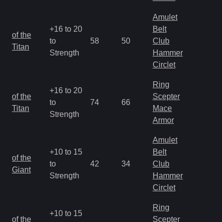
Amulet
+16 to 20
Belt
M
of the
to
58
50
Club
a
Titan
Strength
Hammer
R
Circlet
Ring
+16 to 20
M
of the
Scepter
to
74
66
a
Titan
Mace
Strength
R
Armor
Amulet
+10 to 15
Belt
M
of the
to
42
34
Club
a
Giant
Strength
Hammer
R
Circlet
Ring
+10 to 15
M
of the
Scepter