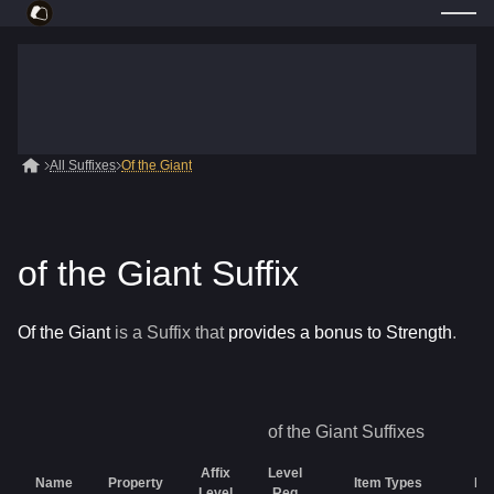
All Suffixes
Of the Giant
of the Giant Suffix
Of the Giant
is a
Suffix
that
provides a bonus to Strength
.
of the Giant
Suffixes
Affix
Level
Name
Property
Item Types
Rar
Level
Req