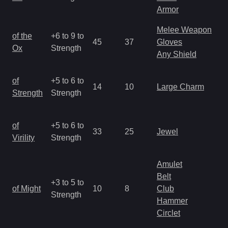
R
Armor
Melee Weapon
M
of the
+6 to 9 to
45
37
Gloves
a
Ox
Strength
Any Shield
R
M
of
+5 to 6 to
14
10
Large Charm
a
Strength
Strength
R
M
of
+5 to 6 to
33
25
Jewel
a
Virility
Strength
R
Amulet
Belt
M
+3 to 5 to
of Might
10
8
Club
a
Strength
Hammer
R
Circlet