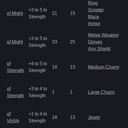
Ring
M
+3 to 5 to
Scepter
of Might
21
15
a
Strength
Mace
R
Armor
Melee Weapon
M
+3 to 5 to
of Might
33
25
Gloves
a
Strength
Any Shield
R
M
of
+4 to 5 to
18
13
Medium Charm
a
Strength
Strength
R
M
of
+3 to 4 to
1
1
Large Charm
a
Strength
Strength
R
M
of
+1 to 4 to
18
13
Jewel
a
Virility
Strength
R