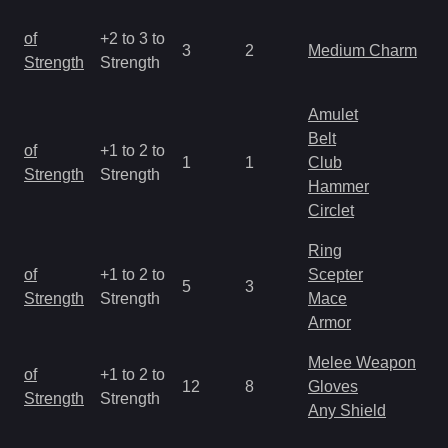
M
of
+2 to 3 to
3
2
Medium Charm
a
Strength
Strength
R
Amulet
Belt
M
of
+1 to 2 to
1
1
Club
a
Strength
Strength
Hammer
R
Circlet
Ring
M
of
+1 to 2 to
Scepter
5
3
a
Strength
Strength
Mace
R
Armor
Melee Weapon
M
of
+1 to 2 to
12
8
Gloves
a
Strength
Strength
Any Shield
R