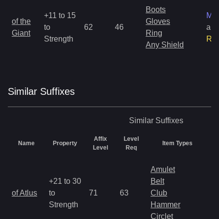
Boots
+11 to 15
Mag
of the
Gloves
to
62
46
an
Giant
Ring
Strength
Ra
Any Shield
Similar
Suffix
es
Similar
Suffixes
Affix
Level
Name
Property
Item Types
R
Level
Req
Amulet
+21 to 30
Belt
M
of Atlus
to
71
63
Club
a
Strength
Hammer
R
Circlet