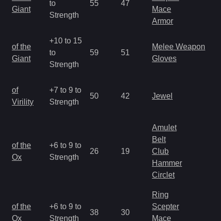
to
55
47
a
Giant
Mace
Strength
R
Armor
+10 to 15
M
of the
Melee Weapon
to
59
51
a
Giant
Gloves
Strength
R
M
of
+7 to 9 to
50
42
Jewel
a
Virility
Strength
R
Amulet
Belt
M
of the
+6 to 9 to
26
19
Club
a
Ox
Strength
Hammer
R
Circlet
Ring
M
of the
+6 to 9 to
Scepter
38
30
a
Ox
Strength
Mace