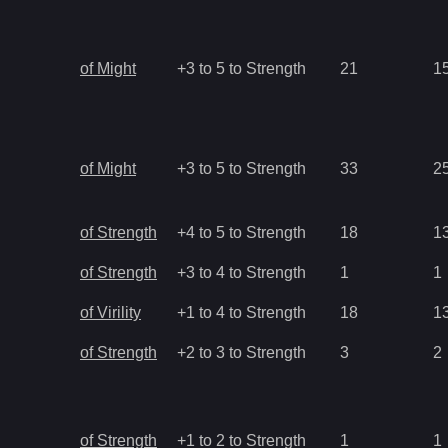
of Might
+3 to 5 to Strength
21
1
of Might
+3 to 5 to Strength
33
2
of Strength
+4 to 5 to Strength
18
1
of Strength
+3 to 4 to Strength
1
1
of Virility
+1 to 4 to Strength
18
1
of Strength
+2 to 3 to Strength
3
2
of Strength
+1 to 2 to Strength
1
1