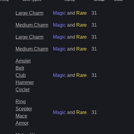
Large Charm
Magic
and
Rare
31
Medium Charm
Magic
and
Rare
31
Large Charm
Magic
and
Rare
31
Medium Charm
Magic
and
Rare
31
Amulet
Belt
Club
Magic
and
Rare
31
Hammer
Circlet
Ring
Scepter
Magic
and
Rare
31
Mace
Armor