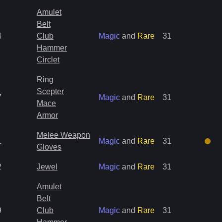
Amulet
Belt
4
Club
Magic
and
Rare
31
Hammer
Circlet
Ring
Scepter
7
Magic
and
Rare
31
Mace
Armor
Melee Weapon
1
Magic
and
Rare
31
Gloves
2
Jewel
Magic
and
Rare
31
Amulet
Belt
9
Club
Magic
and
Rare
31