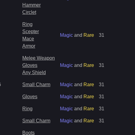
Hammer
Circlet
Ring
Scepter
Magic
and
Rare
31
Mace
Armor
Melee Weapon
Gloves
Magic
and
Rare
31
Any Shield
6
Small Charm
Magic
and
Rare
31
Gloves
Magic
and
Rare
31
Ring
Magic
and
Rare
31
Small Charm
Magic
and
Rare
31
Boots