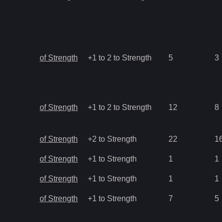
of Strength
+1 to 2 to Strength
5
3
of Strength
+1 to 2 to Strength
12
8
of Strength
+2 to Strength
22
1
of Strength
+1 to Strength
1
1
of Strength
+1 to Strength
1
1
of Strength
+1 to Strength
7
5