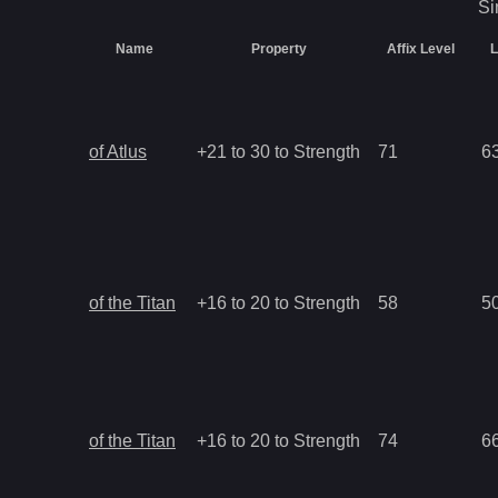
Si
Name
Property
Affix Level
L
of Atlus
+21 to 30 to Strength
71
6
of the Titan
+16 to 20 to Strength
58
5
of the Titan
+16 to 20 to Strength
74
6