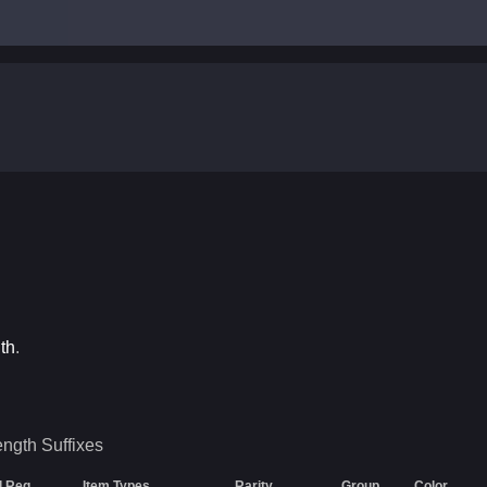
th
.
ength
Suffixes
l Req
Item Types
Rarity
Group
Color