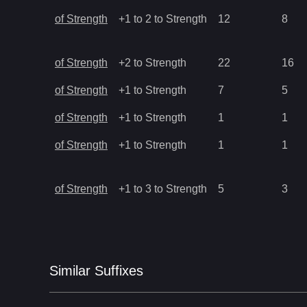
of Strength
+1 to 2 to Strength
12
8
of Strength
+2 to Strength
22
16
of Strength
+1 to Strength
7
5
of Strength
+1 to Strength
1
1
of Strength
+1 to Strength
1
1
of Strength
+1 to 3 to Strength
5
3
Similar
Suffix
es