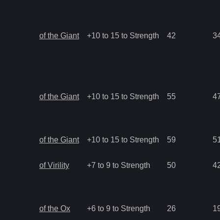
of the Giant
+10 to 15 to Strength
42
3
of the Giant
+10 to 15 to Strength
55
4
of the Giant
+10 to 15 to Strength
59
5
of Virility
+7 to 9 to Strength
50
4
of the Ox
+6 to 9 to Strength
26
1