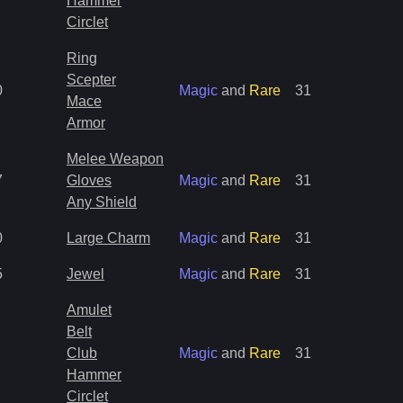
Hammer
Circlet
Ring
Scepter
0
Magic
and
Rare
31
Mace
Armor
Melee Weapon
7
Gloves
Magic
and
Rare
31
Any Shield
0
Large Charm
Magic
and
Rare
31
5
Jewel
Magic
and
Rare
31
Amulet
Belt
Club
Magic
and
Rare
31
Hammer
Circlet