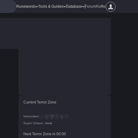
Runewords
Tools & Guides
Database
Forum
Raffle
Current Terror Zone
Immunities:
Super Unique:
none
Next Terror Zone in
00
:
00