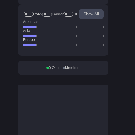
Show All
RotW
Ladder
HC
Americas
Asia
Europe
0
Online
Members