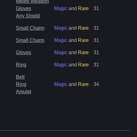
Melee Weapon
Gloves
Magic
and
Rare
31
Any Shield
Small Charm
Magic
and
Rare
31
Small Charm
Magic
and
Rare
31
Gloves
Magic
and
Rare
31
Ring
Magic
and
Rare
31
Belt
Ring
Magic
and
Rare
34
Amulet