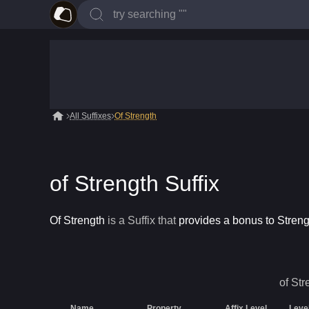
All Suffixes
Of Strength
of Strength Suffix
Of Strength
is a
Suffix
that
provides a bonus to Streng
of Str
Name
Property
Affix Level
Leve