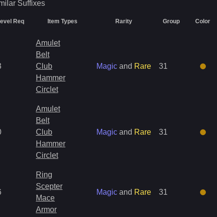
milar
Suffixes
evel Req
Item Types
Rarity
Group
Color
Amulet
Belt
3
Club
Magic
and
Rare
31
Hammer
Circlet
Amulet
Belt
0
Club
Magic
and
Rare
31
Hammer
Circlet
Ring
Scepter
6
Magic
and
Rare
31
Mace
Armor