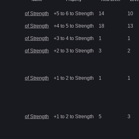
of Strength
+5 to 6 to Strength
14
10
of Strength
+4 to 5 to Strength
18
13
of Strength
+3 to 4 to Strength
1
1
of Strength
+2 to 3 to Strength
3
2
of Strength
+1 to 2 to Strength
1
1
of Strength
+1 to 2 to Strength
5
3