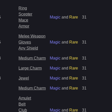
Ring
Scepter
5
Magic
and
Rare
31
Mace
Armor
Melee Weapon
5
Gloves
Magic
and
Rare
31
Any Shield
3
Medium Charm
Magic
and
Rare
31
Large Charm
Magic
and
Rare
31
3
Jewel
Magic
and
Rare
31
Medium Charm
Magic
and
Rare
31
Amulet
Belt
Club
Magic
and
Rare
31