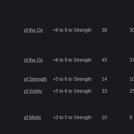
of the Ox
+6 to 9 to Strength
38
3
of the Ox
+6 to 9 to Strength
45
3
of Strength
+5 to 6 to Strength
14
1
of Virility
+5 to 6 to Strength
33
2
of Might
+3 to 5 to Strength
10
8