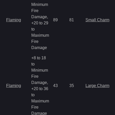
Minimum
Fire
Damage,
Flaming
89
81
Small Charm
+20 to 29
to
Maximum
Fire
Damage
+8 to 18
to
Minimum
Fire
Damage,
Flaming
43
35
Large Charm
+20 to 36
to
Maximum
Fire
Damage