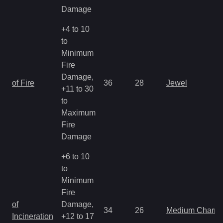
Damage
+4 to 10
to
Minimum
Fire
Damage,
of Fire
36
28
Jewel
+11 to 30
to
Maximum
Fire
Damage
+6 to 10
to
Minimum
Fire
of
Damage,
34
26
Medium Charm
Incineration
+12 to 17