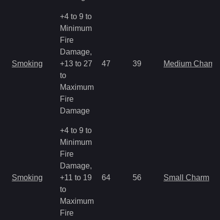
+4 to 9 to
Minimum
Fire
Damage,
Smoking
+13 to 27
47
39
Medium Charm
to
Maximum
Fire
Damage
+4 to 9 to
Minimum
Fire
Damage,
Smoking
+11 to 19
64
56
Small Charm
to
Maximum
Fire