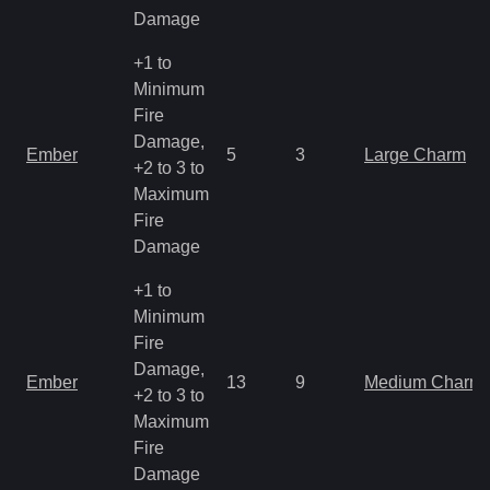
Damage
+1 to
Minimum
Fire
Damage,
Ember
5
3
Large Charm
+2 to 3 to
Maximum
Fire
Damage
+1 to
Minimum
Fire
Damage,
Ember
13
9
Medium Charm
+2 to 3 to
Maximum
Fire
Damage