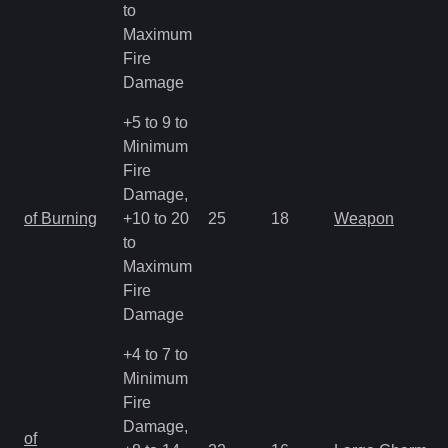
to
Maximum
Fire
Damage
+5 to 9 to
Minimum
Fire
Damage,
of Burning
+10 to 20
25
18
Weapon
to
Maximum
Fire
Damage
+4 to 7 to
Minimum
Fire
Damage,
of