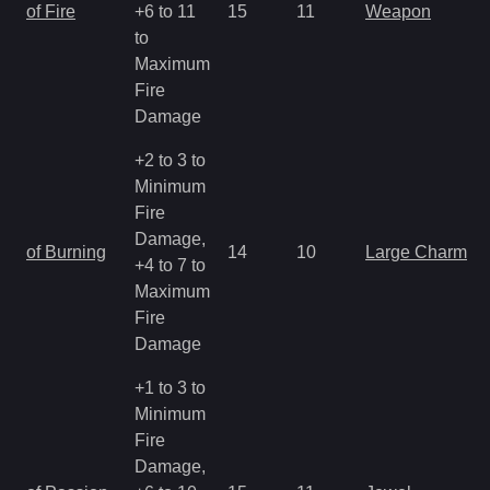
of Fire
+6 to 11
15
11
Weapon
to
Maximum
Fire
Damage
+2 to 3 to
Minimum
Fire
Damage,
of Burning
14
10
Large Charm
+4 to 7 to
Maximum
Fire
Damage
+1 to 3 to
Minimum
Fire
Damage,