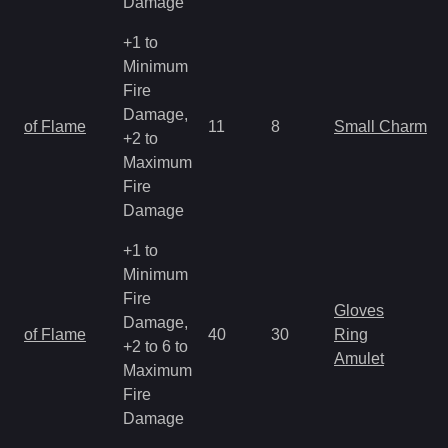
Damage
+1 to
Minimum
Fire
Damage,
of Flame
11
8
Small Charm
+2 to
Maximum
Fire
Damage
+1 to
Minimum
Fire
Gloves
Damage,
of Flame
40
30
Ring
+2 to 6 to
Amulet
Maximum
Fire
Damage