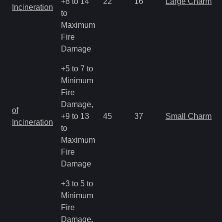
+8 to 14
22
16
Large Charm
Incineration
to
Maximum
Fire
Damage
+5 to 7 to
Minimum
Fire
Damage,
of
+9 to 13
45
37
Small Charm
Incineration
to
Maximum
Fire
Damage
+3 to 5 to
Minimum
Fire
Damage,