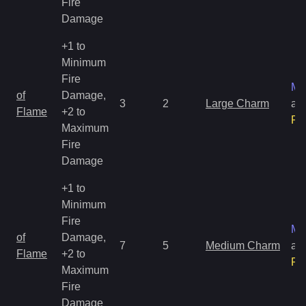
Fire
Damage
+1 to
Minimum
Fire
Ma
of
Damage,
3
2
Large Charm
an
Flame
+2 to
Ra
Maximum
Fire
Damage
+1 to
Minimum
Fire
Ma
of
Damage,
7
5
Medium Charm
an
Flame
+2 to
Ra
Maximum
Fire
Damage