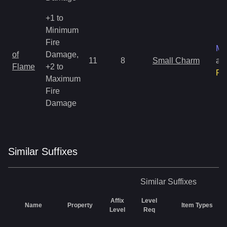
+1 to
Minimum
Fire
Ma
of
Damage,
11
8
Small Charm
an
Flame
+2 to
Ra
Maximum
Fire
Damage
Similar
Suffix
es
Similar
Suffixes
Affix
Level
Name
Property
Item Types
Level
Req