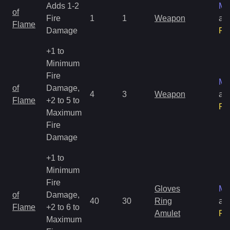
Adds 1-2
Ma
of
Fire
1
1
Weapon
an
Flame
Damage
Ra
+1 to
Minimum
Fire
Ma
of
Damage,
4
3
Weapon
an
Flame
+2 to 5 to
Ra
Maximum
Fire
Damage
+1 to
Minimum
Fire
Gloves
Ma
of
Damage,
40
30
Ring
an
Flame
+2 to 6 to
Amulet
Ra
Maximum