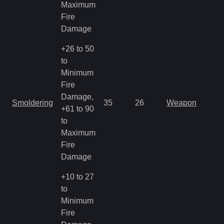
Maximum
Fire
Damage
+26 to 50
to
Minimum
Fire
Damage,
Smoldering
35
26
Weapon
+61 to 90
to
Maximum
Fire
Damage
+10 to 27
to
Minimum
Fire