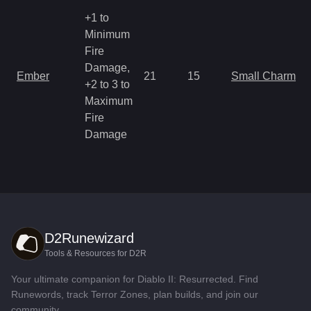
+1 to
Minimum
Fire
Damage,
Ember
21
15
Small Charm
+2 to 3 to
Maximum
Fire
Damage
D2Runewizard
Tools & Resources for D2R
Your ultimate companion for Diablo II: Resurrected. Find
Runewords, track Terror Zones, plan builds, and join our
community.