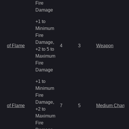
Fire
Damage
+1 to
Minimum
Fire
Damage,
of Flame
4
3
Weapon
+2 to 5 to
Maximum
Fire
Damage
+1 to
Minimum
Fire
Damage,
of Flame
7
5
Medium Charm
+2 to
Maximum
Fire