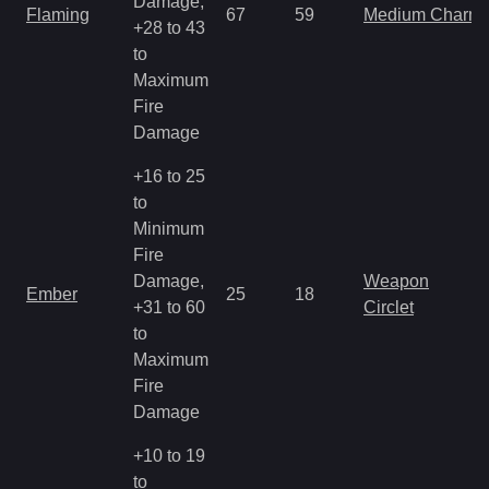
Damage,
Flaming
67
59
Medium Charm
+28 to 43
to
Maximum
Fire
Damage
+16 to 25
to
Minimum
Fire
Damage,
Weapon
Ember
25
18
+31 to 60
Circlet
to
Maximum
Fire
Damage
+10 to 19
to