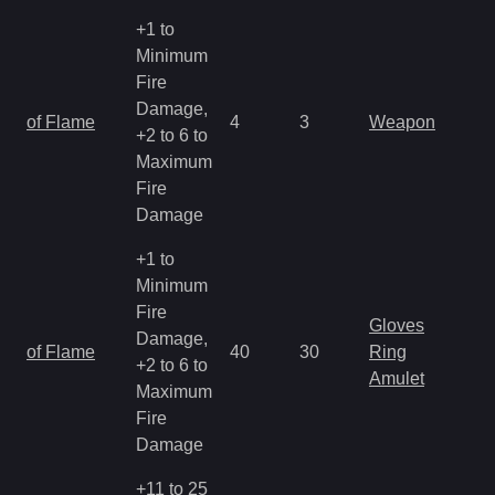
+1 to
Minimum
Fire
Damage,
of Flame
4
3
Weapon
+2 to 6 to
Maximum
Fire
Damage
+1 to
Minimum
Fire
Gloves
Damage,
of Flame
40
30
Ring
+2 to 6 to
Amulet
Maximum
Fire
Damage
+11 to 25