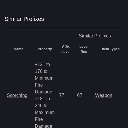
Similar
Prefix
es
Similar
Prefixes
Affix
Level
Name
Property
Item Types
Level
Req
+121 to
170 to
Minimum
Fire
Damage,
Scorching
77
67
Weapon
+181 to
240 to
Maximum
Fire
Damage