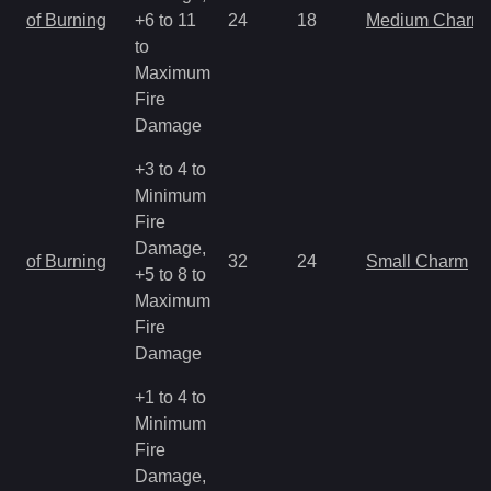
of Burning
+6 to 11
24
18
Medium Charm
to
Maximum
Fire
Damage
+3 to 4 to
Minimum
Fire
Damage,
of Burning
32
24
Small Charm
+5 to 8 to
Maximum
Fire
Damage
+1 to 4 to
Minimum
Fire
Damage,