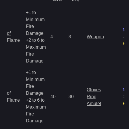
+1 to
Minimum
Fire
Ma
of
Damage,
4
3
Weapon
an
Flame
+2 to 6 to
Ra
Maximum
Fire
Damage
+1 to
Minimum
Fire
Gloves
Ma
of
Damage,
40
30
Ring
an
Flame
+2 to 6 to
Amulet
Ra
Maximum
Fire
Damage