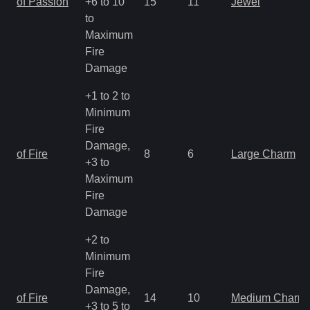
of Passion
+6 to 10
15
11
Jewel
to
Maximum
Fire
Damage
+1 to 2 to
Minimum
Fire
Damage,
of Fire
8
6
Large Charm
+3 to
Maximum
Fire
Damage
+2 to
Minimum
Fire
Damage,
of Fire
14
10
Medium Charm
+3 to 5 to