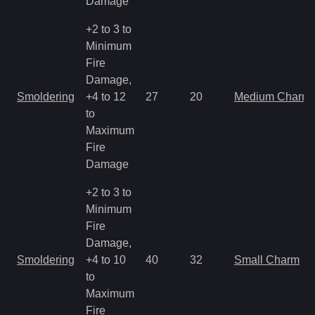
Damage
+2 to 3 to
Minimum
Fire
Damage,
Smoldering
+4 to 12
27
20
Medium Charm
to
Maximum
Fire
Damage
+2 to 3 to
Minimum
Fire
Damage,
Smoldering
+4 to 10
40
32
Small Charm
to
Maximum
Fire