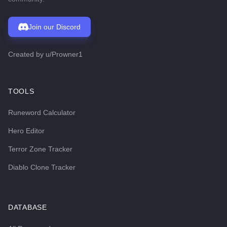
Join our Discord
Created by
u/Prowner1
TOOLS
Runeword Calculator
Hero Editor
Terror Zone Tracker
Diablo Clone Tracker
DATABASE