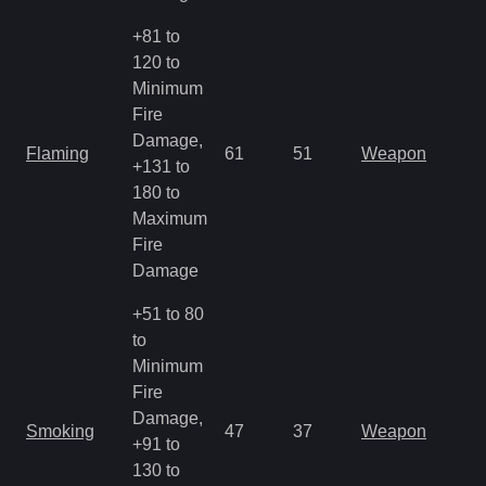
+81 to
120 to
Minimum
Fire
Damage,
Flaming
61
51
Weapon
+131 to
180 to
Maximum
Fire
Damage
+51 to 80
to
Minimum
Fire
Damage,
Smoking
47
37
Weapon
+91 to
130 to