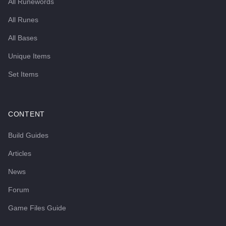
All Runewords
All Runes
All Bases
Unique Items
Set Items
CONTENT
Build Guides
Articles
News
Forum
Game Files Guide