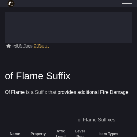
All Suffixes
Of Flame
of Flame Suffix
Of Flame
is a
Suffix
that
provides additional Fire Damage
.
of Flame
Suffixes
Affix
Level
Name
Property
Item Types
Ra
Level
Req