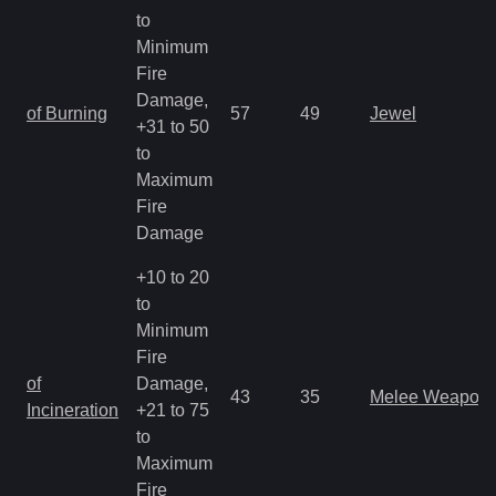
to
Minimum
Fire
Damage,
of Burning
57
49
Jewel
+31 to 50
to
Maximum
Fire
Damage
+10 to 20
to
Minimum
Fire
of
Damage,
43
35
Melee Weapon
Incineration
+21 to 75
to
Maximum
Fire