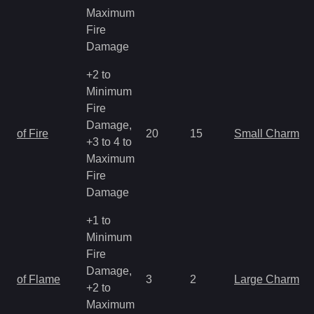
Maximum
Fire
Damage
+2 to
Minimum
Fire
Damage,
of Fire
20
15
Small Charm
+3 to 4 to
Maximum
Fire
Damage
+1 to
Minimum
Fire
Damage,
of Flame
3
2
Large Charm
+2 to
Maximum