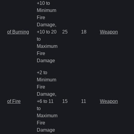
+10 to
Minimum
Fire
Damage,
of Burning
+10 to 20
25
18
Weapon
to
Maximum
Fire
Damage
+2 to
Minimum
Fire
Damage,
of Fire
+6 to 11
15
11
Weapon
to
Maximum
Fire
Damage