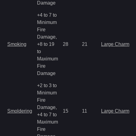
Damage
+4 to 7 to
Minimum
Fire
Damage,
Smoking
+8 to 19
28
21
Large Charm
to
Maximum
Fire
Damage
+2 to 3 to
Minimum
Fire
Damage,
Smoldering
15
11
Large Charm
+4 to 7 to
Maximum
Fire