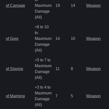
of Carnage
Maximum
19
14
Weapon
Damage
(All)
+8 to 10
to
of Gore
Maximum
14
10
Weapon
Damage
(All)
+5 to 7 to
Maximum
of Slaying
11
8
Weapon
Damage
(All)
+3 to 4 to
Maximum
of Maiming
7
5
Weapon
Damage
(All)