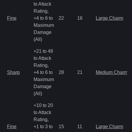
to Attack
Rating,
Fine
+4 to 6 to
22
16
Large Charm
Maximum
Damage
(All)
+21 to 48
to Attack
Rating,
Sharp
+4 to 6 to
28
21
Medium Charm
Maximum
Damage
(All)
+10 to 20
to Attack
Rating,
Fine
+1 to 3 to
15
11
Large Charm