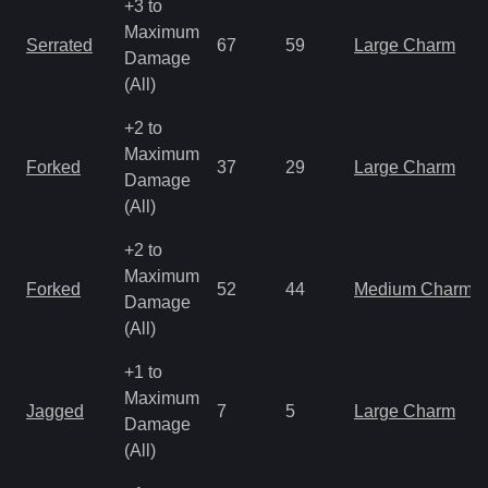
+3 to
Maximum
Serrated
67
59
Large Charm
Damage
(All)
+2 to
Maximum
Forked
37
29
Large Charm
Damage
(All)
+2 to
Maximum
Forked
52
44
Medium Charm
Damage
(All)
+1 to
Maximum
Jagged
7
5
Large Charm
Damage
(All)