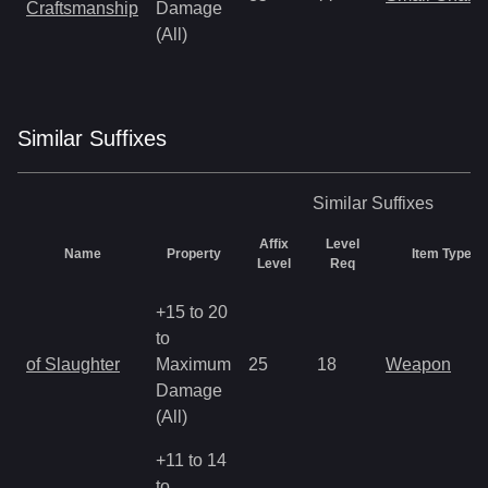
Craftsmanship
Damage
(All)
Similar
Suffix
es
Similar
Suffixes
Affix
Level
Name
Property
Item Types
Level
Req
+15 to 20
to
of Slaughter
Maximum
25
18
Weapon
Damage
(All)
+11 to 14
to