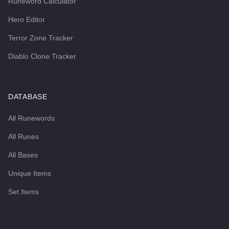
Runeword Calculator
Hero Editor
Terror Zone Tracker
Diablo Clone Tracker
DATABASE
All Runewords
All Runes
All Bases
Unique Items
Set Items