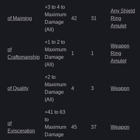
+3 to 4 to
Any Shield
Maximum
of Maiming
42
31
Ring
Damage
Amulet
(All)
+1 to 2 to
Weapon
of
Maximum
1
1
Ring
Craftsmanship
Damage
Amulet
(All)
+2 to
Maximum
of Quality
4
3
Weapon
Damage
(All)
+41 to 63
to
of
Maximum
45
37
Weapon
Evisceration
Damage