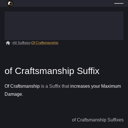
All Suffixes
Of Craftsmanship
of Craftsmanship Suffix
Of Craftsmanship
is a
Suffix
that
increases your Maximum
Damage
.
of Craftsmanship
Suffixes