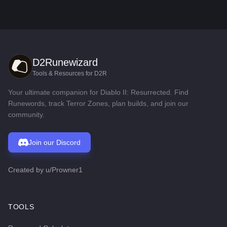
D2Runewizard
Tools & Resources for D2R
Your ultimate companion for Diablo II: Resurrected. Find
Runewords, track Terror Zones, plan builds, and join our
community.
Join our Discord
Created by
u/Prowner1
TOOLS