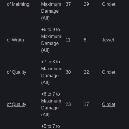
of Maiming
Maximum
37
29
Circlet
Damage
(All)
+6 to 9 to
Maximum
of Wrath
11
8
Jewel
Damage
(All)
+7 to 8 to
Maximum
of Quality
30
22
Circlet
Damage
(All)
+6 to 7 to
Maximum
of Quality
23
17
Circlet
Damage
(All)
+5 to 7 to