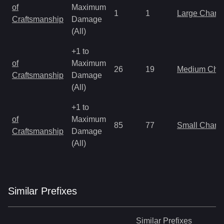
of
Maximum
1
1
Large Charm
Craftsmanship
Damage
(All)
+1 to
of
Maximum
26
19
Medium Cha
Craftsmanship
Damage
(All)
+1 to
of
Maximum
85
77
Small Charm
Craftsmanship
Damage
(All)
Similar
Prefix
es
Similar
Prefixes