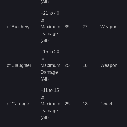
(All)
+21 to 40
to
of Butchery
Maximum
35
27
Weapon
Damage
(All)
+15 to 20
to
of Slaughter
Maximum
25
18
Weapon
Damage
(All)
+11 to 15
to
of Carnage
Maximum
25
18
Jewel
Damage
(All)