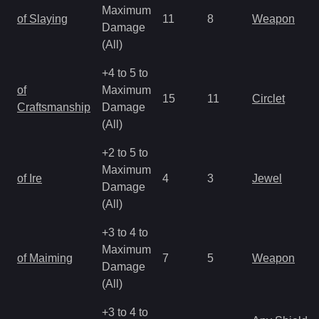
Maximum
of Slaying
11
8
Weapon
Damage
(All)
+4 to 5 to
of
Maximum
15
11
Circlet
Craftsmanship
Damage
(All)
+2 to 5 to
Maximum
of Ire
4
3
Jewel
Damage
(All)
+3 to 4 to
Maximum
of Maiming
7
5
Weapon
Damage
(All)
+3 to 4 to