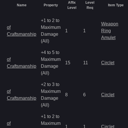
Affix
Level
Name
Property
Item Types
Level
Req
+1 to 2 to
Weapon
of
Maximum
1
1
Ring
Craftsmanship
Damage
Amulet
(All)
+4 to 5 to
of
Maximum
15
11
Circlet
Craftsmanship
Damage
(All)
+2 to 3 to
of
Maximum
8
6
Circlet
Craftsmanship
Damage
(All)
+1 to 2 to
of
Maximum
1
1
Circlet