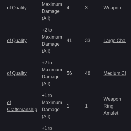
Maximum
of Quality
4
3
Weapon
Damage
(All)
+2 to
Maximum
of Quality
41
33
Large Charm
Damage
(All)
+2 to
Maximum
of Quality
56
48
Medium Cha
Damage
(All)
+1 to
Weapon
of
Maximum
1
1
Ring
Craftsmanship
Damage
Amulet
(All)
+1 to