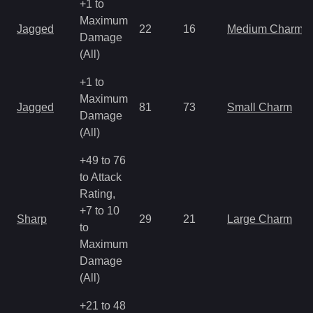
+1 to
Maximum
Jagged
22
16
Medium Charm
Damage
(All)
+1 to
Maximum
Jagged
81
73
Small Charm
Damage
(All)
+49 to 76
to Attack
Rating,
+7 to 10
Sharp
29
21
Large Charm
to
Maximum
Damage
(All)
+21 to 48