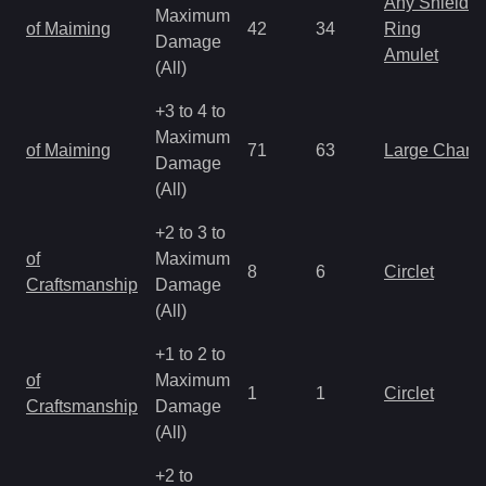
Any Shield
Maximum
of Maiming
42
34
Ring
Damage
Amulet
(All)
+3 to 4 to
Maximum
of Maiming
71
63
Large Charm
Damage
(All)
+2 to 3 to
of
Maximum
8
6
Circlet
Craftsmanship
Damage
(All)
+1 to 2 to
of
Maximum
1
1
Circlet
Craftsmanship
Damage
(All)
+2 to