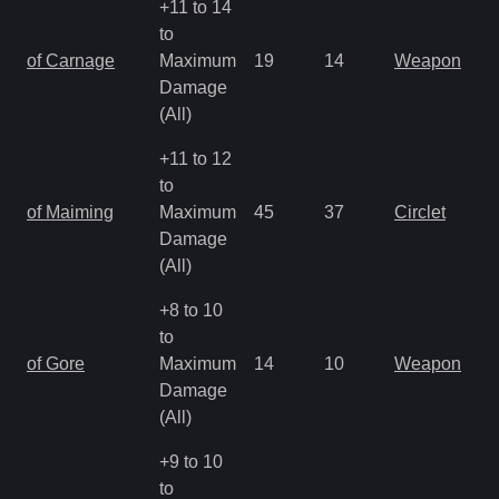
+11 to 14
to
of Carnage
Maximum
19
14
Weapon
Damage
(All)
+11 to 12
to
of Maiming
Maximum
45
37
Circlet
Damage
(All)
+8 to 10
to
of Gore
Maximum
14
10
Weapon
Damage
(All)
+9 to 10
to