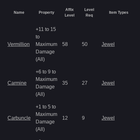
Affix
Level
Name
Property
Item Types
Level
Req
+11 to 15
to
Vermillion
Maximum
58
50
Jewel
Damage
(All)
+6 to 9 to
Maximum
Carmine
35
27
Jewel
Damage
(All)
+1 to 5 to
Maximum
Carbuncle
12
9
Jewel
Damage
(All)