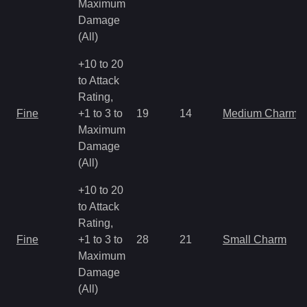
Maximum
Damage
(All)
+10 to 20
to Attack
Rating,
Fine
+1 to 3 to
19
14
Medium Charm
Maximum
Damage
(All)
+10 to 20
to Attack
Rating,
Fine
+1 to 3 to
28
21
Small Charm
Maximum
Damage
(All)