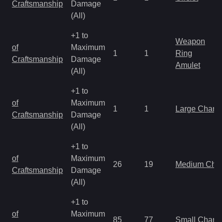
Craftsmanship
Damage
(All)
+1 to
Weapon
of
Maximum
1
1
Ring
Craftsmanship
Damage
Amulet
(All)
+1 to
of
Maximum
1
1
Large Charm
Craftsmanship
Damage
(All)
+1 to
of
Maximum
26
19
Medium Cha
Craftsmanship
Damage
(All)
+1 to
of
Maximum
85
77
Small Charm