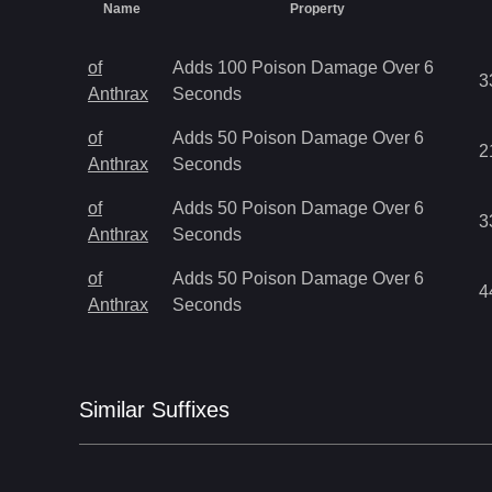
Name
Property
of
Adds 100 Poison Damage Over 6
3
Anthrax
Seconds
of
Adds 50 Poison Damage Over 6
2
Anthrax
Seconds
of
Adds 50 Poison Damage Over 6
3
Anthrax
Seconds
of
Adds 50 Poison Damage Over 6
4
Anthrax
Seconds
Similar
Suffix
es