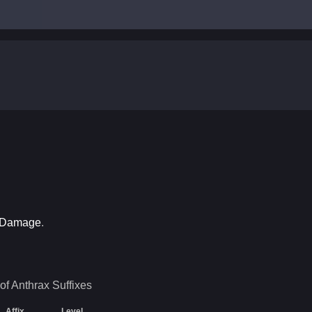
n Damage
.
of Anthrax
Suffixes
Affix
Level