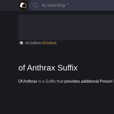
All Suffixes
Of Anthrax
of Anthrax Suffix
Of Anthrax
is a
Suffix
that
provides additional Poiso