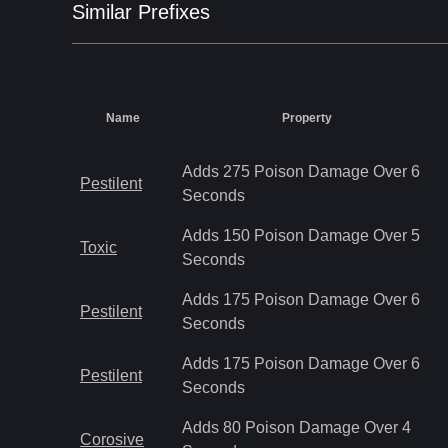
Similar
Prefix
es
Name
Property
Adds 275 Poison Damage Over 6
Pestilent
Seconds
Adds 150 Poison Damage Over 5
Toxic
Seconds
Adds 175 Poison Damage Over 6
Pestilent
Seconds
Adds 175 Poison Damage Over 6
Pestilent
Seconds
Adds 80 Poison Damage Over 4
Corosive