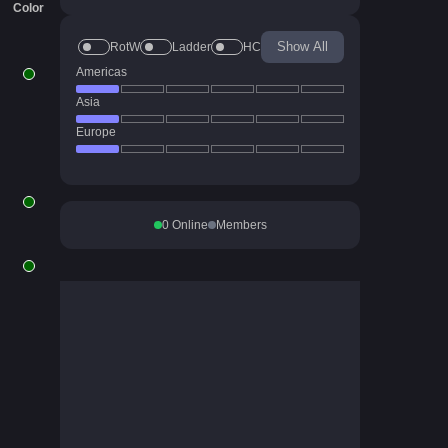
Color
Show All
RotW
Ladder
HC
Americas
Asia
Europe
0
Online
Members