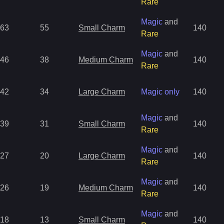
Rare
Magic
and
63
55
Small Charm
140
Rare
Magic
and
46
38
Medium Charm
140
Rare
42
34
Large Charm
Magic only
140
Magic
and
39
31
Small Charm
140
Rare
Magic
and
27
20
Large Charm
140
Rare
Magic
and
26
19
Medium Charm
140
Rare
Magic
and
18
13
Small Charm
140