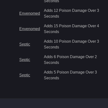
Seconds
Adds 12 Poison Damage Over 3
Envenomed
Seconds
Adds 15 Poison Damage Over 4
Envenomed
Seconds
Adds 10 Poison Damage Over 3
Septic
Seconds
Adds 6 Poison Damage Over 2
Septic
Seconds
Adds 5 Poison Damage Over 3
Septic
Seconds