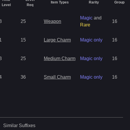
Item Types
Rarity
Group
Level
Req
Magic
and
3
25
Weapon
16
Rare
1
15
Large Charm
Magic only
16
3
25
Medium Charm
Magic only
16
4
36
Small Charm
Magic only
16
Similar
Suffixes