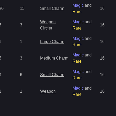
Magic
and
20
15
Small Charm
16
Rare
Weapon
Magic
and
5
3
16
Circlet
Rare
Magic
and
1
1
Large Charm
16
Rare
Magic
and
5
3
Medium Charm
16
Rare
Magic
and
9
6
Small Charm
16
Rare
Magic
and
1
1
Weapon
16
Rare