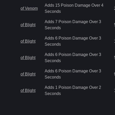
Adds 15 Poison Damage Over 4
of Venom
Seconds
Adds 7 Poison Damage Over 3
of Blight
Seconds
Adds 6 Poison Damage Over 3
of Blight
Seconds
Adds 6 Poison Damage Over 3
of Blight
Seconds
Adds 6 Poison Damage Over 3
of Blight
Seconds
Adds 1 Poison Damage Over 2
of Blight
Seconds