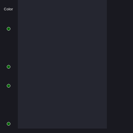
Color