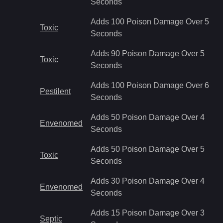
Seconds
Adds 100 Poison Damage Over 5
Toxic
Seconds
Adds 90 Poison Damage Over 5
Toxic
Seconds
Adds 100 Poison Damage Over 6
Pestilent
Seconds
Adds 50 Poison Damage Over 4
Envenomed
Seconds
Adds 50 Poison Damage Over 5
Toxic
Seconds
Adds 30 Poison Damage Over 4
Envenomed
Seconds
Adds 15 Poison Damage Over 3
Septic