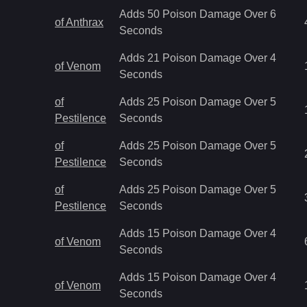
Adds 50 Poison Damage Over 6
of Anthrax
Seconds
Adds 21 Poison Damage Over 4
of Venom
Seconds
of
Adds 25 Poison Damage Over 5
Pestilence
Seconds
of
Adds 25 Poison Damage Over 5
Pestilence
Seconds
of
Adds 25 Poison Damage Over 5
Pestilence
Seconds
Adds 15 Poison Damage Over 4
of Venom
Seconds
Adds 15 Poison Damage Over 4
of Venom
Seconds