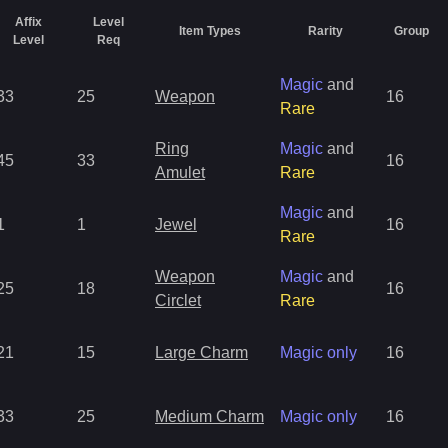
Affix
Level
Item Types
Rarity
Group
Level
Req
Magic
and
33
25
Weapon
16
Rare
Ring
Magic
and
45
33
16
Amulet
Rare
Magic
and
1
1
Jewel
16
Rare
Weapon
Magic
and
25
18
16
Circlet
Rare
21
15
Large Charm
Magic only
16
33
25
Medium Charm
Magic only
16