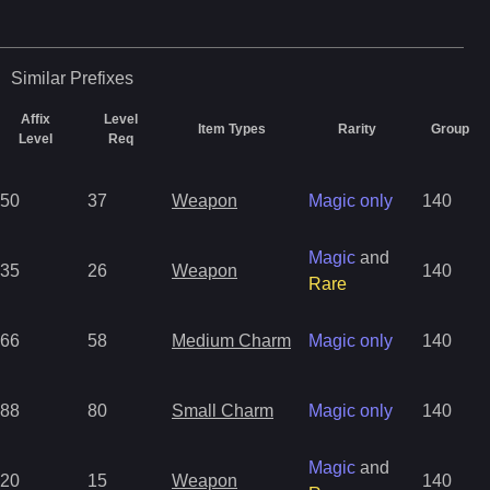
Similar
Prefixes
Affix
Level
Item Types
Rarity
Group
Level
Req
50
37
Weapon
Magic only
140
Magic
and
35
26
Weapon
140
Rare
66
58
Medium Charm
Magic only
140
88
80
Small Charm
Magic only
140
Magic
and
20
15
Weapon
140