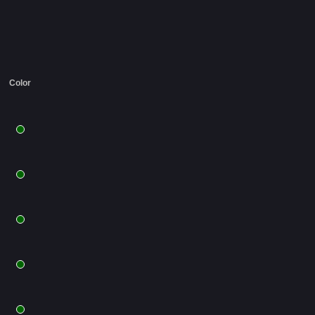
Color