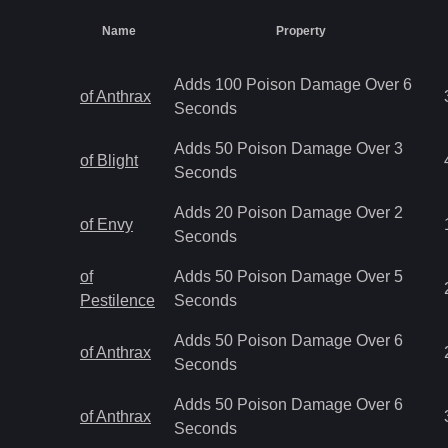
Name
Property
Adds 100 Poison Damage Over 6
of Anthrax
Seconds
Adds 50 Poison Damage Over 3
of Blight
Seconds
Adds 20 Poison Damage Over 2
of Envy
Seconds
of
Adds 50 Poison Damage Over 5
Pestilence
Seconds
Adds 50 Poison Damage Over 6
of Anthrax
Seconds
Adds 50 Poison Damage Over 6
of Anthrax
Seconds