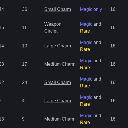
44
36
Small Charm
Magic only
16
Weapon
Magic
and
15
11
16
Circlet
Rare
Magic
and
14
10
Large Charm
16
Rare
Magic
and
23
17
Medium Charm
16
Rare
Magic
and
32
24
Small Charm
16
Rare
Magic
and
6
4
Large Charm
16
Rare
Magic
and
13
9
Medium Charm
16
Rare