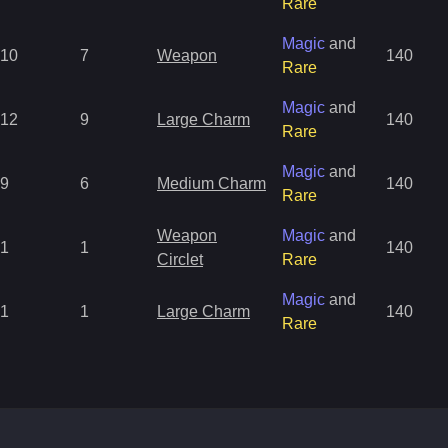
Rare
Magic
and
10
7
Weapon
140
Rare
Magic
and
12
9
Large Charm
140
Rare
Magic
and
9
6
Medium Charm
140
Rare
Weapon
Magic
and
1
1
140
Circlet
Rare
Magic
and
1
1
Large Charm
140
Rare