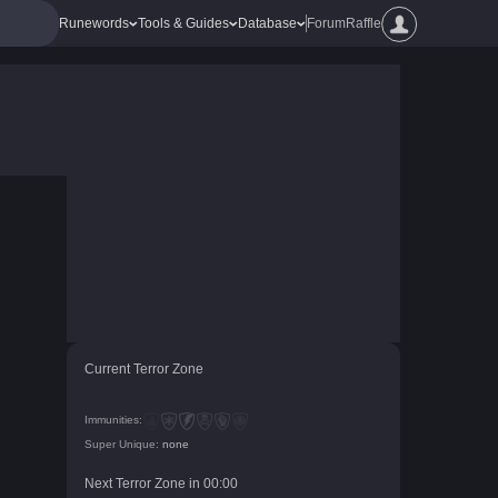
Runewords
Tools & Guides
Database
Forum
Raffle
Current Terror Zone
Immunities:
Super Unique:
none
Next Terror Zone in
00
:
00