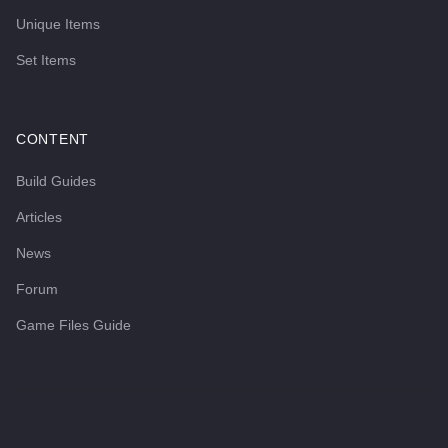
Unique Items
Set Items
CONTENT
Build Guides
Articles
News
Forum
Game Files Guide