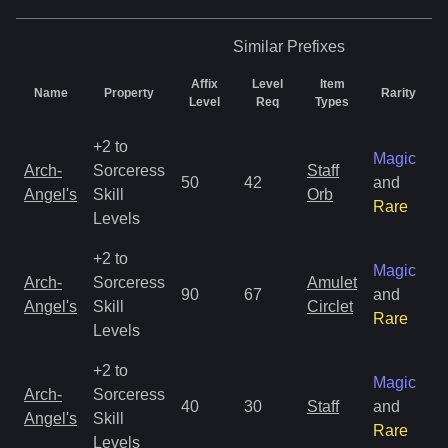
Similar
Prefixes
Affix
Level
Item
Name
Property
Rarity
Level
Req
Types
+2 to
Magic
Arch-
Sorceress
Staff
50
42
and
Angel's
Skill
Orb
Rare
Levels
+2 to
Magic
Arch-
Sorceress
Amulet
90
67
and
Angel's
Skill
Circlet
Rare
Levels
+2 to
Magic
Arch-
Sorceress
40
30
Staff
and
Angel's
Skill
Rare
Levels