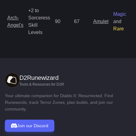
+2 to
Magic
Arch-
Sorceress
90
67
Amulet
and
Angel's
Skill
Rare
Levels
D2Runewizard
Tools & Resources for D2R
Your ultimate companion for Diablo II: Resurrected. Find
Runewords, track Terror Zones, plan builds, and join our
community.
Join our Discord