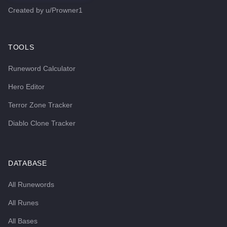
Created by
u/Prowner1
TOOLS
Runeword Calculator
Hero Editor
Terror Zone Tracker
Diablo Clone Tracker
DATABASE
All Runewords
All Runes
All Bases