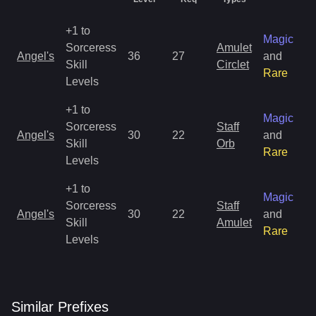
+1 to
Magic
Sorceress
Amulet
Angel's
36
27
and
Skill
Circlet
Rare
Levels
+1 to
Magic
Sorceress
Staff
Angel's
30
22
and
Skill
Orb
Rare
Levels
+1 to
Magic
Sorceress
Staff
Angel's
30
22
and
Skill
Amulet
Rare
Levels
Similar
Prefix
es