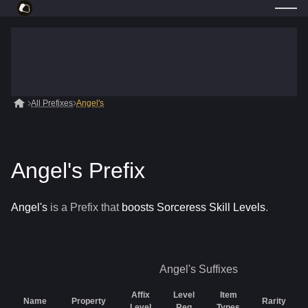
All Prefixes
Angel's
Angel's Prefix
Angel's
is a
Prefix
that
boosts Sorceress Skill Levels
.
Angel's
Suffixes
Affix
Level
Item
Name
Property
Rarity
Level
Req
Types