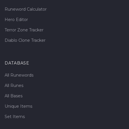
Runeword Calculator
Hero Editor
Terror Zone Tracker
Diablo Clone Tracker
DATABASE
All Runewords
All Runes
All Bases
Unique Items
Set Items