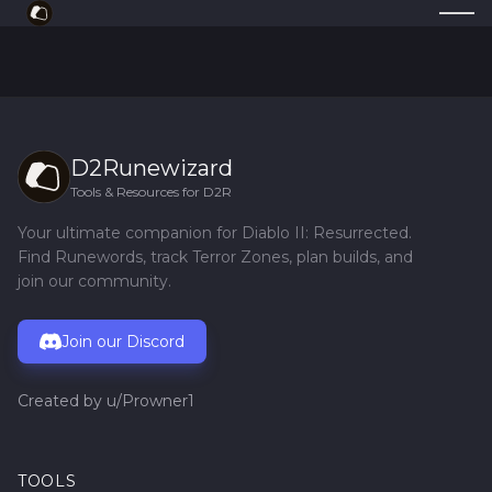
D2Runewizard
Tools & Resources for D2R
Your ultimate companion for Diablo II: Resurrected.
Find Runewords, track Terror Zones, plan builds, and
join our community.
Join our Discord
Created by
u/Prowner1
TOOLS