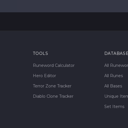
TOOLS
DATABAS
Runeword Calculator
All Runewo
Hero Editor
All Runes
Terror Zone Tracker
All Bases
Diablo Clone Tracker
Unique Ite
Set Items