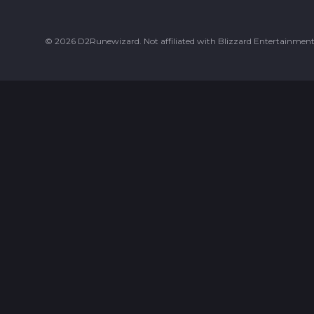
©
2026
D2Runewizard. Not affiliated with Blizzard Entertainment