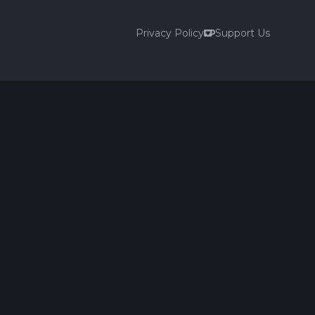
Privacy Policy
Support Us