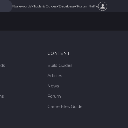
Forum
Raffle
Runewords
Tools & Guides
Database
E
CONTENT
rds
Build Guides
Articles
News
ms
Forum
Game Files Guide