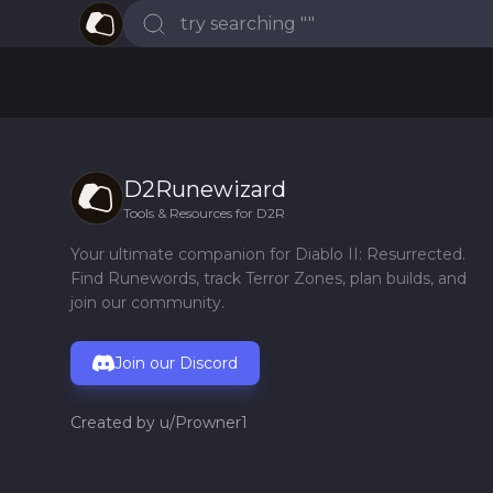
D2Runewizard
Tools & Resources for D2R
Your ultimate companion for Diablo II: Resurrected.
Find Runewords, track Terror Zones, plan builds, and
join our community.
Join our Discord
Created by
u/Prowner1