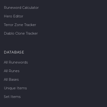
Runeword Calculator
Hero Editor
Terror Zone Tracker
Diablo Clone Tracker
DATABASE
All Runewords
All Runes
All Bases
Unique Items
Set Items