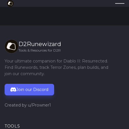
D2Runewizard
Tools & Resources for D2R
Your ultimate companion for Diablo II: Resurrected.
Find Runewords, track Terror Zones, plan builds, and
join our community.
Join our Discord
Created by
u/Prowner1
TOOLS