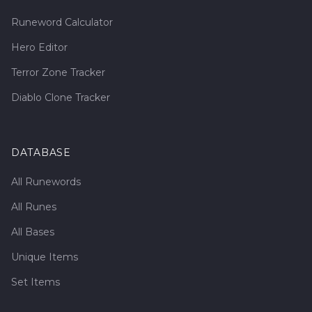
Runeword Calculator
Hero Editor
Terror Zone Tracker
Diablo Clone Tracker
DATABASE
All Runewords
All Runes
All Bases
Unique Items
Set Items