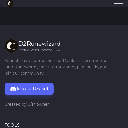
D2Runewizard
Tools & Resources for D2R
Your ultimate companion for Diablo II: Resurrected.
Find Runewords, track Terror Zones, plan builds, and
join our community.
Join our Discord
Created by
u/Prowner1
TOOLS