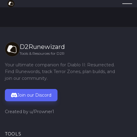
D2Runewizard
Tools & Resources for D2R
Your ultimate companion for Diablo II: Resurrected.
Find Runewords, track Terror Zones, plan builds, and
join our community.
Join our Discord
Created by
u/Prowner1
TOOLS