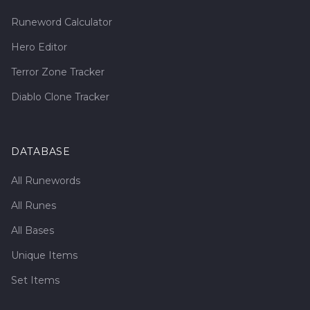
Runeword Calculator
Hero Editor
Terror Zone Tracker
Diablo Clone Tracker
DATABASE
All Runewords
All Runes
All Bases
Unique Items
Set Items