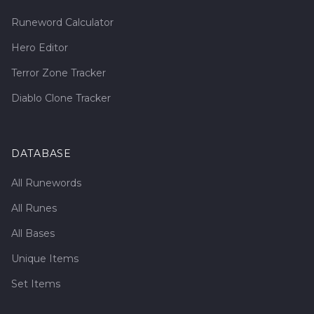
Runeword Calculator
Hero Editor
Terror Zone Tracker
Diablo Clone Tracker
DATABASE
All Runewords
All Runes
All Bases
Unique Items
Set Items