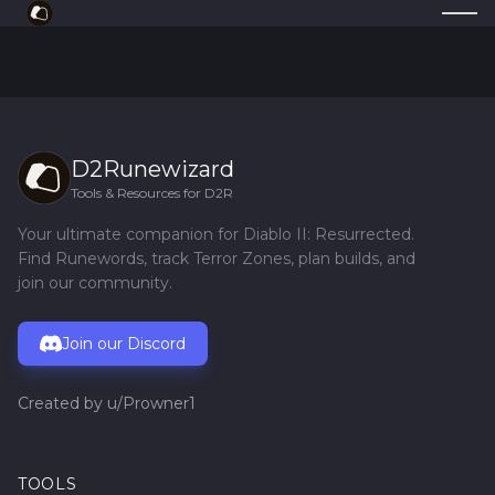
D2Runewizard
Tools & Resources for D2R
Your ultimate companion for Diablo II: Resurrected.
Find Runewords, track Terror Zones, plan builds, and
join our community.
Join our Discord
Created by
u/Prowner1
TOOLS