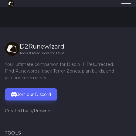
D2Runewizard
Tools & Resources for D2R
Your ultimate companion for Diablo II: Resurrected.
Find Runewords, track Terror Zones, plan builds, and
join our community.
Join our Discord
Created by
u/Prowner1
TOOLS