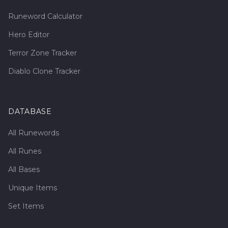
Runeword Calculator
Hero Editor
Terror Zone Tracker
Diablo Clone Tracker
DATABASE
All Runewords
All Runes
All Bases
Unique Items
Set Items