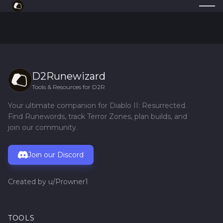
D2Runewizard
Tools & Resources for D2R
Your ultimate companion for Diablo II: Resurrected.
Find Runewords, track Terror Zones, plan builds, and
join our community.
Join our Discord
Created by
u/Prowner1
TOOLS