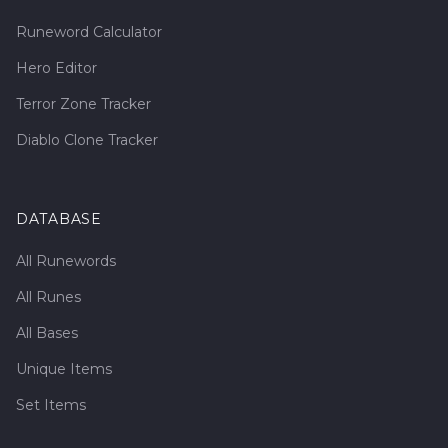
Runeword Calculator
Hero Editor
Terror Zone Tracker
Diablo Clone Tracker
DATABASE
All Runewords
All Runes
All Bases
Unique Items
Set Items