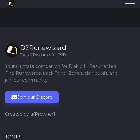
D2Runewizard
Tools & Resources for D2R
Your ultimate companion for Diablo II: Resurrected.
Find Runewords, track Terror Zones, plan builds, and
join our community.
Join our Discord
Created by
u/Prowner1
TOOLS