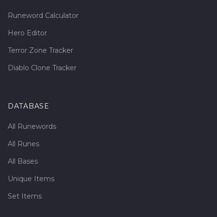
Runeword Calculator
Hero Editor
Terror Zone Tracker
Diablo Clone Tracker
DATABASE
All Runewords
All Runes
All Bases
Unique Items
Set Items