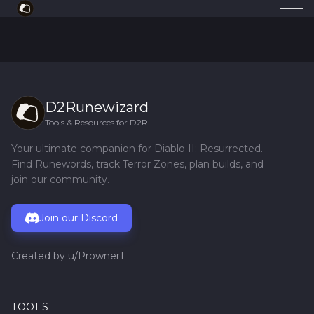
D2Runewizard
Tools & Resources for D2R
Your ultimate companion for Diablo II: Resurrected.
Find Runewords, track Terror Zones, plan builds, and
join our community.
Join our Discord
Created by
u/Prowner1
TOOLS