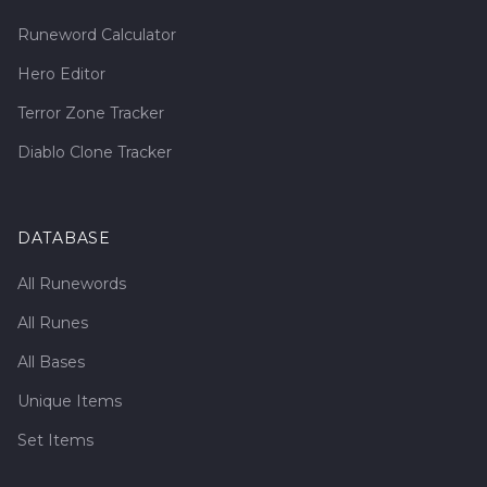
Runeword Calculator
Hero Editor
Terror Zone Tracker
Diablo Clone Tracker
DATABASE
All Runewords
All Runes
All Bases
Unique Items
Set Items