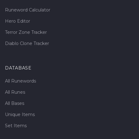
Runeword Calculator
Hero Editor
Terror Zone Tracker
Diablo Clone Tracker
DATABASE
All Runewords
All Runes
All Bases
Unique Items
Set Items