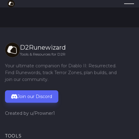
D2Runewizard
Tools & Resources for D2R
Your ultimate companion for Diablo II: Resurrected.
Find Runewords, track Terror Zones, plan builds, and
join our community.
Join our Discord
Created by
u/Prowner1
TOOLS