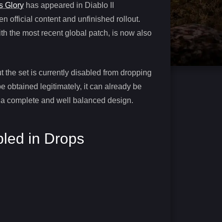
s Glory
has appeared in Diablo II
 official content and unfinished rollout.
ith the most recent global patch, is now also
t the set is currently disabled from dropping
 obtained legitimately, it can already be
g a complete and well balanced design.
bled in Drops