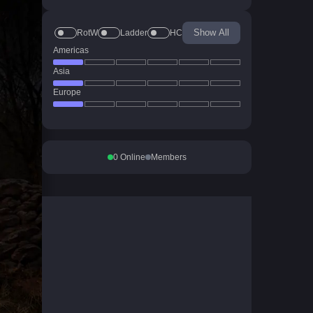
Show All
RotW
Ladder
HC
Americas
Asia
Europe
0
Online
Members