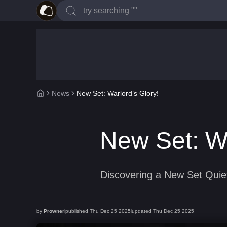
News
New Set: Warlord’s Glory!
New Set: Wa
Discovering a New Set Quiet
by
Prowner
published
Thu Dec 25 2025
updated
Thu Dec 25 2025
|
|