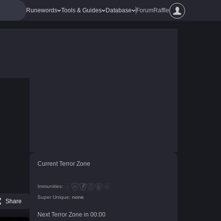
Runewords
Tools & Guides
Database
Forum
Raffle
Current Terror Zone
Immunities:
Super Unique:
none
Share
Next Terror Zone in
00
:
00