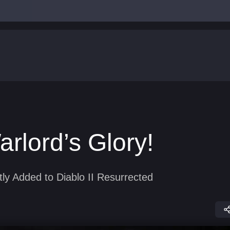
rlord’s Glory!
ly Added to Diablo II Resurrected