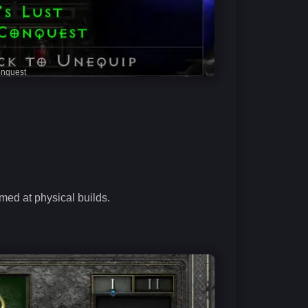
onquest
med at physical builds.