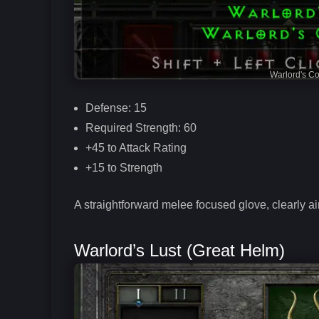
Warlord's C
Defense: 15
Required Strength: 60
+45 to Attack Rating
+15 to Strength
A straightforward melee focused glove, clearly ai
Warlord’s Lust (Great Helm)