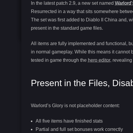
In the latest patch 2.9, a new set named
Warlord’
Resurrected in a way that sits somewhere between
The set was first added to Diablo II China and, w
present in the standard game files.
All items are fully implemented and functional, bu
in normal gameplay. While this means it cannot be
tested in game through the
hero editor
, revealin
Present in the Files, Disa
Warlord’s Glory is not placeholder content:
All five items have finished stats
Partial and full set bonuses work correctly