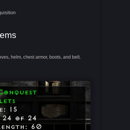
uisition
Items
oves, helm, chest armor, boots, and belt.