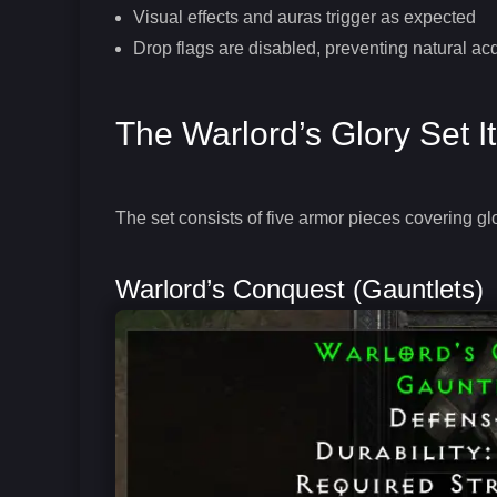
Visual effects and auras trigger as expected
Drop flags are disabled, preventing natural acq
The Warlord’s Glory Set 
The set consists of five armor pieces covering gl
Warlord’s Conquest (Gauntlets)