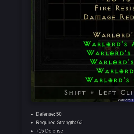
Warlord's
Defense: 50
Required Strength: 63
+15 Defense