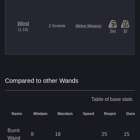
Wind
2
Sockets
Melee Weapon
(
1.10
)
Sur
El
Compared to other Wands
Table of base stats
Name
Mindam
Maxdam
Speed
Reqstr
Durabili
Burnt
8
18
25
15
Wand