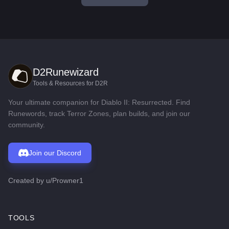
D2Runewizard
Tools & Resources for D2R
Your ultimate companion for Diablo II: Resurrected. Find
Runewords, track Terror Zones, plan builds, and join our
community.
Join our Discord
Created by
u/Prowner1
TOOLS