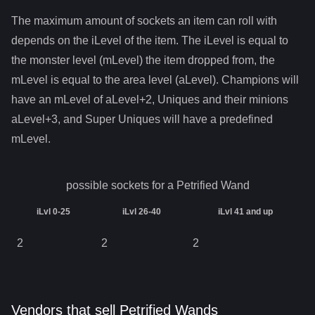
The maximum amount of sockets an item can roll with
depends on the iLevel of the item. The iLevel is equal to
the monster level (mLevel) the item dropped from, the
mLevel is equal to the area level (aLevel). Champions will
have an mLevel of aLevel+2, Uniques and their minions
aLevel+3, and Super Uniques will have a predefined
mLevel.
possible sockets for a
Petrified Wand
iLvl 0-25
iLvl 26-40
iLvl 41 and up
2
2
2
Vendors that sell Petrified Wands