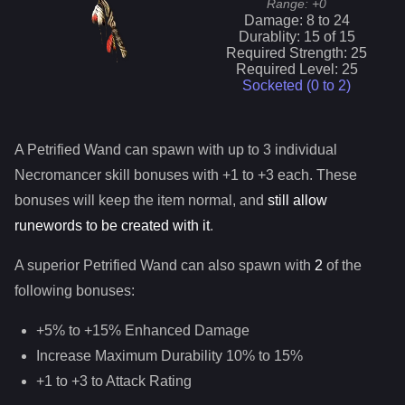
Range:
+0
Damage:
8
to
24
Durablity:
15
of
15
Required Strength:
25
Required Level:
25
Socketed (0 to
2
)
A
Petrified Wand
can spawn with up to 3 individual
Necromancer
skill bonuses with +1 to +3 each. These
bonuses will keep the item normal, and
still allow
runewords to be created with it
.
A superior
Petrified Wand
can
also
spawn with
2
of the
following bonuses:
+5% to +15% Enhanced Damage
Increase Maximum Durability 10% to 15%
+1 to +3 to Attack Rating