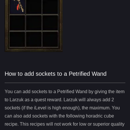
How to add sockets to a Petrified Wand
You can add sockets to
a
Petrified Wand
by giving the item
to Larzuk as a quest reward. Larzuk will always add
2
sockets (if the iLevel is high enough), the maximum. You
can also add sockets with the following horadric cube
recipe. This recipes will not work for low or superior quality