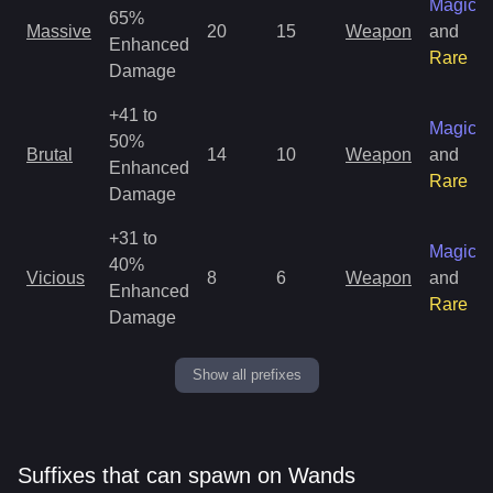
Magic
65%
Massive
20
15
Weapon
and
Enhanced
Rare
Damage
+41 to
Magic
50%
Brutal
14
10
Weapon
and
Enhanced
Rare
Damage
+31 to
Magic
40%
Vicious
8
6
Weapon
and
Enhanced
Rare
Damage
Show all prefixes
Suffixes that can spawn on Wands