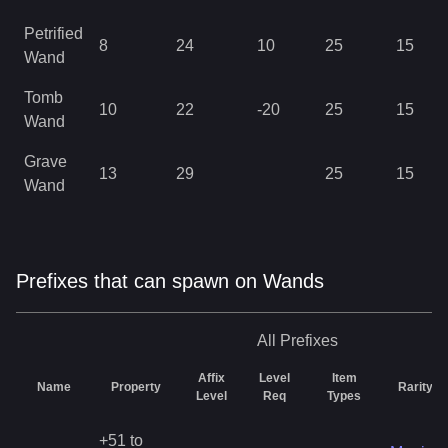
Petrified
8
24
10
25
15
Wand
Tomb
10
22
-20
25
15
Wand
Grave
13
29
25
15
Wand
Prefixes that can spawn on Wands
All
Prefixes
Affix
Level
Item
Name
Property
Rarity
Level
Req
Types
+51 to