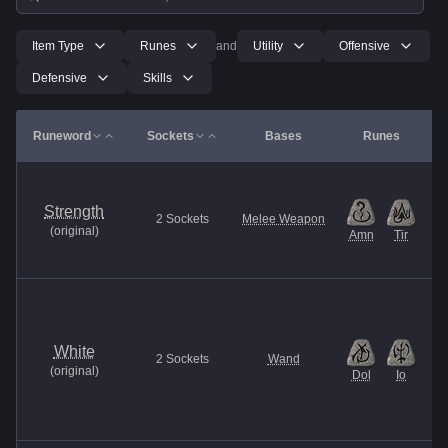
Item Type
Runes
and
Utility
Offensive
Defensive
Skills
Runeword
Sockets
Bases
Runes
Strength
2
Sockets
Melee Weapon
(
original
)
Amn
Tir
White
2
Sockets
Wand
(
original
)
Dol
Io