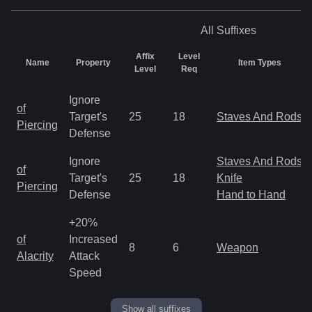
All
Suffixes
Affix
Level
Name
Property
Item Types
Level
Req
Ignore
of
Target's
25
18
Staves And Rods
Piercing
Defense
Ignore
Staves And Rods
of
Target's
25
18
Knife
Piercing
Defense
Hand to Hand
+20%
of
Increased
8
6
Weapon
Alacrity
Attack
Speed
Show all suffixes