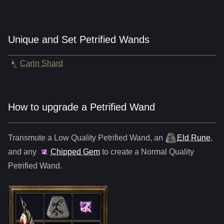
Unique and Set Petrified Wands
Carin Shard
How to upgrade a Petrified Wand
Transmute a Low Quality
Petrified Wand
,
an
Eld Rune
,
and any
Chipped Gem
to create a Normal Quality
Petrified Wand
.