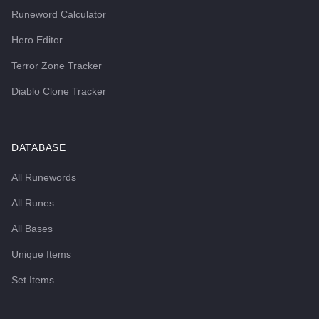
Runeword Calculator
Hero Editor
Terror Zone Tracker
Diablo Clone Tracker
DATABASE
All Runewords
All Runes
All Bases
Unique Items
Set Items