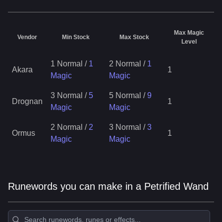
Max Magic
Vendor
Min Stock
Max Stock
Level
1 Normal
/
1
2 Normal
/
1
Akara
1
Magic
Magic
3 Normal
/
5
5 Normal
/
9
Drognan
1
Magic
Magic
2 Normal
/
2
3 Normal
/
3
Ormus
1
Magic
Magic
Runewords you can make in a Petrified Wand