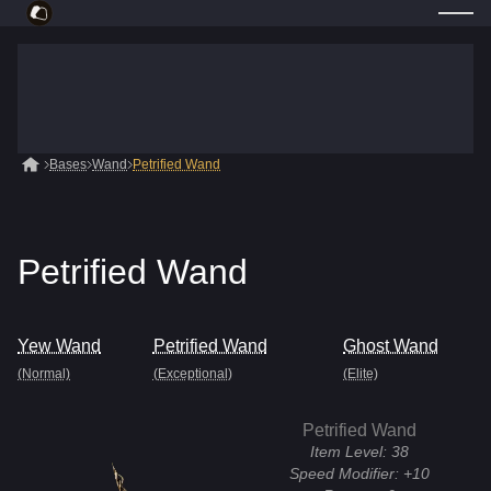
Bases
Wand
Petrified Wand
Petrified Wand
Yew Wand
Petrified Wand
Ghost Wand
(Normal)
(Exceptional)
(Elite)
Petrified Wand
Item Level:
38
Speed Modifier:
+10