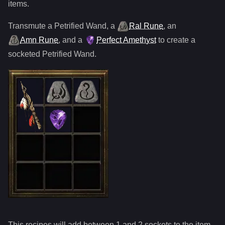
items.
Transmute
a
Petrified Wand
,
a
Ral Rune
,
an
Amn Rune
, and
a
Perfect Amethyst
to create a
socketed
Petrified Wand
.
This recipes will add between 1 and
2
sockets to the item.