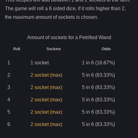
The game will roll a 6 sided dice, if it rolls higher than
2
,
the maximum amount of sockets is chosen.
Amount of sockets for a
Petrified Wand
Roll
Sockets
Odds
1
1
socket
1 in 6 (16.67%)
2
2
socket
(max)
5 in 6 (83.33%)
3
2
socket
(max)
5 in 6 (83.33%)
4
2
socket
(max)
5 in 6 (83.33%)
5
2
socket
(max)
5 in 6 (83.33%)
6
2
socket
(max)
5 in 6 (83.33%)