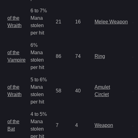
6 to 7%
M
of the
Mana
21
16
Melee Weapon
a
Wraith
stolen
R
per hit
6%
M
of the
Mana
86
74
Ring
a
Vampire
stolen
R
per hit
5 to 6%
M
of the
Mana
Amulet
58
40
a
Wraith
stolen
Circlet
R
per hit
4 to 5%
M
of the
Mana
7
4
Weapon
a
Bat
stolen
R
per hit