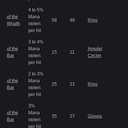
4 to 5%
M
of the
Mana
58
46
Ring
a
Wraith
stolen
R
per hit
3 to 4%
M
of the
Mana
Amulet
15
11
a
Bat
stolen
Circlet
R
per hit
2 to 3%
M
of the
Mana
25
21
Ring
a
Bat
stolen
R
per hit
3%
M
of the
Mana
35
27
Gloves
a
Bat
stolen
R
per hit