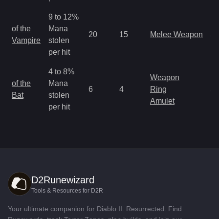
9 to 12%
M
of the
Mana
20
15
Melee Weapon
a
Vampire
stolen
R
per hit
4 to 8%
Weapon
M
of the
Mana
6
4
Ring
a
Bat
stolen
Amulet
R
per hit
D2Runewizard
Tools & Resources for D2R
Your ultimate companion for Diablo II: Resurrected. Find