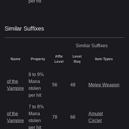
per hit
Similar
Suffix
es
Similar
Suffixes
Affix
Level
Name
Property
Item Types
R
Level
Req
8 to 9%
M
of the
Mana
56
48
Melee Weapon
a
Vampire
stolen
R
per hit
7 to 8%
M
of the
Mana
Amulet
78
66
a
Vampire
stolen
Circlet
R
per hit