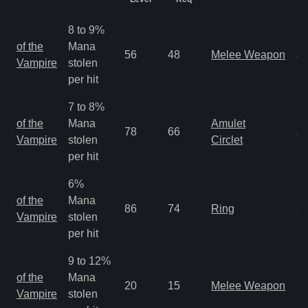
8 to 9%
M
of the
Mana
56
48
Melee Weapon
a
Vampire
stolen
R
per hit
7 to 8%
M
of the
Mana
Amulet
78
66
a
Vampire
stolen
Circlet
R
per hit
6%
M
of the
Mana
86
74
Ring
a
Vampire
stolen
R
per hit
9 to 12%
M
of the
Mana
20
15
Melee Weapon
a
Vampire
stolen
R