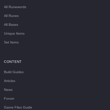
All Runewords
All Runes
All Bases
Unique Items
Set Items
CONTENT
Build Guides
Articles
News
Forum
Game Files Guide