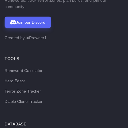
Runewords, track Terror Zones, plan builds, and join our
community.
Join our Discord
Created by
u/Prowner1
TOOLS
Runeword Calculator
Hero Editor
Terror Zone Tracker
Diablo Clone Tracker
DATABASE