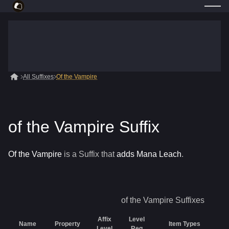
All Suffixes
Of the Vampire
of the Vampire Suffix
Of the Vampire
is a
Suffix
that
adds Mana Leach
.
of the Vampire
Suffixes
Affix
Level
Name
Property
Item Types
R
Level
Req