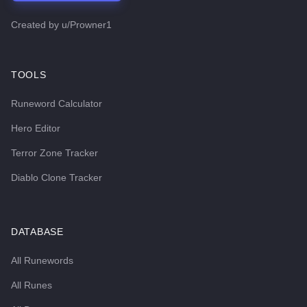
Created by
u/Prowner1
TOOLS
Runeword Calculator
Hero Editor
Terror Zone Tracker
Diablo Clone Tracker
DATABASE
All Runewords
All Runes