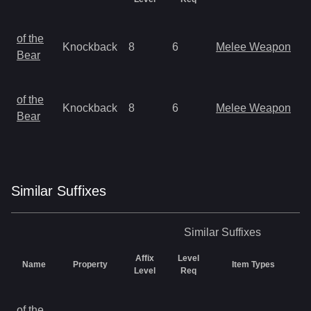
M
of the
Knockback
8
6
Melee Weapon
a
Bear
R
M
of the
Knockback
8
6
Melee Weapon
a
Bear
R
Similar
Suffix
es
Similar
Suffixes
Affix
Level
Name
Property
Item Types
Level
Req
M
of the