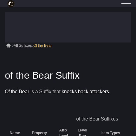
All Suffixes
Of the Bear
of the Bear Suffix
Of the Bear
is a
Suffix
that
knocks back attackers
.
of the Bear
Suffixes
Affix
Level
Name
Property
Item Types
Level
Req