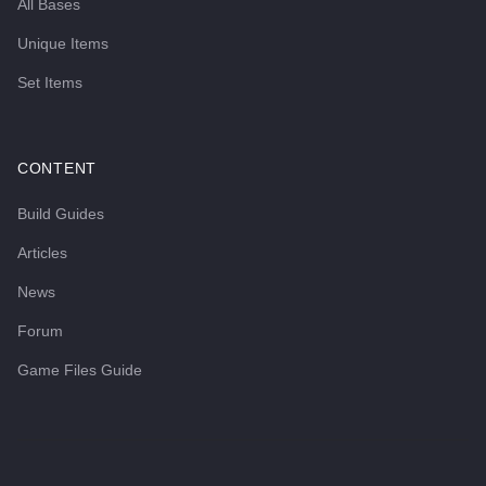
All Bases
Unique Items
Set Items
CONTENT
Build Guides
Articles
News
Forum
Game Files Guide