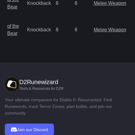
Knockback
8
6
Melee Weapon
a
Bear
R
M
of the
Knockback
8
6
Melee Weapon
a
Bear
R
D2Runewizard
Tools & Resources for D2R
Your ultimate companion for Diablo II: Resurrected. Find
Runewords, track Terror Zones, plan builds, and join our
community.
Join our Discord