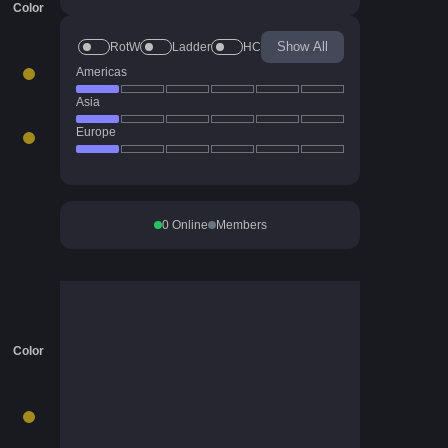
Color
Show All
RotW
Ladder
HC
Americas
Asia
Europe
0
Online
Members
Color