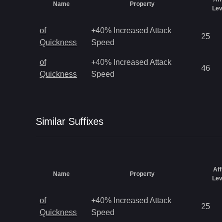
Name
Property
Lev
of
+40% Increased Attack
25
Quickness
Speed
of
+40% Increased Attack
46
Quickness
Speed
Similar
Suffix
es
Aff
Name
Property
Lev
of
+40% Increased Attack
25
Quickness
Speed