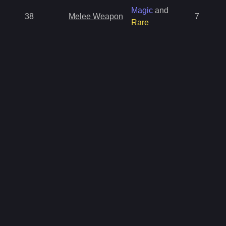
Magic
and
38
Melee Weapon
7
Rare