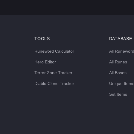
TOOLS
DATABASE
Runeword Calculator
All Runewor
Hero Editor
All Runes
Terror Zone Tracker
All Bases
Diablo Clone Tracker
Unique Item
Set Items