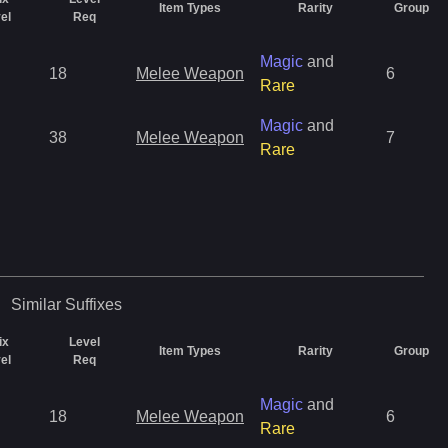
Item Types
Rarity
Group
el
Req
Magic
and
18
Melee Weapon
6
Rare
Magic
and
38
Melee Weapon
7
Rare
Similar
Suffixes
ix
Level
Item Types
Rarity
Group
el
Req
Magic
and
18
Melee Weapon
6
Rare