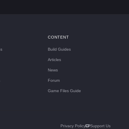
CONTENT
ds
Build Guides
Articles
News
s
Forum
Game Files Guide
Privacy Policy
Support Us