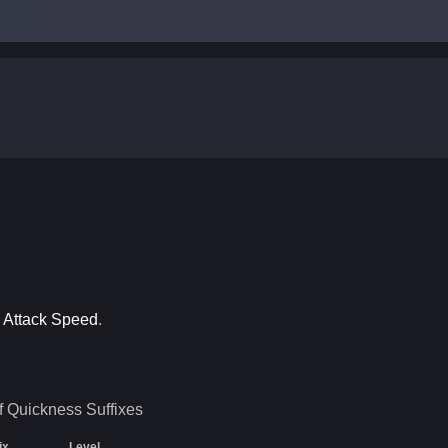
o Attack Speed
.
f Quickness
Suffixes
ix
Level