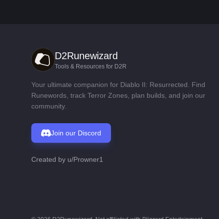
D2Runewizard
Tools & Resources for D2R
Your ultimate companion for Diablo II: Resurrected. Find
Runewords, track Terror Zones, plan builds, and join our
community.
Join our Discord
Created by
u/Prowner1