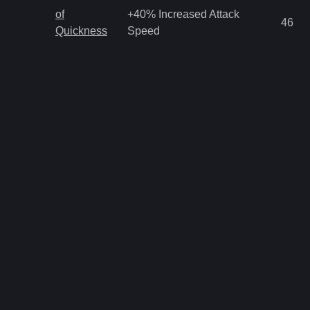
of
+40% Increased Attack
46
Quickness
Speed