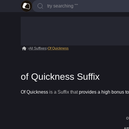
All Suffixes
Of Quickness
of Quickness Suffix
Of Quickness
is a
Suffix
that
provides a high bonus t
o
Aff