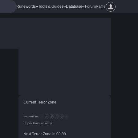
Runewords
Tools & Guides
Database
Forum
Raffle
Current Terror Zone
Immunities:
Super Unique:
none
Next Terror Zone in
00
:
00