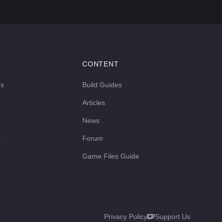
CONTENT
ds
Build Guides
Articles
News
s
Forum
Game Files Guide
Privacy Policy
Support Us