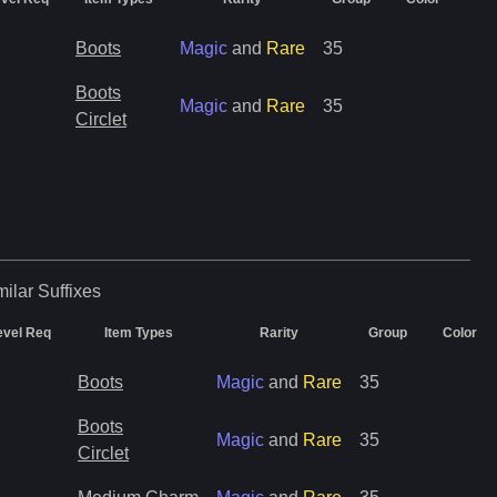
Boots
Magic
and
Rare
35
Boots
Magic
and
Rare
35
Circlet
milar
Suffixes
evel Req
Item Types
Rarity
Group
Color
Boots
Magic
and
Rare
35
Boots
Magic
and
Rare
35
Circlet