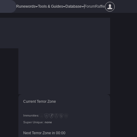
Runewords
Tools & Guides
Database
Forum
Raffle
Current Terror Zone
Immunities:
Super Unique:
none
Next Terror Zone in
00
:
00