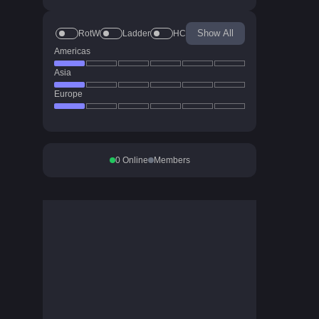
Show All
RotW
Ladder
HC
Americas
Asia
Europe
0
Online
Members