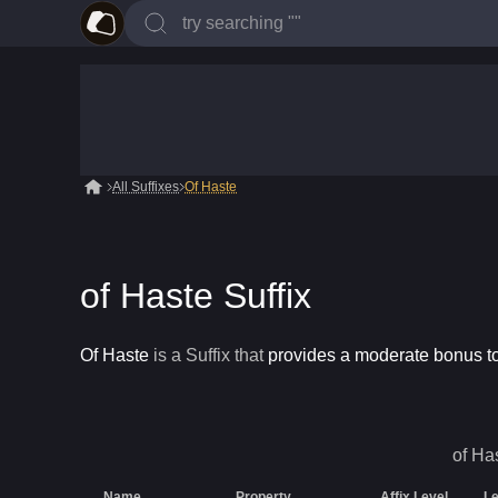
All Suffixes
Of Haste
of Haste Suffix
Of Haste
is a
Suffix
that
provides a moderate bonus 
of Ha
Name
Property
Affix Level
Le