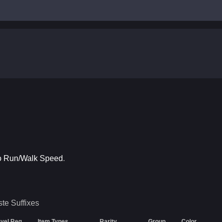
to Run/Walk Speed
.
ste
Suffixes
vel Req
Item Types
Rarity
Group
Color