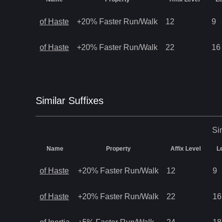
of Haste
+20% Faster Run/Walk
12
9
of Haste
+20% Faster Run/Walk
22
16
Similar
Suffix
es
Si
Name
Property
Affix Level
L
of Haste
+20% Faster Run/Walk
12
9
of Haste
+20% Faster Run/Walk
22
16