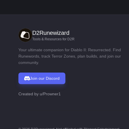
D2Runewizard
Tools & Resources for D2R
Your ultimate companion for Diablo II: Resurrected. Find
Runewords, track Terror Zones, plan builds, and join our
community.
Join our Discord
Created by
u/Prowner1