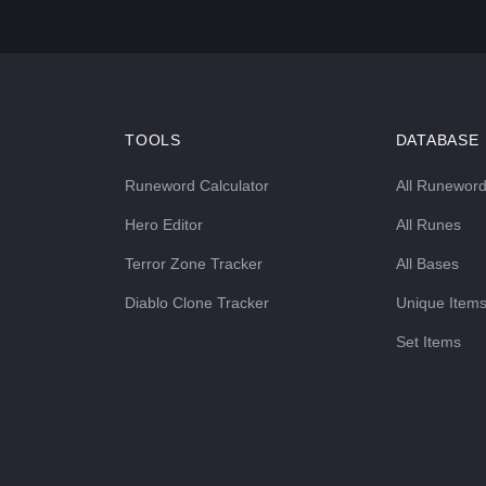
TOOLS
DATABASE
Runeword Calculator
All Runewor
Hero Editor
All Runes
Terror Zone Tracker
All Bases
Diablo Clone Tracker
Unique Item
Set Items